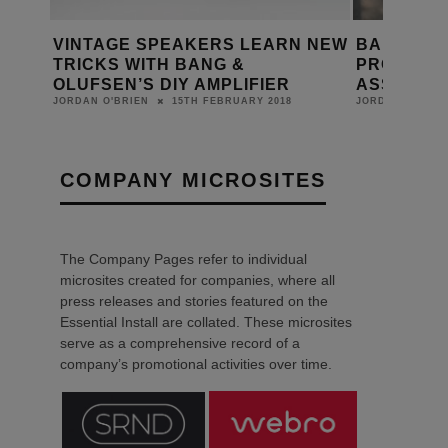
CE
VINTAGE SPEAKERS LEARN NEW
BANG & O
TRICKS WITH BANG &
PRODUCTS
OLUFSEN’S DIY AMPLIFIER
ASSISTAN
15TH FEBRUARY 2018
JORDAN O'BRIEN
JORDAN O'BRIE
COMPANY MICROSITES
The Company Pages refer to individual
microsites created for companies, where all
press releases and stories featured on the
Essential Install are collated. These microsites
serve as a comprehensive record of a
company’s promotional activities over time.