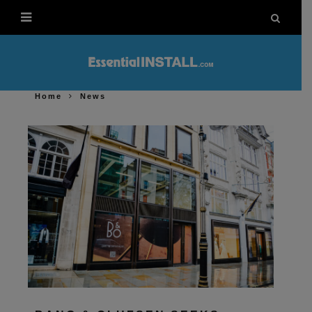
Home
News