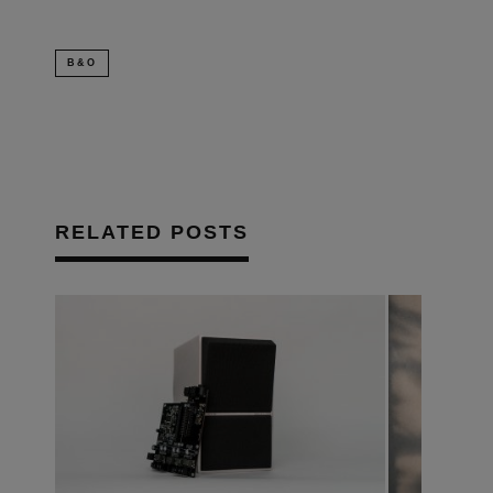
B&O
RELATED POSTS