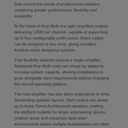
built around the needs of professional installers,
combining greater performance, flexibility and
scalability.
At the heart of Amp Multi are eight amplified outputs
delivering 125W per channel, capable of supporting
up to four configurable audio zones. Every output
can be assigned to any zone, giving installers
freedom when designing systems.
That flexibility extends beyond a single amplifier.
Additional Amp Multi units can simply be added to
increase system capacity, allowing installations to
grow alongside client requirements without changing
the overall operating platform.
The new amplifier has also been engineered to drive
demanding speaker layouts. Each output can power
up to three Sonos Architectural speakers, making
the platform suitable for larger entertaining spaces,
outdoor areas and expansive open-plan
environments where multiple loudspeakers are often