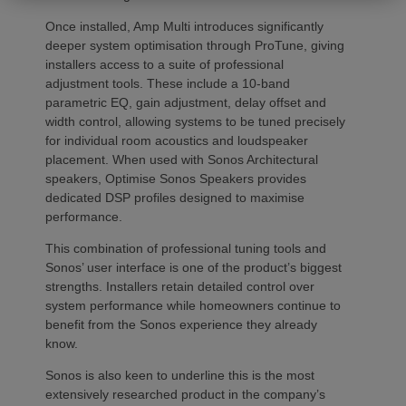
Once installed, Amp Multi introduces significantly
deeper system optimisation through ProTune, giving
installers access to a suite of professional
adjustment tools. These include a 10-band
parametric EQ, gain adjustment, delay offset and
width control, allowing systems to be tuned precisely
for individual room acoustics and loudspeaker
placement. When used with Sonos Architectural
speakers, Optimise Sonos Speakers provides
dedicated DSP profiles designed to maximise
performance.
This combination of professional tuning tools and
Sonos’ user interface is one of the product’s biggest
strengths. Installers retain detailed control over
system performance while homeowners continue to
benefit from the Sonos experience they already
know.
Sonos is also keen to underline this is the most
extensively researched product in the company’s