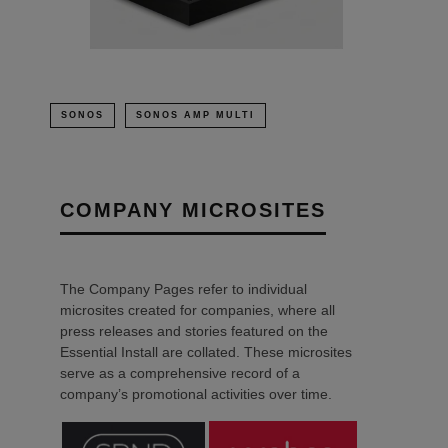
SONOS
SONOS AMP MULTI
COMPANY MICROSITES
The Company Pages refer to individual
microsites created for companies, where all
press releases and stories featured on the
Essential Install are collated. These microsites
serve as a comprehensive record of a
company’s promotional activities over time.