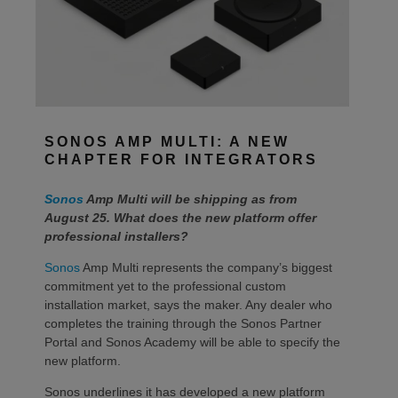
SONOS AMP MULTI: A NEW
CHAPTER FOR INTEGRATORS
Sonos
Amp Multi will be shipping as from
August 25. What does the new platform offer
professional installers?
Sonos
Amp Multi represents the company’s biggest
commitment yet to the professional custom
installation market, says the maker. Any dealer who
completes the training through the Sonos Partner
Portal and Sonos Academy will be able to specify the
new platform.
Sonos underlines it has developed a new platform