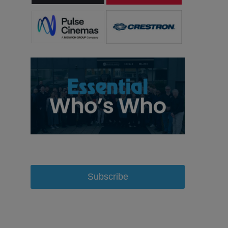
Subscribe