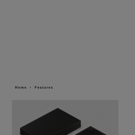
Home
Features