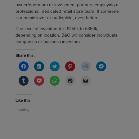
owner/operators or investment partners employing a
professional, dedicated retail store team. If someone
is a music lover or audiophile, even better.
The level of investment is £250k to £350k,
depending on location. B&O will consider individuals,
companies or business investors.
Share this:
Click
Click
Click
Click
Click
Click
to
to
to
to
to
to
share
share
share
share
share
share
on
on
on
on
on
on
Click
Click
Click
Click
Click
Facebook
LinkedIn
Twitter
Pinterest
Reddit
Telegram
to
to
to
to
to
(Opens
(Opens
(Opens
(Opens
(Opens
(Opens
share
share
share
print
email
in
in
in
in
in
in
on
on
on
(Opens
a
new
new
new
new
new
new
Tumblr
Pocket
WhatsApp
in
link
window)
window)
window)
window)
window)
window)
(Opens
(Opens
(Opens
new
to
Like this:
in
in
in
window)
a
new
new
new
friend
Loading...
window)
window)
window)
(Opens
in
new
window)