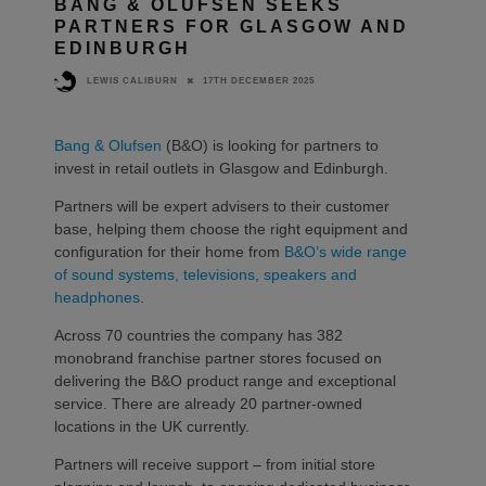
BANG & OLUFSEN SEEKS
PARTNERS FOR GLASGOW AND
EDINBURGH
17TH DECEMBER 2025
LEWIS CALIBURN
Bang & Olufsen
(B&O) is looking for partners to
invest in retail outlets in Glasgow and Edinburgh.
Partners will be expert advisers to their customer
base, helping them choose the right equipment and
configuration for their home from
B&O’s wide range
of sound systems, televisions, speakers and
headphones
.
Across 70 countries the company has 382
monobrand franchise partner stores focused on
delivering the B&O product range and exceptional
service. There are already 20 partner-owned
locations in the UK currently.
Partners will receive support – from initial store