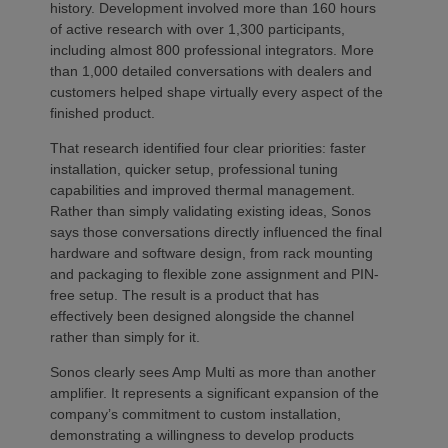
history. Development involved more than 160 hours
of active research with over 1,300 participants,
including almost 800 professional integrators. More
than 1,000 detailed conversations with dealers and
customers helped shape virtually every aspect of the
finished product.
That research identified four clear priorities: faster
installation, quicker setup, professional tuning
capabilities and improved thermal management.
Rather than simply validating existing ideas, Sonos
says those conversations directly influenced the final
hardware and software design, from rack mounting
and packaging to flexible zone assignment and PIN-
free setup. The result is a product that has
effectively been designed alongside the channel
rather than simply for it.
Sonos clearly sees Amp Multi as more than another
amplifier. It represents a significant expansion of the
company’s commitment to custom installation,
demonstrating a willingness to develop products