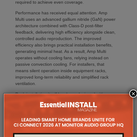
required to achieve even coverage.
Performance has received equal attention. Amp
Multi uses an advanced gallium nitride (GaN) power
architecture combined with Class-D post-filter
feedback, delivering high efficiency alongside clean,
controlled audio reproduction. The improved
efficiency also brings practical installation benefits,
generating minimal heat. As a result, Amp Multi
operates without cooling fans, relying instead on
passive convection cooling. For installers, that
means silent operation inside equipment racks,
improved long-term reliability and simplified rack
ventilation.
×
Rack installation itself has been designed with
professional workflows in mind. The amplifier
occupies a compact 1.5U chassis and can be paired
with a purpose-designed 2U rack mount that
automatically provides the correct ventilation
spacing above and below each unit without requiring
additional vent panels. A flat rear section and