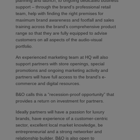
planning and launch, to ongoing dedicated business
support – through the brand’s professional retail
team, help with finding the right premises for
maximum brand awareness and footfall and sales
training across the brand’s comprehensive product
range so that they are fully equipped to advise
customers on all aspects of the audio-visual
portfolio.
An experienced marketing team at HQ will also
support partners with store openings, special
promotions and ongoing marketing activity and
partners will have full access to the brand’s e-
commerce and digital resources.
B&O calls this a “recession-proof opportunity” that
provides a return on investment for partners.
Ideally partners will have a passion for luxury
brands, have experience of a customer-centric
sector, excellent local market knowledge, be
entrepreneurial and a strong networker and
relationship builder. B&O is also open to