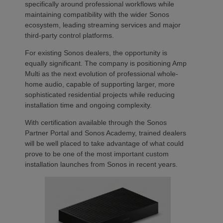
specifically around professional workflows while
maintaining compatibility with the wider Sonos
ecosystem, leading streaming services and major
third-party control platforms.
For existing Sonos dealers, the opportunity is
equally significant. The company is positioning Amp
Multi as the next evolution of professional whole-
home audio, capable of supporting larger, more
sophisticated residential projects while reducing
installation time and ongoing complexity.
With certification available through the Sonos
Partner Portal and Sonos Academy, trained dealers
will be well placed to take advantage of what could
prove to be one of the most important custom
installation launches from Sonos in recent years.