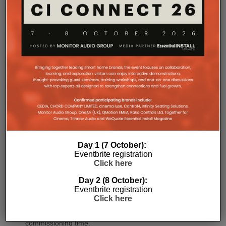
recessed connectors also allow the amplifier to
stand upright during installation, simplifying cable
termination before the unit is secured into the rack.
Commissioning
Day 1 (7 October):
One of the most welcome additions is a streamlined
Eventbrite registration
commissioning process free of manually identifying
Click here
individual amplifiers via serial numbers or PIN
Day 2 (8 October):
codes. Instead installers can trigger an audible chirp
Eventbrite registration
from the Sonos app to identify each unit in the rack.
Click here
Front and rear LEDs further assist during setup,
while smart default settings help reduce
commissioning time.