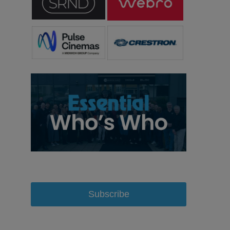
Subscribe