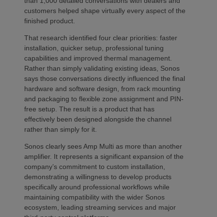
than 1,000 detailed conversations with dealers and
customers helped shape virtually every aspect of the
finished product.
That research identified four clear priorities: faster
installation, quicker setup, professional tuning
capabilities and improved thermal management.
Rather than simply validating existing ideas, Sonos
says those conversations directly influenced the final
hardware and software design, from rack mounting
and packaging to flexible zone assignment and PIN-
free setup. The result is a product that has
effectively been designed alongside the channel
rather than simply for it.
Sonos clearly sees Amp Multi as more than another
amplifier. It represents a significant expansion of the
company’s commitment to custom installation,
demonstrating a willingness to develop products
specifically around professional workflows while
maintaining compatibility with the wider Sonos
ecosystem, leading streaming services and major