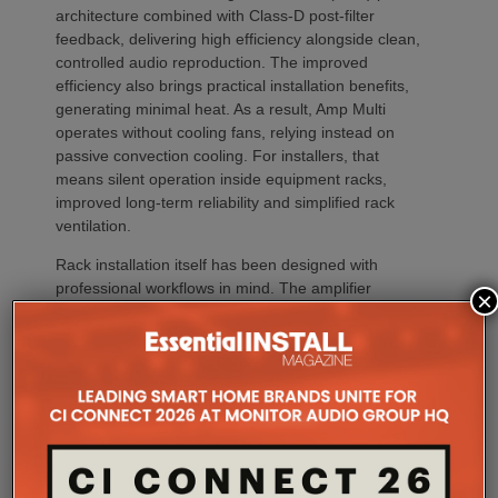
architecture combined with Class-D post-filter
feedback, delivering high efficiency alongside clean,
controlled audio reproduction. The improved
efficiency also brings practical installation benefits,
generating minimal heat. As a result, Amp Multi
operates without cooling fans, relying instead on
passive convection cooling. For installers, that
means silent operation inside equipment racks,
improved long-term reliability and simplified rack
ventilation.
Rack installation itself has been designed with
professional workflows in mind. The amplifier
×
occupies a compact 1.5U chassis and can be paired
with a purpose-designed 2U rack mount that
automatically provides the correct ventilation
spacing above and below each unit without requiring
additional vent panels. A flat rear section and
recessed connectors also allow the amplifier to
stand upright during installation, simplifying cable
termination before the unit is secured into the rack.