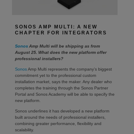
SONOS AMP MULTI: A NEW
CHAPTER FOR INTEGRATORS
Sonos
Amp Multi will be shipping as from
August 25. What does the new platform offer
professional installers?
Sonos
Amp Multi represents the company’s biggest
commitment yet to the professional custom
installation market, says the maker. Any dealer who
completes the training through the Sonos Partner
Portal and Sonos Academy will be able to specify the
new platform.
Sonos underlines it has developed a new platform
built around the needs of professional installers,
combining greater performance, flexibility and
scalability.