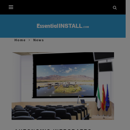
Home
News