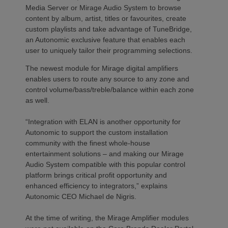
Media Server or Mirage Audio System to browse
content by album, artist, titles or favourites, create
custom playlists and take advantage of TuneBridge,
an Autonomic exclusive feature that enables each
user to uniquely tailor their programming selections.
The newest module for Mirage digital amplifiers
enables users to route any source to any zone and
control volume/bass/treble/balance within each zone
as well.
“Integration with ELAN is another opportunity for
Autonomic to support the custom installation
community with the finest whole-house
entertainment solutions – and making our Mirage
Audio System compatible with this popular control
platform brings critical profit opportunity and
enhanced efficiency to integrators,” explains
Autonomic CEO Michael de Nigris.
At the time of writing, the Mirage Amplifier modules