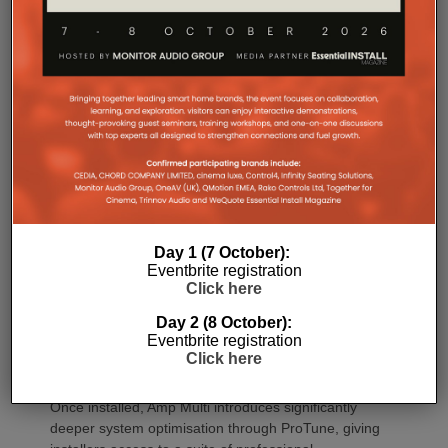
Commissioning
One of the most welcome additions is a streamlined
commissioning process free of manually identifying
Day 1 (7 October):
individual amplifiers via serial numbers or PIN
Eventbrite registration
codes. Instead installers can trigger an audible chirp
Click here
from the Sonos app to identify each unit in the rack.
Day 2 (8 October):
Front and rear LEDs further assist during setup,
Eventbrite registration
while smart default settings help reduce
Click here
commissioning time.
Once installed, Amp Multi introduces significantly
deeper system optimisation through ProTune, giving