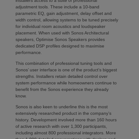
installers access to a suite of professional
adjustment tools. These include a 10-band
parametric EQ, gain adjustment, delay offset and
width control, allowing systems to be tuned precisely
for individual room acoustics and loudspeaker
placement. When used with Sonos Architectural
speakers, Optimise Sonos Speakers provides
dedicated DSP profiles designed to maximise
performance.
This combination of professional tuning tools and
Sonos’ user interface is one of the product’s biggest
strengths. Installers retain detailed control over
system performance while homeowners continue to
benefit from the Sonos experience they already
know.
Sonos is also keen to underline this is the most
extensively researched product in the company’s
history. Development involved more than 160 hours
of active research with over 1,300 participants,
including almost 800 professional integrators. More