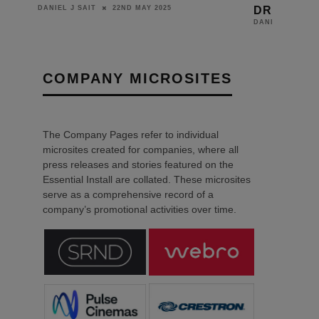
DRIVERS
22ND MAY 2025
IT
16TH JUNE 2021
DANIEL J SAIT
COMPANY MICROSITES
The Company Pages refer to individual
microsites created for companies, where all
press releases and stories featured on the
Essential Install are collated. These microsites
serve as a comprehensive record of a
company’s promotional activities over time.