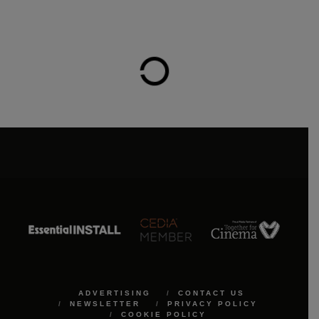
ADVERTISING
CONTACT US
NEWSLETTER
PRIVACY POLICY
COOKIE POLICY