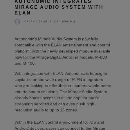
AUTONOMIC INTEGRATES
MIRAGE AUDIO SYSTEM WITH
ELAN
17TH JUNE 2016
JORDAN O'BRIEN
Autonomic’s Mirage Audio System is now fully
compatible with the ELAN entertainment and control
platform, with the newly developed module available
now for the Mirage Digital Amplifier models, M-800
and M-400.
With integration with ELAN, Autonomic is hoping to
capitalise on the wide range of ELAN integrators
who are looking to offer their customers whole-home
entertainment solutions. The Mirage Audio System
already boasts access to all the popular music
streaming services and can even push high-
resolution audio to up to 16 zones.
Within the ELAN control environment for iOS and
Android devices, users can connect to the Mirage