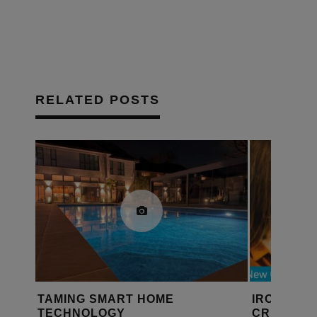
RELATED POSTS
 SMART HOME
IROOM IO ANNOUNCES
OLOGY
CRESTRON HOME, ELA