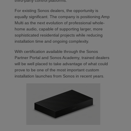
third-party control platforms.
For existing Sonos dealers, the opportunity is
equally significant. The company is positioning Amp
Multi as the next evolution of professional whole-
home audio, capable of supporting larger, more
sophisticated residential projects while reducing
installation time and ongoing complexity.
With certification available through the Sonos
Partner Portal and Sonos Academy, trained dealers
will be well placed to take advantage of what could
prove to be one of the most important custom
installation launches from Sonos in recent years.