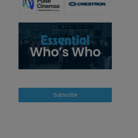
Subscribe