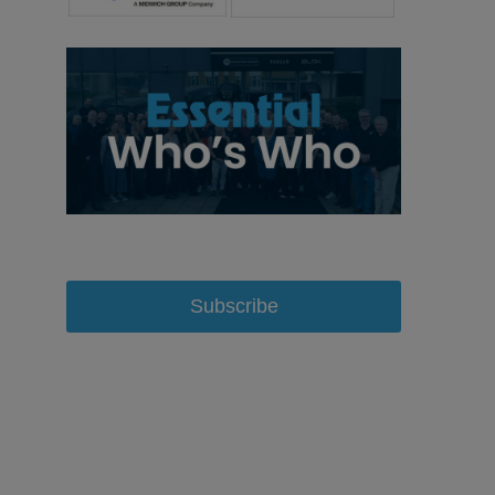
Subscribe