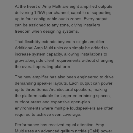
At the heart of Amp Multi are eight amplified outputs
delivering 125W per channel, capable of supporting
up to four configurable audio zones. Every output
can be assigned to any zone, giving installers
freedom when designing systems.
That flexibility extends beyond a single amplifier.
Additional Amp Multi units can simply be added to
increase system capacity, allowing installations to
grow alongside client requirements without changing
the overall operating platform.
The new amplifier has also been engineered to drive
demanding speaker layouts. Each output can power
up to three Sonos Architectural speakers, making
the platform suitable for larger entertaining spaces,
outdoor areas and expansive open-plan
environments where multiple loudspeakers are often
required to achieve even coverage.
Performance has received equal attention. Amp
Multi uses an advanced gallium nitride (GaN) power