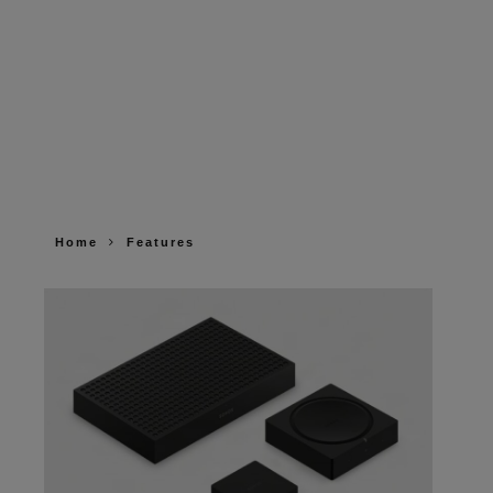
Home
Features