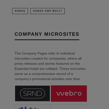
SONOS
SONOS AMP MULTI
COMPANY MICROSITES
The Company Pages refer to individual
microsites created for companies, where all
press releases and stories featured on the
Essential Install are collated. These microsites
serve as a comprehensive record of a
company’s promotional activities over time.