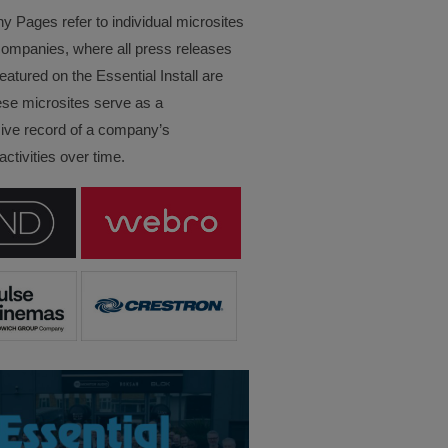
Pages refer to individual microsites
companies, where all press releases
eatured on the Essential Install are
ese microsites serve as a
ve record of a company’s
ctivities over time.