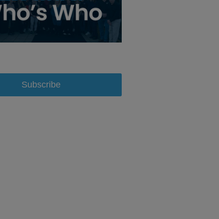
Subscribe