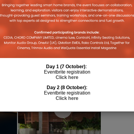
026
Day 1 (7 October):
Eventbrite registration
Click here
Day 2 (8 October):
Eventbrite registration
Click here