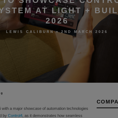
 TO SHOWCASE CONTR
YSTEM AT LIGHT + BUI
2026
2ND MARCH 2026
LEWIS CALIBURN
ng
COMPA
026 with a major showcase of automation technologies
ed by
Control4
, as it demonstrates how seamless