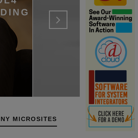
OL4
LDING
NY MICROSITES