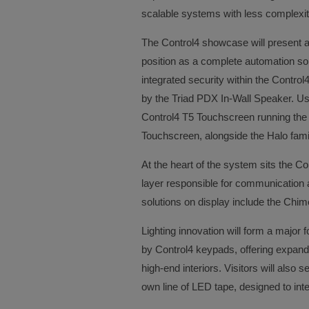
scalable systems with less complexit
The Control4 showcase will present a 
position as a complete automation so
integrated security within the Contro
by the Triad PDX In-Wall Speaker. User
Control4 T5 Touchscreen running the 
Touchscreen, alongside the Halo fami
At the heart of the system sits the Con
layer responsible for communication a
solutions on display include the Chim
Lighting innovation will form a major f
by Control4 keypads, offering expanded
high-end interiors. Visitors will also
own line of LED tape, designed to int