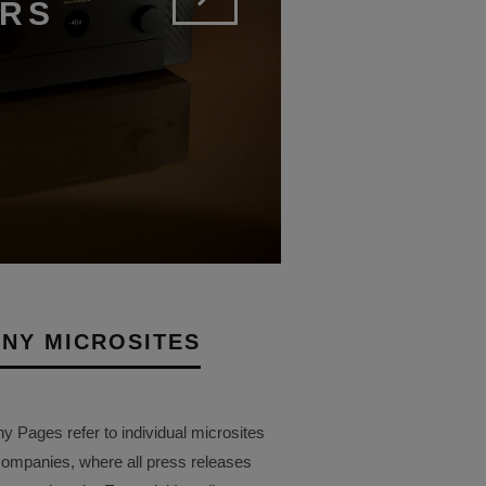
ERS
NY MICROSITES
Pages refer to individual microsites
companies, where all press releases