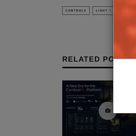
CONTROL4
LIGHT + BUILDING 2
RELATED POSTS