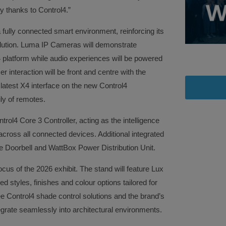
y thanks to Control4.”
fully connected smart environment, reinforcing its
lution. Luma IP Cameras will demonstrate
l4 platform while audio experiences will be powered
 interaction will be front and centre with the
latest X4 interface on the new Control4
ly of remotes.
trol4 Core 3 Controller, acting as the intelligence
cross all connected devices. Additional integrated
e Doorbell and WattBox Power Distribution Unit.
ocus of the 2026 exhibit. The stand will feature Lux
 styles, finishes and colour options tailored for
 see Control4 shade control solutions and the brand’s
egrate seamlessly into architectural environments.