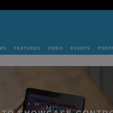
EWS
FEATURES
VIDEO
EVENTS
PORT