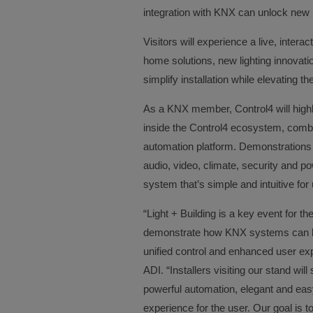
integration with KNX can unlock new 
Visitors will experience a live, interac
home solutions, new lighting innovat
simplify installation while elevating t
As a KNX member, Control4 will high
inside the Control4 ecosystem, combini
automation platform. Demonstrations w
audio, video, climate, security and po
system that’s simple and intuitive for 
“Light + Building is a key event for 
demonstrate how KNX systems can be 
unified control and enhanced user exp
ADI. “Installers visiting our stand w
powerful automation, elegant and easy
experience for the user. Our goal is t