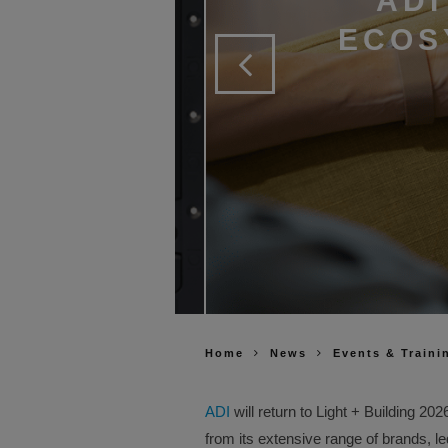
ADI
ECOS
Home
News
Events & Traini
ADI
will return to Light + Building 2
from its extensive range of brands, l