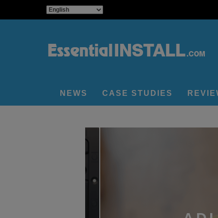
NEWS
CASE STUDIES
REVI