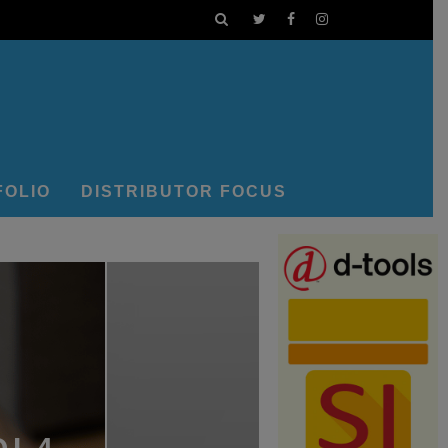
FOLIO
DISTRIBUTOR FOCUS