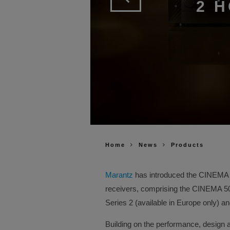
2 
Home
News
Products
Marantz
has introduced the CINEMA Se
receivers, comprising the CINEMA 
Series 2 (available in Europe only) 
Building on the performance, design 