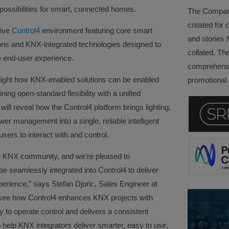
possibilities for smart, connected homes.
The Company 
created for 
tive
Control4
environment featuring core smart
and stories f
ions and KNX-integrated technologies designed to
collated. Th
he end-user experience.
comprehensi
light how KNX-enabled solutions can be enabled
promotional a
ng open-standard flexibility with a unified
ill reveal how the Control4 platform brings lighting,
wer management into a single, reliable intelligent
users to interact with and control.
the KNX community, and we’re pleased to
seamlessly integrated into Control4 to deliver
erience,” says Stefan Djoric, Sales Engineer at
ill see how Control4 enhances KNX projects with
 to operate control and delivers a consistent
o help KNX integrators deliver smarter, easy to use,