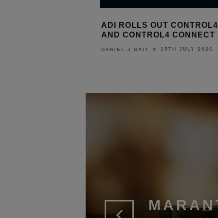
E BRANDS
ADI ROLLS OUT CONTROL4 X4
CON
T 2026 AT
AND CONTROL4 CONNECT
EPI
P HQ
MUL
15TH JULY 2026
DANIEL J SAIT
2026
LEWIS
MARAN