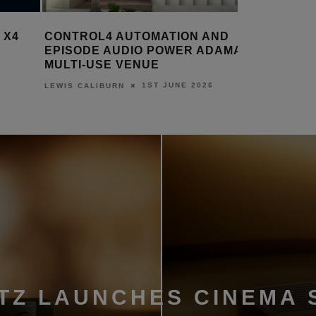
TROL4 AUTOMATION AND
ADI LAUNCHES NEX
SODE AUDIO POWER ADAMA’S
CONTROL4 T5 IN-WA
TI-USE VENUE
TOUCHSCREEN
1ST JUNE 2026
12TH M
 CALIBURN
LEWIS CALIBURN
TZ LAUNCHES CINEMA 