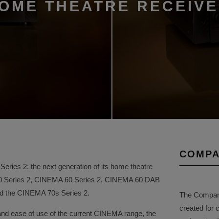
HOME THEATRE RECEIV
COMPA
ries 2: the next generation of its home theatre
50 Series 2, CINEMA 60 Series 2, CINEMA 60 DAB
and the CINEMA 70s Series 2.
The Company 
created for 
and ease of use of the current CINEMA range, the