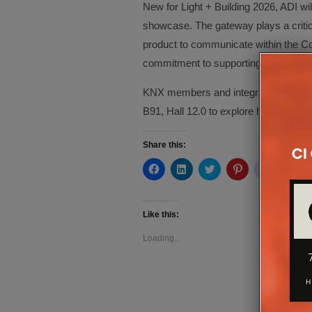
New for Light + Building 2026, ADI w
showcase. The gateway plays a critica
product to communicate within the Con
commitment to supporting open standar
KNX members and integrators attending
B91, Hall 12.0 to explore how Control
Share this:
Click
Click
Click
Click
Click
Cli
to
to
to
to
to
to
share
share
share
share
share
sh
on
on
on
on
on
on
Facebook
LinkedIn
Twitter
Pinterest
Reddit
Te
(Opens
(Opens
(Opens
(Opens
(Opens
(O
Like this:
in
in
in
in
in
in
new
new
new
new
new
ne
Loading...
window)
window)
window)
window)
window)
wi