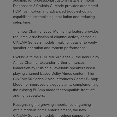
addition, for professional custom installers, HDMI
Diagnostics 2.0 within CI Mode provides automated
HDMI verification and advanced troubleshooting
capabilities, streamlining installation and reducing
setup time.
The new Channel Level Monitoring feature provides
real-time visualisation of channel activity across all
CINEMA Series 2 models, making it easier to verify
speaker operation and system performance.
Exclusive to the CINEMA 50 Series 2, the new Dolby
Atmos Channel Expander further enhances
immersion by utilising all available speakers when
playing channel-based Dolby Atmos content. The
CINEMA 50 Series 2 also introduces Center Bi-Amp
Mode, for improved dialogue clarity, complementing
the existing Bi-Amp mode for compatible front left
and right speakers.
Recognising the growing importance of gaming
within modern home entertainment, the new
CINEMA Series 2 models introduce support for