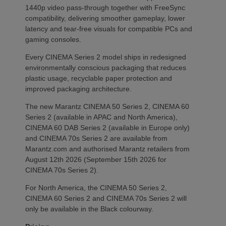
1440p video pass-through together with FreeSync
compatibility, delivering smoother gameplay, lower
latency and tear-free visuals for compatible PCs and
gaming consoles.
Every CINEMA Series 2 model ships in redesigned
environmentally conscious packaging that reduces
plastic usage, recyclable paper protection and
improved packaging architecture.
The new Marantz CINEMA 50 Series 2, CINEMA 60
Series 2 (available in APAC and North America),
CINEMA 60 DAB Series 2 (available in Europe only)
and CINEMA 70s Series 2 are available from
Marantz.com and authorised Marantz retailers from
August 12th 2026 (September 15th 2026 for
CINEMA 70s Series 2).
For North America, the CINEMA 50 Series 2,
CINEMA 60 Series 2 and CINEMA 70s Series 2 will
only be available in the Black colourway.