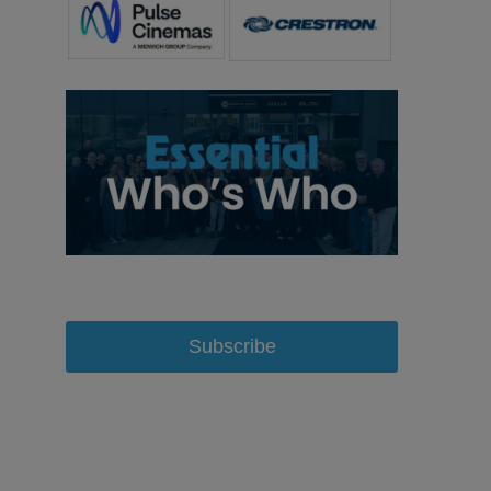
Subscribe