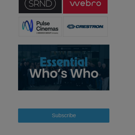
Subscribe