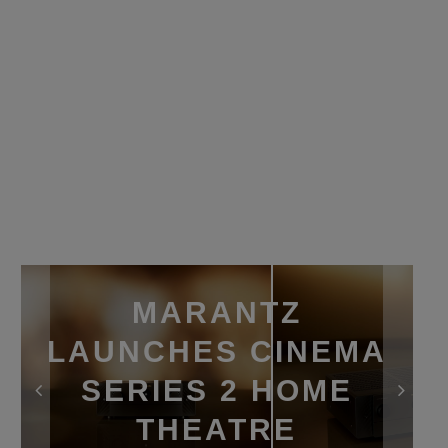
MARANTZ
LAUNCHES CINEMA
SERIES 2 HOME
THEATRE