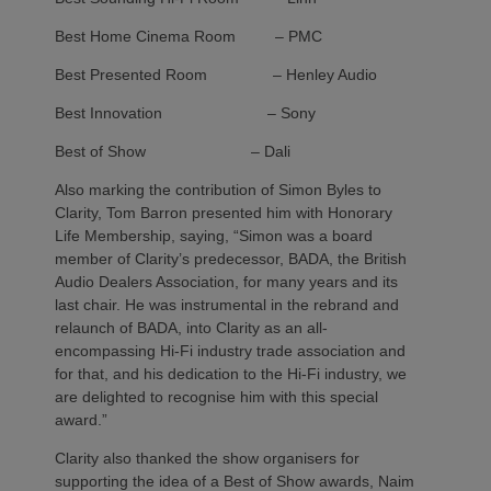
Best Home Cinema Room – PMC
Best Presented Room – Henley Audio
Best Innovation – Sony
Best of Show – Dali
Also marking the contribution of Simon Byles to
Clarity, Tom Barron presented him with Honorary
Life Membership, saying, “Simon was a board
member of Clarity’s predecessor, BADA, the British
Audio Dealers Association, for many years and its
last chair. He was instrumental in the rebrand and
relaunch of BADA, into Clarity as an all-
encompassing Hi-Fi industry trade association and
for that, and his dedication to the Hi-Fi industry, we
are delighted to recognise him with this special
award.”
Clarity also thanked the show organisers for
supporting the idea of a Best of Show awards, Naim