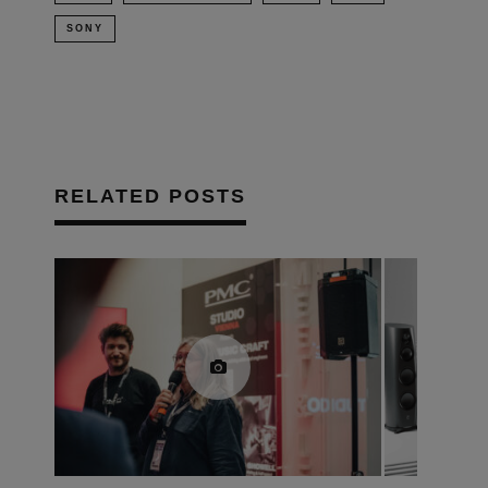
SONY
RELATED POSTS