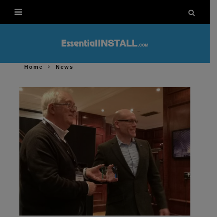
Home
News