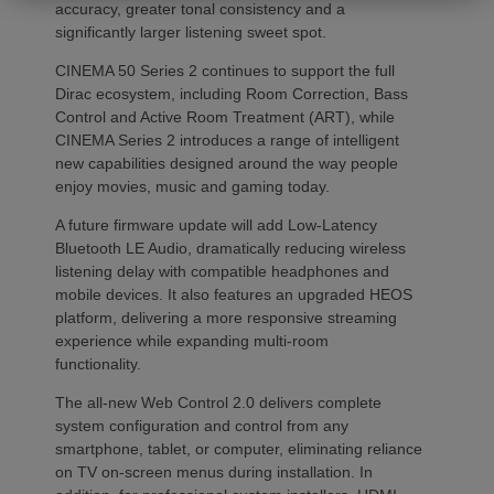
accuracy, greater tonal consistency and a
significantly larger listening sweet spot.
CINEMA 50 Series 2 continues to support the full
Dirac ecosystem, including Room Correction, Bass
Control and Active Room Treatment (ART), while
CINEMA Series 2 introduces a range of intelligent
new capabilities designed around the way people
enjoy movies, music and gaming today.
A future firmware update will add Low-Latency
Bluetooth LE Audio, dramatically reducing wireless
listening delay with compatible headphones and
mobile devices. It also features an upgraded HEOS
platform, delivering a more responsive streaming
experience while expanding multi-room
functionality.
The all-new Web Control 2.0 delivers complete
system configuration and control from any
smartphone, tablet, or computer, eliminating reliance
on TV on-screen menus during installation. In