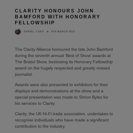
CLARITY HONOURS JOHN
BAMFORD WITH HONORARY
FELLOWSHIP
5TH MARCH 2019
DANIEL J SAIT
The Clarity Alliance honoured the late John Bamford
during the seventh annual ‘Best of Show’ awards at
The Bristol Show, bestowing its Honorary Fellowship
award on the hugely respected and greatly missed
journalist.
Awards were also presented to exhibitors for their
displays and demonstrations at the show and a
special presentation was made to Simon Byles for
his services to Clarity.
Clarity, the UK Hi-Fi trade association, undertakes to
recognise individuals who have made a significant
contribution to the industry.