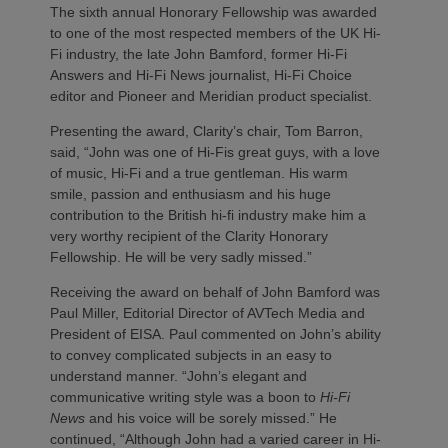
The sixth annual Honorary Fellowship was awarded
to one of the most respected members of the UK Hi-
Fi industry, the late John Bamford, former Hi-Fi
Answers and Hi-Fi News journalist, Hi-Fi Choice
editor and Pioneer and Meridian product specialist.
Presenting the award, Clarity’s chair, Tom Barron,
said, “John was one of Hi-Fis great guys, with a love
of music, Hi-Fi and a true gentleman. His warm
smile, passion and enthusiasm and his huge
contribution to the British hi-fi industry make him a
very worthy recipient of the Clarity Honorary
Fellowship. He will be very sadly missed.”
Receiving the award on behalf of John Bamford was
Paul Miller, Editorial Director of AVTech Media and
President of EISA. Paul commented on John’s ability
to convey complicated subjects in an easy to
understand manner. “John’s elegant and
communicative writing style was a boon to
Hi-Fi
News
and his voice will be sorely missed.” He
continued, “Although John had a varied career in Hi-