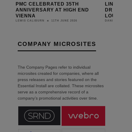
PMC CELEBRATED 35TH
LINN LAU
ANNIVERSARY AT HIGH END
DRIVE UNI
VIENNA
LOUDSPE
11TH JUNE 2026
LEWIS CALIBURN
DANIEL J SAIT
COMPANY MICROSITES
The Company Pages refer to individual
microsites created for companies, where all
press releases and stories featured on the
Essential Install are collated. These microsites
serve as a comprehensive record of a
company’s promotional activities over time.