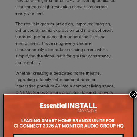
new 32-bit, eight-channel DAC, delivering dedicated
simultaneous high-resolution conversion across
every channel.
The result is greater precision, improved imaging,
enhanced dynamic expression and more coherent
surround performance throughout the listening
environment. Processing every channel
simultaneously also reduces timing errors while
simplifying the signal path for greater consistency
and reliability.
Whether creating a dedicated home theatre,
upgrading a family entertainment room or
integrating premium AV into a compact living space,
CINEMA Series 2 offers a solution tailored to every
×
environment.
The flagship CINEMA 50 Series 2 combines nine
channels of amplification, 11.4 channels of
processing with the most comprehensive feature
set, including advanced Dirac support, Dolby Atmos
Channel Expander and Center Bi-Amp Mode.