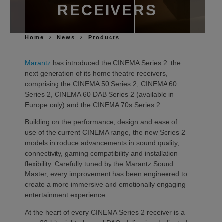
RECEIVERS
Home
News
Products
Marantz
has introduced the CINEMA Series 2: the
next generation of its home theatre receivers,
comprising the CINEMA 50 Series 2, CINEMA 60
Series 2, CINEMA 60 DAB Series 2 (available in
Europe only) and the CINEMA 70s Series 2.
Building on the performance, design and ease of
use of the current CINEMA range, the new Series 2
models introduce advancements in sound quality,
connectivity, gaming compatibility and installation
flexibility. Carefully tuned by the Marantz Sound
Master, every improvement has been engineered to
create a more immersive and emotionally engaging
entertainment experience.
At the heart of every CINEMA Series 2 receiver is a