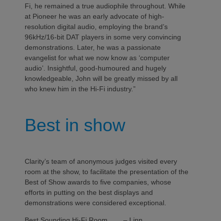
Fi, he remained a true audiophile throughout. While
at Pioneer he was an early advocate of high-
resolution digital audio, employing the brand’s
96kHz/16-bit DAT players in some very convincing
demonstrations. Later, he was a passionate
evangelist for what we now know as ‘computer
audio’. Insightful, good-humoured and hugely
knowledgeable, John will be greatly missed by all
who knew him in the Hi-Fi industry.”
Best in show
Clarity’s team of anonymous judges visited every
room at the show, to facilitate the presentation of the
Best of Show awards to five companies, whose
efforts in putting on the best displays and
demonstrations were considered exceptional.
Best Sounding Hi-Fi Room – Linn