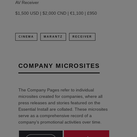
AV Receiver
$1,500 USD | $2,000 CND | €1,100 | £950
CINEMA
MARANTZ
RECEIVER
COMPANY MICROSITES
The Company Pages refer to individual
microsites created for companies, where all
press releases and stories featured on the
Essential Install are collated. These microsites
serve as a comprehensive record of a
company’s promotional activities over time.