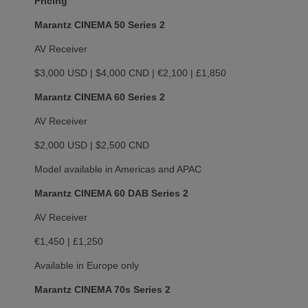
Pricing
Marantz CINEMA 50 Series 2
AV Receiver
$3,000 USD | $4,000 CND | €2,100 | £1,850
Marantz CINEMA 60 Series 2
AV Receiver
$2,000 USD | $2,500 CND
Model available in Americas and APAC
Marantz CINEMA 60 DAB Series 2
AV Receiver
€1,450 | £1,250
Available in Europe only
Marantz CINEMA 70s Series 2