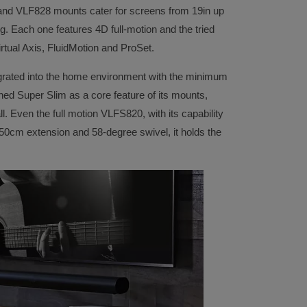
nd VLF828 mounts cater for screens from 19in up
. Each one features 4D full-motion and the tried
rtual Axis, FluidMotion and ProSet.
tegrated into the home environment with the minimum
ed Super Slim as a core feature of its mounts,
ll. Even the full motion VLFS820, with its capability
 50cm extension and 58-degree swivel, it holds the