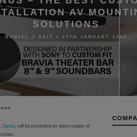
NUS – THE BEST CUST
STALLATION AV MOUNTI
SOLUTIONS
14TH JANUARY 2026
DANIEL J SAIT
inion
COMPA
,
Sanus
, will be presenting its latest ranges of
sories.