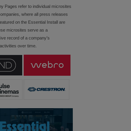
Pages refer to individual microsites
companies, where all press releases
eatured on the Essential Install are
ese microsites serve as a
ve record of a company’s
ctivities over time.