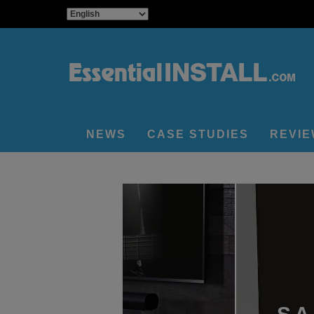
NEWS
CASE STUDIES
REVI