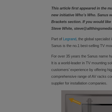
This article first appeared in the m
new initiative Who’s Who. Sanus w
Brackets section. If you would lik
Steve White, steve@allthingsmedi
Part of
Legrand
, the global specialist 
Sanus is the no.1 best-selling TV mou
For over 35 years the Sanus name ha
It is a world-leader in TV mounting sol
customers’ experience by offering hig
comprehensive range of AV racks comp
supplier for installation companies.