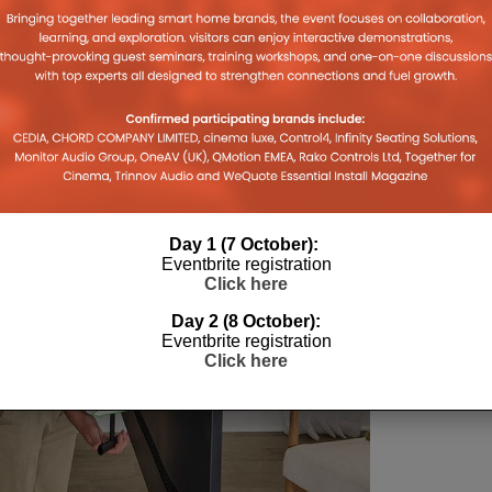
Day 1 (7 October):
Eventbrite registration
Click here
Day 2 (8 October):
Eventbrite registration
Click here