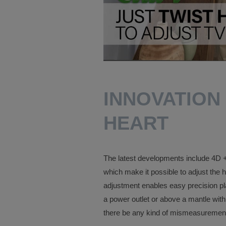
INNOVATION
HEART
The latest developments include 4D + 
which make it possible to adjust the h
adjustment enables easy precision pl
a power outlet or above a mantle with
there be any kind of mismeasurement du