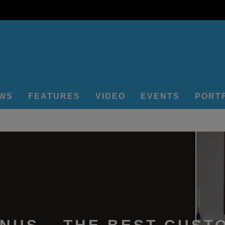
EWS
FEATURES
VIDEO
EVENTS
PORT