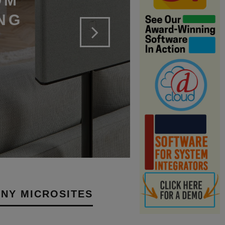
OM
NG
NY MICROSITES