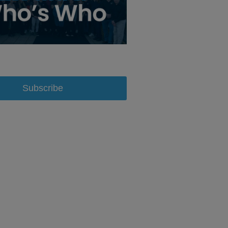
Subscribe