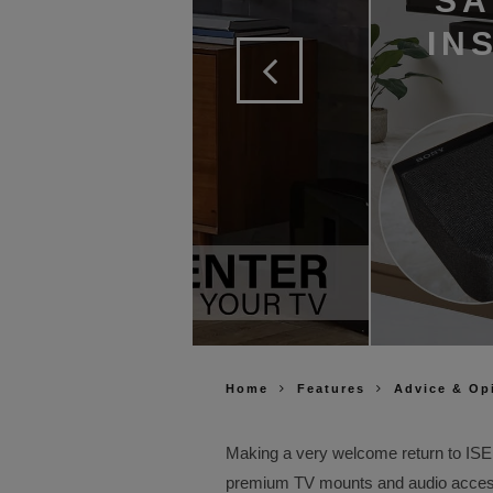
SA
IN
Home
Features
Advice & Op
Making a very welcome return to ISE
premium TV mounts and audio acces