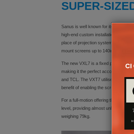
SUPER-SIZE
Sanus is well known for its extra-larg
high-end custom installations, where 
place of projection systems. Sanus ha
mount screens up to 140in in-size.
The new VXL7 is a fixed position m
making it the perfect accompaniment f
and TCL. The VXT7 utilises the same w
benefit of enabling the screen to be ti
For a full-motion offering the VXF830 
level, providing almost unlimited posi
weighing 79kg.