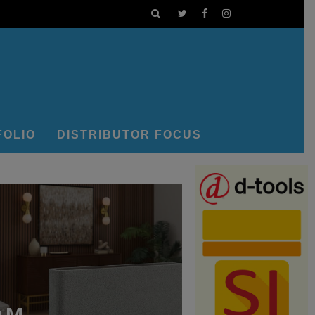
FOLIO
DISTRIBUTOR FOCUS