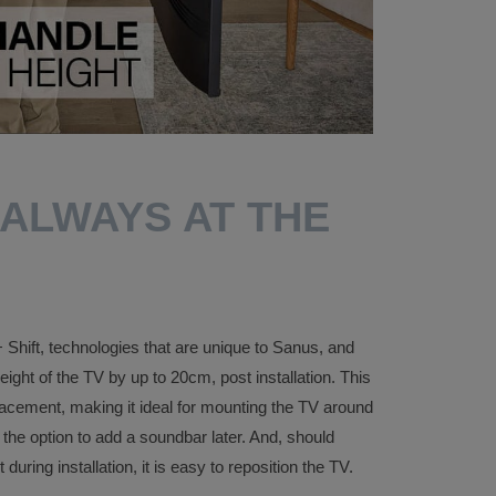
 ALWAYS AT THE
Shift, technologies that are unique to Sanus, and
eight of the TV by up to 20cm, post installation. This
acement, making it ideal for mounting the TV around
 the option to add a soundbar later. And, should
ring installation, it is easy to reposition the TV.