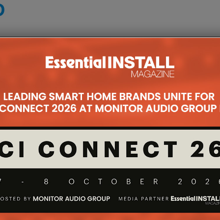
D
e mounts, serving as a very useful product line for
ultra-large screens are increasingly being used in
s made it possible to easily, safely and securely
ount that accommodates these enormous TVs,
or the ultra large screens from the likes of Hisense
all plate as the VXL7, but with the additional
lted by +7/-10 degrees.
takes this extra-large screen capability to the next
tioning options for screens from 65in to 100in and