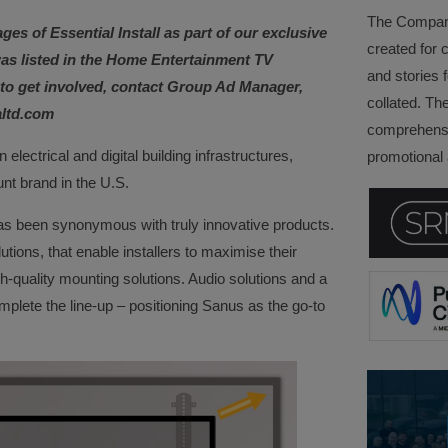
The Company 
ages of Essential Install as part of our exclusive
created for 
as listed in the Home Entertainment TV
and stories f
e to get involved, contact Group Ad Manager,
collated. Th
altd.com
comprehensi
in electrical and digital building infrastructures,
promotional a
nt brand in the U.S.
s been synonymous with truly innovative products.
utions, that enable installers to maximise their
h-quality mounting solutions. Audio solutions and a
lete the line-up – positioning Sanus as the go-to