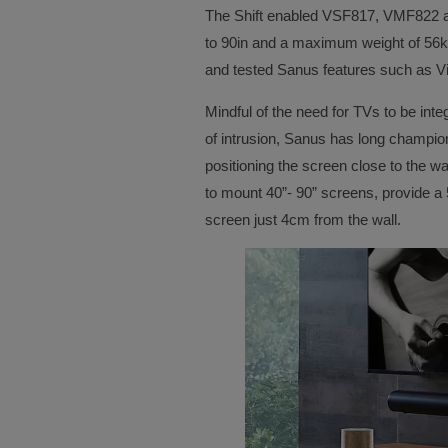
The Shift enabled VSF817, VMF822 a
to 90in and a maximum weight of 56kg
and tested Sanus features such as Vi
Mindful of the need for TVs to be in
of intrusion, Sanus has long champion
positioning the screen close to the wa
to mount 40”- 90” screens, provide a
screen just 4cm from the wall.