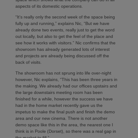
aspects of its domestic operations.
“It’s really only the second week of the space being
fully up and running,” explains Nic, “But we have
already done two events, really just to get the word
out locally, but also to get the feel of the place and
see how it works with visitors.” Nic confirms that the
showroom has already generated lots of interest
and projects are already being discussed off the
back of visits.
The showroom has not sprung into life over-night
however, Nic explains, “This has been three years in
the making. We already had our offices upstairs and
the large downstairs meeting room has been
finished for a while, however the success we have
had in the home market recently gave us the
impetus to make the final push and finish the demo
area and our new cinema. There is not another
demo space like this in the area, the nearest one I
think is in Poole (Dorset), so there was a real gap in
the market to fill.”