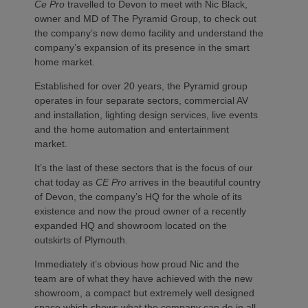
Ce Pro
travelled to Devon to meet with Nic Black,
owner and MD of The Pyramid Group, to check out
the company’s new demo facility and understand the
company’s expansion of its presence in the smart
home market.
Established for over 20 years, the Pyramid group
operates in four separate sectors, commercial AV
and installation, lighting design services, live events
and the home automation and entertainment
market.
It’s the last of these sectors that is the focus of our
chat today as
CE Pro
arrives in the beautiful country
of Devon, the company’s HQ for the whole of its
existence and now the proud owner of a recently
expanded HQ and showroom located on the
outskirts of Plymouth.
Immediately it’s obvious how proud Nic and the
team are of what they have achieved with the new
showroom, a compact but extremely well designed
space which shows what the company can do in all