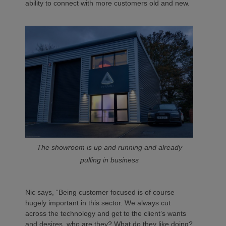
ability to connect with more customers old and new.
The showroom is up and running and already
pulling in business
Nic says, “Being customer focused is of course
hugely important in this sector. We always cut
across the technology and get to the client’s wants
and desires, who are they? What do they like doing?