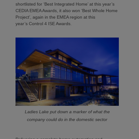
shortlisted for ‘Best Integrated Home’ at this year’s
CEDIA EMEA Awards, it also won ‘Best Whole Home
Project’, again in the EMEA region at this
year’s Control 4 ISE Awards.
Ladies Lake put down a marker of what the
company could do in the domestic sector