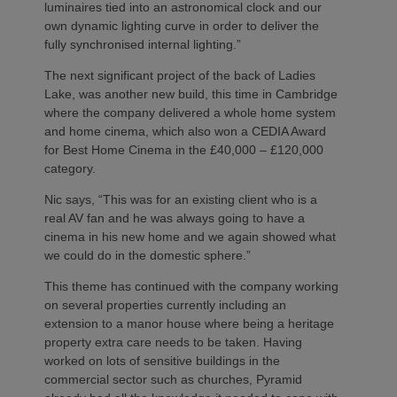
luminaires tied into an astronomical clock and our
own dynamic lighting curve in order to deliver the
fully synchronised internal lighting.”
The next significant project of the back of Ladies
Lake, was another new build, this time in Cambridge
where the company delivered a whole home system
and home cinema, which also won a CEDIA Award
for Best Home Cinema in the £40,000 – £120,000
category.
Nic says, “This was for an existing client who is a
real AV fan and he was always going to have a
cinema in his new home and we again showed what
we could do in the domestic sphere.”
This theme has continued with the company working
on several properties currently including an
extension to a manor house where being a heritage
property extra care needs to be taken. Having
worked on lots of sensitive buildings in the
commercial sector such as churches, Pyramid