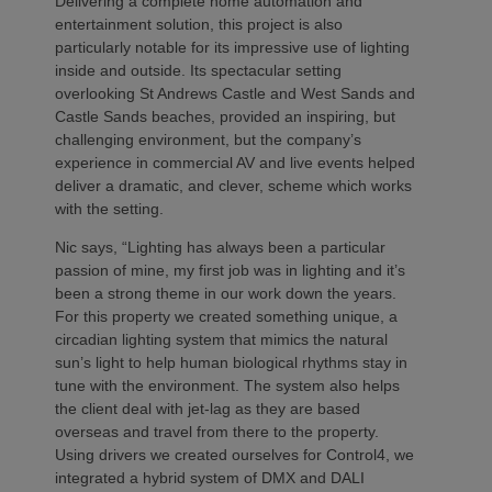
Delivering a complete home automation and
entertainment solution, this project is also
particularly notable for its impressive use of lighting
inside and outside. Its spectacular setting
overlooking St Andrews Castle and West Sands and
Castle Sands beaches, provided an inspiring, but
challenging environment, but the company’s
experience in commercial AV and live events helped
deliver a dramatic, and clever, scheme which works
with the setting.
Nic says, “Lighting has always been a particular
passion of mine, my first job was in lighting and it’s
been a strong theme in our work down the years.
For this property we created something unique, a
circadian lighting system that mimics the natural
sun’s light to help human biological rhythms stay in
tune with the environment. The system also helps
the client deal with jet-lag as they are based
overseas and travel from there to the property.
Using drivers we created ourselves for Control4, we
integrated a hybrid system of DMX and DALI