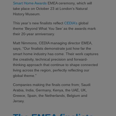
Smart Home Awards
EMEA ceremony, which will
take place on October 23 at London’s Natural
History Museum.
This year’s new finalists reflect
CEDIA’s
global
theme ‘Beyond What You See’ as the awards mark
their 20-year anniversary.
Matt Nimmons, CEDIA managing director EMEA,
says, “Our finalists demonstrate just how far the
smart home industry has come. Their work captures
the creativity, technical precision and forward-
thinking approach that continue to shape connected
living across the region, perfectly reflecting our
global theme.”
Companies making the finals come from; Saudi
Arabia, India, Germany, Kenya, the UAE, UK,
Greece, Spain, the Netherlands, Belgium and
Jersey.