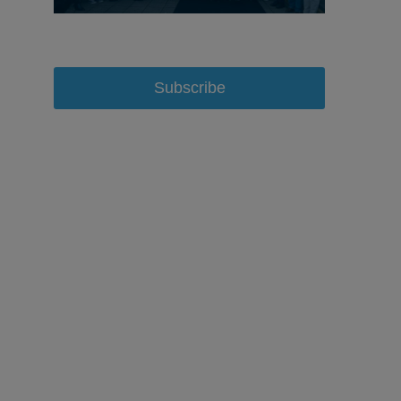
Subscribe