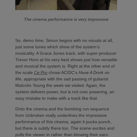
The cinema performance is very impressive
So, demo time, Simon begins with no visuals at all,
just some tunes which show of the system’s
musicality. A Grace Jones track, with super-producer
Trevor Horn at his very best shows just how versatile
and musical the system is. Right at the other end of
the scale
Ce Pro
chose AC/DC’s
Have A Drink on
Me
, appropriate with the sad passing of guitarist
Malcolm Young the week we visited. Again, the
system delivers power, but is not over powering, an
easy mistake to make with a track like that.
Onto the cinema and the bombing run sequence
from
Unbroken
really underlines the impressive
performance of this cinema, again it pucks punch,
but there is subtly there too. The scene excites and
pulls the viewer in rather than blowing their ears