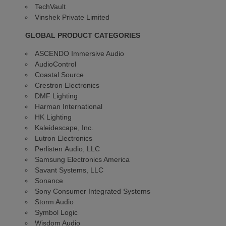
TechVault
Vinshek Private Limited
GLOBAL PRODUCT CATEGORIES
ASCENDO Immersive Audio
AudioControl
Coastal Source
Crestron Electronics
DMF Lighting
Harman International
HK Lighting
Kaleidescape, Inc.
Lutron Electronics
Perlisten Audio, LLC
Samsung Electronics America
Savant Systems, LLC
Sonance
Sony Consumer Integrated Systems
Storm Audio
Symbol Logic
Wisdom Audio