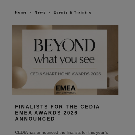
Home
News
Events & Training
FINALISTS FOR THE CEDIA
EMEA AWARDS 2026
ANNOUNCED
CEDIA has announced the finalists for this year’s