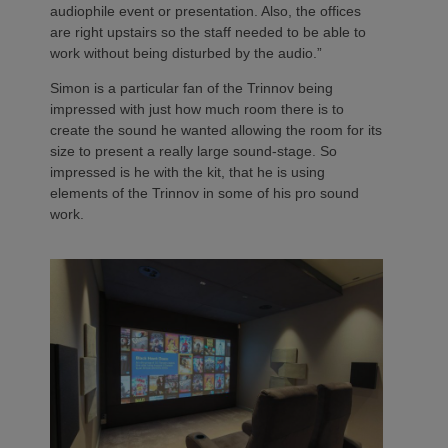
audiophile event or presentation. Also, the offices
are right upstairs so the staff needed to be able to
work without being disturbed by the audio.”
Simon is a particular fan of the Trinnov being
impressed with just how much room there is to
create the sound he wanted allowing the room for its
size to present a really large sound-stage. So
impressed is he with the kit, that he is using
elements of the Trinnov in some of his pro sound
work.