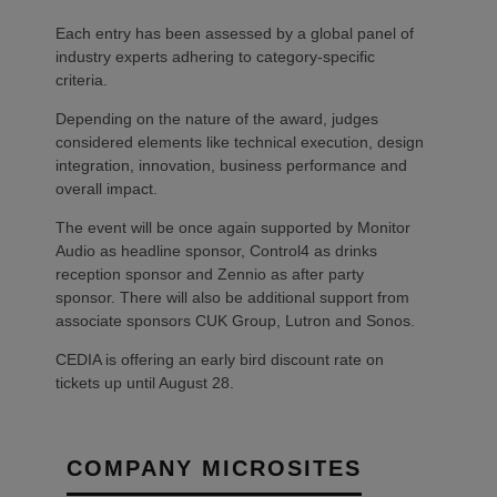
Each entry has been assessed by a global panel of
industry experts adhering to category-specific
criteria.
Depending on the nature of the award, judges
considered elements like technical execution, design
integration, innovation, business performance and
overall impact.
The event will be once again supported by Monitor
Audio as headline sponsor, Control4 as drinks
reception sponsor and Zennio as after party
sponsor. There will also be additional support from
associate sponsors CUK Group, Lutron and Sonos.
CEDIA is offering an early bird discount rate on
tickets up until August 28.
COMPANY MICROSITES