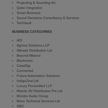
Projecting & Sounding Art
Qube Integration
Smart Business
Sound Decisions Consultancy & Services
TechVault
BUSINESS CATEGORIES
ADI
Agrima Solutions LLP
Alltrade Distribution Ltd
Beyond Alliance
Blackroom
CasaDigi
Connected
Future Automation Solutions
IndigoZest Ltd
Luxury Personified LLP
Miantic AV Distribution Pvt Ltd
Monitor Audio Group
Moss Technical Services Ltd
SMC