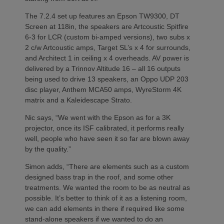
The 7.2.4 set up features an Epson TW9300, DT
Screen at 118in, the speakers are Artcoustic Spitfire
6-3 for LCR (custom bi-amped versions), two subs x
2 c/w Artcoustic amps, Target SL’s x 4 for surrounds,
and Architect 1 in ceiling x 4 overheads. AV power is
delivered by a Trinnov Altitude 16 – all 16 outputs
being used to drive 13 speakers, an Oppo UDP 203
disc player, Anthem MCA50 amps, WyreStorm 4K
matrix and a Kaleidescape Strato.
Nic says, “We went with the Epson as for a 3K
projector, once its ISF calibrated, it performs really
well, people who have seen it so far are blown away
by the quality.”
Simon adds, “There are elements such as a custom
designed bass trap in the roof, and some other
treatments. We wanted the room to be as neutral as
possible. It’s better to think of it as a listening room,
we can add elements in there if required like some
stand-alone speakers if we wanted to do an