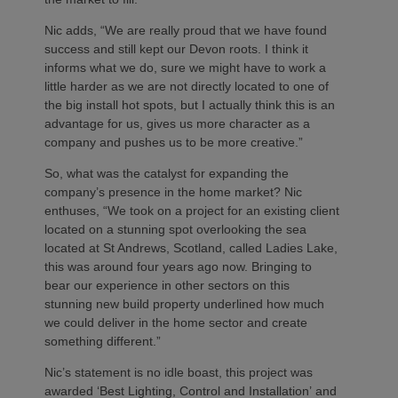
Nic adds, “We are really proud that we have found
success and still kept our Devon roots. I think it
informs what we do, sure we might have to work a
little harder as we are not directly located to one of
the big install hot spots, but I actually think this is an
advantage for us, gives us more character as a
company and pushes us to be more creative.”
So, what was the catalyst for expanding the
company’s presence in the home market? Nic
enthuses, “We took on a project for an existing client
located on a stunning spot overlooking the sea
located at St Andrews, Scotland, called Ladies Lake,
this was around four years ago now. Bringing to
bear our experience in other sectors on this
stunning new build property underlined how much
we could deliver in the home sector and create
something different.”
Nic’s statement is no idle boast, this project was
awarded ‘Best Lighting, Control and Installation’ and