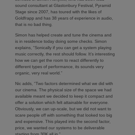
sound consultant at Glastonbury Festival, Pyramid
Stage since 2007, has toured with the likes of
Goldfrapp and has 38 years of experience in audio,
that is no bad thing.
Simon has helped create and tune the cinema and
is in residence today doing some checks. Simon
explains, “Sonically if you can get a system playing
music correctly, the rest should follow. It’s interesting
how we can get the room to react differently to
different types of performance, its sounds very
organic, very real world.”
Nic adds, “Two factors determined what we did with
our cinema. The physical size of the space we had
available meant we decided to keep it compact and
offer a solution which felt attainable for everyone.
Obviously, we can up-scale, but we did not want to
scare people off with something that looked too big
and expensive. This played into the second factor,
price, we wanted our systems to be deliverable
starting from 30K all in.”