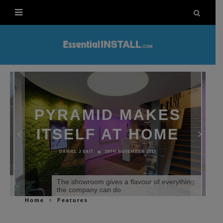
PYRAMID MAKES
ITSELF AT HOME
DANIEL J SAIT
29TH NOVEMBER 2017
o
The showroom gives a flavour of everything
the company can do
Home
Features