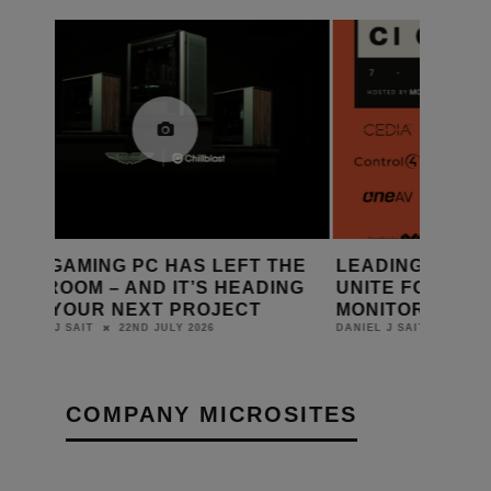
THE
LEADING SMART HOME BRANDS
SHELLY L
ING
UNITE FOR CI CONNECT 2026 AT
SMART HO
MONITOR AUDIO GROUP HQ
AUTOMAT
20TH JULY 2026
DANIEL J SAIT
LEWIS CALIBUR
COMPANY MICROSITES