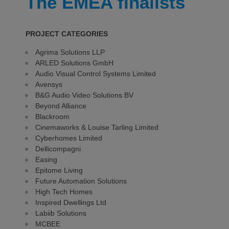
The EMEA finalists
PROJECT CATEGORIES
Agrima Solutions LLP
ARLED Solutions GmbH
Audio Visual Control Systems Limited
Avensys
B&G Audio Video Solutions BV
Beyond Alliance
Blackroom
Cinemaworks & Louise Tarling Limited
Cyberhomes Limited
Dellicompagni
Easing
Epitome Living
Future Automation Solutions
High Tech Homes
Inspired Dwellings Ltd
Labiib Solutions
MCBEE