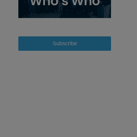
Subscribe