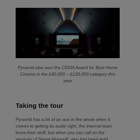
Pyramid also won the CEDIA Award for Best Home
Cinema in the £40,000 – £120,000 category this
year
Taking the tour
Pyramid has a bit of an ace in the whole when it
comes to getting its audio right, the internal team
know their stuff, but when you can call on the
services of Simon Honywill, who has been lead