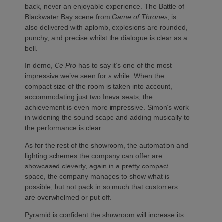
back, never an enjoyable experience. The Battle of
Blackwater Bay scene from
Game of Thrones
, is
also delivered with aplomb, explosions are rounded,
punchy, and precise whilst the dialogue is clear as a
bell.
In demo,
Ce Pro
has to say it’s one of the most
impressive we’ve seen for a while. When the
compact size of the room is taken into account,
accommodating just two Ineva seats, the
achievement is even more impressive. Simon’s work
in widening the sound scape and adding musically to
the performance is clear.
As for the rest of the showroom, the automation and
lighting schemes the company can offer are
showcased cleverly, again in a pretty compact
space, the company manages to show what is
possible, but not pack in so much that customers
are overwhelmed or put off.
Pyramid is confident the showroom will increase its