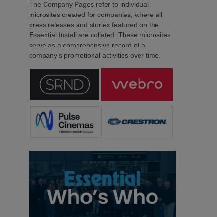
The Company Pages refer to individual
microsites created for companies, where all
press releases and stories featured on the
Essential Install are collated. These microsites
serve as a comprehensive record of a
company’s promotional activities over time.