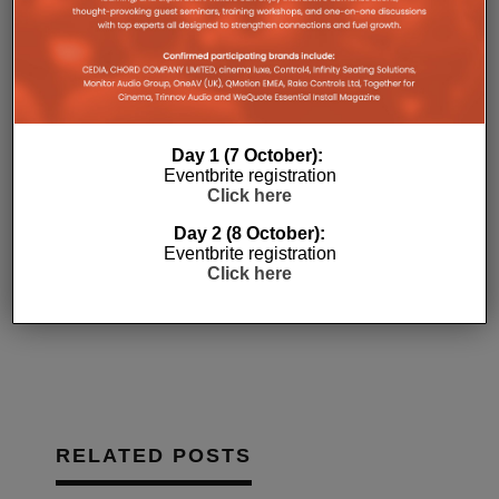
(Opens
(Opens
(Opens
new
to
Like this:
in
in
in
window)
a
new
new
new
friend
Loading...
window)
window)
window)
(Opens
in
new
window)
Day 1 (7 October):
Eventbrite registration
Click here
ARTCOUSTIC
FEATURED
Day 2 (8 October):
HOME AUTOMATION
HOME CINEMA
Eventbrite registration
Click here
OPPO
PYRAMID GROUP
TRINNOV
RELATED POSTS