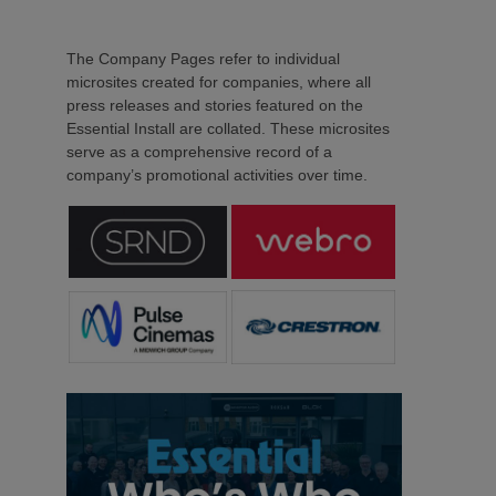
The Company Pages refer to individual
microsites created for companies, where all
press releases and stories featured on the
Essential Install are collated. These microsites
serve as a comprehensive record of a
company’s promotional activities over time.