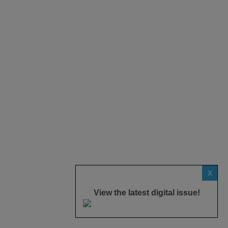
X
View the latest digital issue!