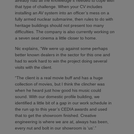
already had all the knowledge it needed to cope with
that type of challenge. When your CV includes
installing an AV system into an officer’s mess on a
fully armed nuclear submarine, then rules to do with
heritage buildings should not present too many
difficulties. The company is also currently working on
a seven seat cinema a little closer to home.
Nic explains, “We were up against some perhaps
better known dealers in the sector for this one and
had to work hard to win the project doing several
visits with the client.
“The client is a real movie buff and has a huge
collection of movies, but I think the clincher was
when he heard just how good his music could
sound. With our domestic profile building, we
identified a little bit of a gap in our work schedule in
the run up to this year’s CEDIA awards and used
that to get the showroom finished. Creative
engineering is where we are at, always has been,
every nut and bolt in our showroom is ‘us’.”