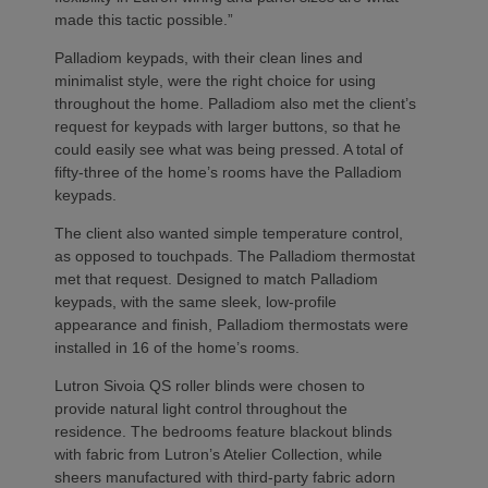
made this tactic possible.”
Palladiom keypads, with their clean lines and
minimalist style, were the right choice for using
throughout the home. Palladiom also met the client’s
request for keypads with larger buttons, so that he
could easily see what was being pressed. A total of
fifty-three of the home’s rooms have the Palladiom
keypads.
The client also wanted simple temperature control,
as opposed to touchpads. The Palladiom thermostat
met that request. Designed to match Palladiom
keypads, with the same sleek, low-profile
appearance and finish, Palladiom thermostats were
installed in 16 of the home’s rooms.
Lutron Sivoia QS roller blinds were chosen to
provide natural light control throughout the
residence. The bedrooms feature blackout blinds
with fabric from Lutron’s Atelier Collection, while
sheers manufactured with third-party fabric adorn