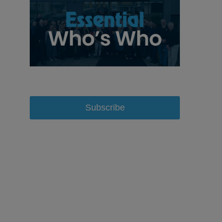
Subscribe