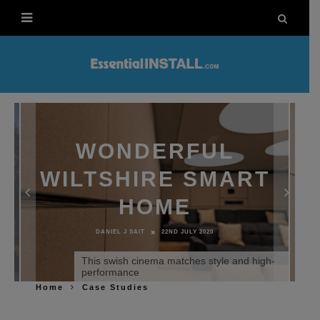
WONDERFUL
WILTSHIRE SMART
HOME
DANIEL J SAIT
22ND JULY 2020
This swish cinema matches style and high-
performance
Home
Case Studies