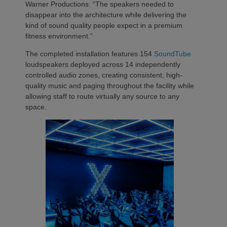
Warner Productions. “The speakers needed to
disappear into the architecture while delivering the
kind of sound quality people expect in a premium
fitness environment.”
The completed installation features 154
SoundTube
loudspeakers deployed across 14 independently
controlled audio zones, creating consistent, high-
quality music and paging throughout the facility while
allowing staff to route virtually any source to any
space.