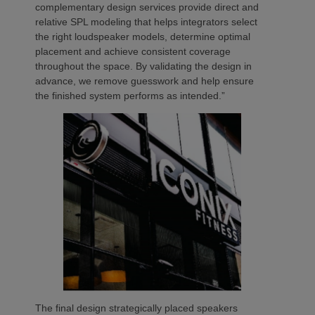
complementary design services provide direct and
relative SPL modeling that helps integrators select
the right loudspeaker models, determine optimal
placement and achieve consistent coverage
throughout the space. By validating the design in
advance, we remove guesswork and help ensure
the finished system performs as intended.”
The final design strategically placed speakers