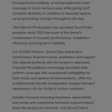
throughout the building, ensuring balanced music
coverage in every workout area while giving staff
complete flexibility to combine or separate spaces
as programming changes throughout the day.
JAG Warner Productions has specified SoundTube
products since 2020 because of the brand’s
combination of acoustic performance, installation
efficiency and long-term reliability.
For ICONIX Fitness, SoundTube delivered a
combination of performance, aesthetics and support
that aligned perfectly with the project’s objectives.
Patented BroadBeam technology provided wide,
uniform coverage with exceptional intelligibility for
both music and spoken announcements, while the
architecturally friendly loudspeaker designs blended
seamlessly into the facility’s modern aesthetic.
Installer-focused mounting hardware, dependable
lead times and responsive technical support helped
keep the project on schedule, and SoundTube’s