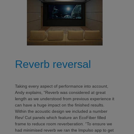
Reverb reversal
Taking every aspect of performance into account,
Andy explains, “Reverb was considered at great
length as we understood from previous experience it
can have a huge impact on the finished results.
Within the acoustic design we included a number
Rev/ Cut panels which feature an EcoFiber filled
frame to reduce room reverberation. “To ensure we
had minimised reverb we ran the Impulso app to get