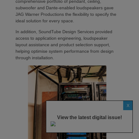
comprehensive portfolio of pendant, ceiling,
subwoofer and Dante-enabled loudspeakers gave
JAG Warner Productions the flexibility to specify the
ideal solution for every space.
In addition, SoundTube Design Services provided
access to application engineering, loudspeaker
layout assistance and product selection support,
helping optimise system performance from design
through installation.
X
View the latest digital issue!