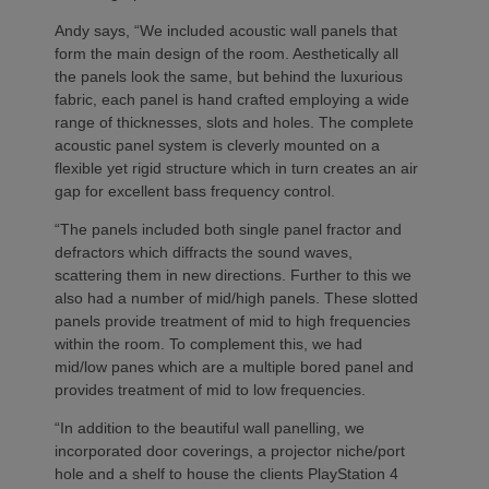
Andy says, “We included acoustic wall panels that
form the main design of the room. Aesthetically all
the panels look the same, but behind the luxurious
fabric, each panel is hand crafted employing a wide
range of thicknesses, slots and holes. The complete
acoustic panel system is cleverly mounted on a
flexible yet rigid structure which in turn creates an air
gap for excellent bass frequency control.
“The panels included both single panel fractor and
defractors which diffracts the sound waves,
scattering them in new directions. Further to this we
also had a number of mid/high panels. These slotted
panels provide treatment of mid to high frequencies
within the room. To complement this, we had
mid/low panes which are a multiple bored panel and
provides treatment of mid to low frequencies.
“In addition to the beautiful wall panelling, we
incorporated door coverings, a projector niche/port
hole and a shelf to house the clients PlayStation 4