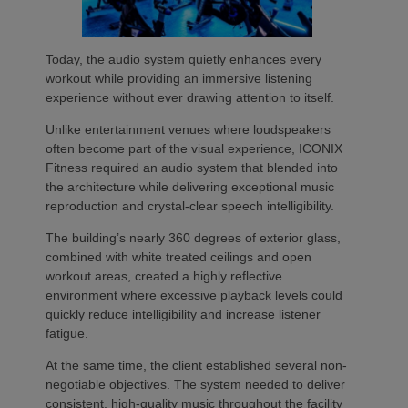
Today, the audio system quietly enhances every
workout while providing an immersive listening
experience without ever drawing attention to itself.
Unlike entertainment venues where loudspeakers
often become part of the visual experience, ICONIX
Fitness required an audio system that blended into
the architecture while delivering exceptional music
reproduction and crystal-clear speech intelligibility.
The building’s nearly 360 degrees of exterior glass,
combined with white treated ceilings and open
workout areas, created a highly reflective
environment where excessive playback levels could
quickly reduce intelligibility and increase listener
fatigue.
At the same time, the client established several non-
negotiable objectives. The system needed to deliver
consistent, high-quality music throughout the facility