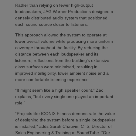
Rather than relying on fewer high-output
loudspeakers, JAG Warner Productions designed a
densely distributed audio system that positioned
each sound source closer to listeners.
This approach allowed the system to operate at
lower overall volume while producing more uniform
coverage throughout the facility. By reducing the
distance between each loudspeaker and its
listeners, reflections from the building’s extensive
glass surfaces were minimised, resulting in
improved intelligibility, lower ambient noise and a
more comfortable listening experience.
“It might seem like a high speaker count,” Zac
explains, “but every single one played an important
role.”
“Projects like ICONIX Fitness demonstrate the value
of designing the system before a single loudspeaker
is installed,” adds Sarah Chauvin, CTS, Director of
Sales Engineering & Training at SoundTube. “Our