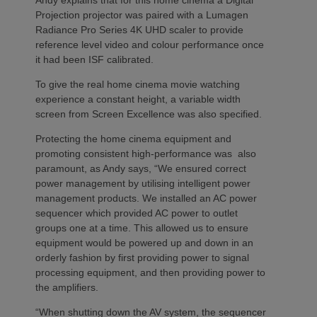
Projection projector was paired with a Lumagen
Radiance Pro Series 4K UHD scaler to provide
reference level video and colour performance once
it had been ISF calibrated.
To give the real home cinema movie watching
experience a constant height, a variable width
screen from Screen Excellence was also specified.
Protecting the home cinema equipment and
promoting consistent high-performance was also
paramount, as Andy says, “We ensured correct
power management by utilising intelligent power
management products. We installed an AC power
sequencer which provided AC power to outlet
groups one at a time. This allowed us to ensure
equipment would be powered up and down in an
orderly fashion by first providing power to signal
processing equipment, and then providing power to
the amplifiers.
“When shutting down the AV system, the sequencer