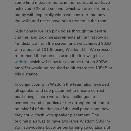
some time measurements in the room and we have
achieved 0.25 of a second, which we are extremely
happy with especially when we consider that only
the walls and risers have been treated in the room.
“Additionally we ran pink noise through the centre
channel and took measurements at the first row at
4m distance from the screen and we achieved 98dB
with a peak of 101dB using Wisdom L8i. We crossed
referenced these results using the following this
website
which will show for example that an 800W
amplifier would be required to hit reference 105dB at
this distance.
In conjunction with Wisdom the team also reviewed
all speaker and sub placement to ensure correct
positioning. There were a few challenges to
overcome and in particular the arrangement had to
be mindful of the design of the wall panels and how
they could clash with speaker placement. The
original plan was to have two large Wisdom S90i In-
Wall subwoofers but after performing calculations of