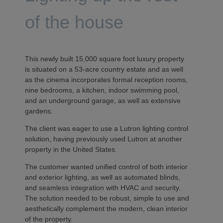
of the house
This newly built 15,000 square foot luxury property
is situated on a 53-acre country estate and as well
as the cinema incorporates formal reception rooms,
nine bedrooms, a kitchen, indoor swimming pool,
and an underground garage, as well as extensive
gardens.
The client was eager to use a Lutron lighting control
solution, having previously used Lutron at another
property in the United States.
The customer wanted unified control of both interior
and exterior lighting, as well as automated blinds,
and seamless integration with HVAC and security.
The solution needed to be robust, simple to use and
aesthetically complement the modern, clean interior
of the property.