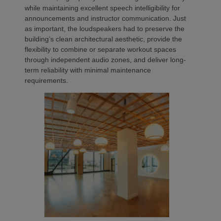
while maintaining excellent speech intelligibility for
announcements and instructor communication. Just
as important, the loudspeakers had to preserve the
building’s clean architectural aesthetic, provide the
flexibility to combine or separate workout spaces
through independent audio zones, and deliver long-
term reliability with minimal maintenance
requirements.