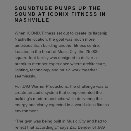
SOUNDTUBE PUMPS UP THE
SOUND AT ICONIX FITNESS IN
NASHVILLE
When ICONIX Fitness set out to create its flagship
Nashville location, the goal was much more
ambitious than building another fitness centre.
Located in the heart of Music City, the 25,000-
square-foot facility was designed to deliver a
premium member experience where architecture,
lighting, technology and music work together
seamlessly.
For JAG Warner Productions, the challenge was to
create an audio system that complemented the
building’s modern aesthetic while delivering the
energy and clarity expected in a world-class fitness
environment.
“The gym was being built in Music City and had to
reflect that accordingly,” says Zac Bender of JAG