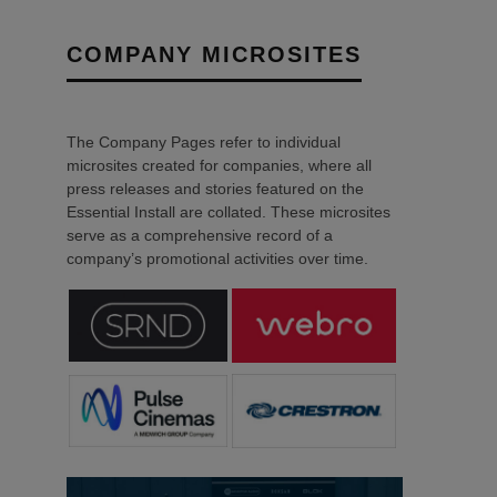
COMPANY MICROSITES
The Company Pages refer to individual
microsites created for companies, where all
press releases and stories featured on the
Essential Install are collated. These microsites
serve as a comprehensive record of a
company’s promotional activities over time.