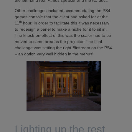
the left hand rear Atmos speaker and the AC duct.
Other challenges included accommodating the PS4
games console that the client had asked for at the
th
11
hour. In order to facilitate this it was necessary
to redesign a panel to make a niche for it to sit in.
The knock-on effect of this was the scaler had to be
moved to same area as the projector. The final
challenge was setting the right Bitstream on the PS4
– an option very well hidden in the menus!
Lighting up the rest