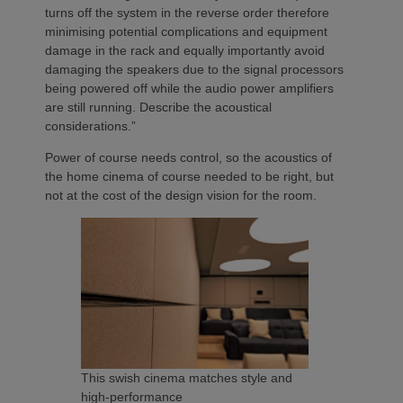
turns off the system in the reverse order therefore
minimising potential complications and equipment
damage in the rack and equally importantly avoid
damaging the speakers due to the signal processors
being powered off while the audio power amplifiers
are still running. Describe the acoustical
considerations.”
Power of course needs control, so the acoustics of
the home cinema of course needed to be right, but
not at the cost of the design vision for the room.
This swish cinema matches style and
high-performance