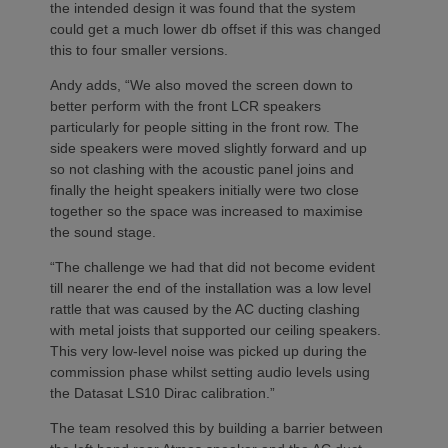
the intended design it was found that the system
could get a much lower db offset if this was changed
this to four smaller versions.
Andy adds, “We also moved the screen down to
better perform with the front LCR speakers
particularly for people sitting in the front row. The
side speakers were moved slightly forward and up
so not clashing with the acoustic panel joins and
finally the height speakers initially were two close
together so the space was increased to maximise
the sound stage.
“The challenge we had that did not become evident
till nearer the end of the installation was a low level
rattle that was caused by the AC ducting clashing
with metal joists that supported our ceiling speakers.
This very low-level noise was picked up during the
commission phase whilst setting audio levels using
the Datasat LS10 Dirac calibration.”
The team resolved this by building a barrier between