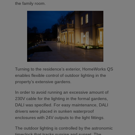
the family room.
Turning to the residence’s exterior, HomeWorks QS
enables flexible control of outdoor lighting in the
property’s extensive gardens.
In order to avoid running an excessive amount of
230V cable for the lighting in the formal gardens,
DALI was specified. For easy maintenance, DALI
drivers were placed in sunken waterproof
enclosures with 24V outputs to the light fittings.
The outdoor lighting is controlled by the astronomic
timeclock that tracks sunrise and sunset. The