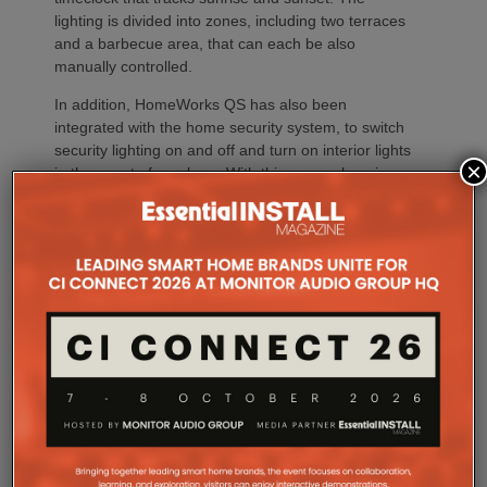
lighting is divided into zones, including two terraces
and a barbecue area, that can each be also
manually controlled.
In addition, HomeWorks QS has also been
integrated with the home security system, to switch
security lighting on and off and turn on interior lights
×
in the event of an alarm. With this comprehensive
scheme it’s not a surprise company picked up a
Lutron Excellence Award in 2019 for the home’s
lighting scheme. Will the cinema part of the project
be as successful at the
Smart Building Awards
announced later this year?