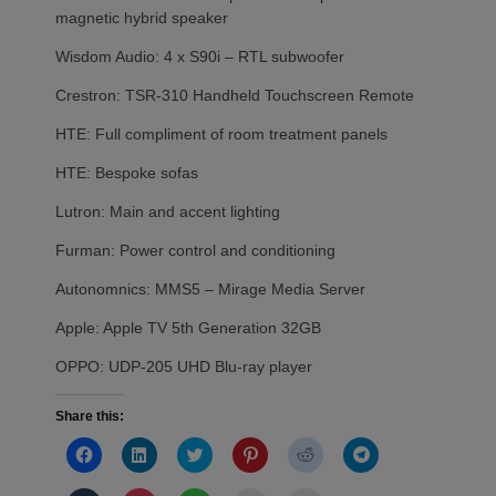
magnetic hybrid speaker
Wisdom Audio: 4 x S90i – RTL subwoofer
Crestron: TSR-310 Handheld Touchscreen Remote
HTE: Full compliment of room treatment panels
HTE: Bespoke sofas
Lutron: Main and accent lighting
Furman: Power control and conditioning
Autonomnics: MMS5 – Mirage Media Server
Apple: Apple TV 5th Generation 32GB
OPPO: UDP-205 UHD Blu-ray player
Share this:
Click
Click
Click
Click
Click
Click
to
to
to
to
to
to
share
share
share
share
share
share
on
on
on
on
on
on