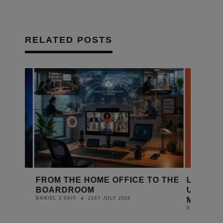
RELATED POSTS
FROM THE HOME OFFICE TO THE
LEADING 
BOARDROOM
UNITE FOR
MONITOR 
21ST JULY 2026
DANIEL J SAIT
DANIEL J SAIT