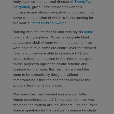
Andy Jack, co-founder and director of
TwentyTwo
Integration
, gives
EI
the inside track on this
impressive and already award-winning project, the
home cinema section of which is in the running for
this year’s
Smart Building Awards
.
Starting with the impressive and very stylish
home
cinema
, Andy explains, “Given a complete blank
canvas and shell of room within the basement we
were able to take complete control over the finished
cinema and we were able to introduce HTE our
acoustic treatment partner to the interior designer
on the project to agree the colour scheme and
furniture for the room, this has then allowed the
room to be acoustically designed without
compromising either the aesthetics or where the
acoustic treatments are placed.
“We knew the client wanted a reference Dolby
Atmos experience, so a 7.1.4 speaker solution was
designed the system around Wisdom Line and Point
Source speakers for the best performance for clarity,