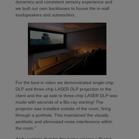
dynamics and consistent sensory experience and
we built our own backboxes to house the in-wall
loudspeakers and subwoofers.
For the best in video we demonstrated single-chip
DLP and three-chip LASER DLP projection to the
client and the up sale to three-chip LASER DLP was
made with seconds of a Blu-ray starting! The
projector was installed outside of the room, firing
through a porthole. This maintained the visually
aesthetic and eliminated noise interference within
the room.”
Andy explains that for this home cinema a Digital