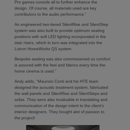
Pro games console all to further enhance the
design. Of course, all materials used are key
contributors to the audio performance.”
An engineered two-tiered SilentRise and SilentStep
system was also built to provide optimum seating
positions with soft LED lighting incorporated in the
stair risers, which in turn was integrated into the
Lutron HomeWorks QS system.
Bespoke seating was also commissioned so comfort
is assured with the feel and fabrics every time the
home cinema is used.”
Andy adds, “Maurizio Conti and his HTE team
designed the acoustic treatment system, fabricated
the wall panels and SilentRise and SilentSteps and
sofas. They were also invaluable in translating and
communication of the design intent to the client’s
interior designers. They bought alot of passion to
the project!