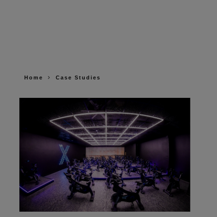
Home
Case Studies