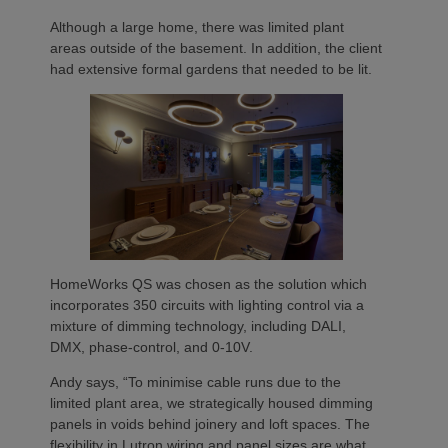
Although a large home, there was limited plant
areas outside of the basement. In addition, the client
had extensive formal gardens that needed to be lit.
HomeWorks QS was chosen as the solution which
incorporates 350 circuits with lighting control via a
mixture of dimming technology, including DALI,
DMX, phase-control, and 0-10V.
Andy says, “To minimise cable runs due to the
limited plant area, we strategically housed dimming
panels in voids behind joinery and loft spaces. The
flexibility in Lutron wiring and panel sizes are what