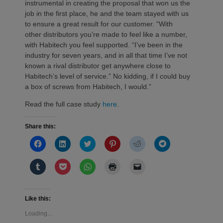
instrumental in creating the proposal that won us the
job in the first place, he and the team stayed with us
to ensure a great result for our customer. “With
other distributors you’re made to feel like a number,
with Habitech you feel supported. “I’ve been in the
industry for seven years, and in all that time I’ve not
known a rival distributor get anywhere close to
Habitech’s level of service.” No kidding, if I could buy
a box of screws from Habitech, I would.”
Read the full case study
here
.
Share this:
Click
Click
Click
Click
Click
Click
to
to
to
to
to
to
share
share
share
share
share
share
on
on
on
on
on
on
Click
Click
Click
Click
Click
Facebook
LinkedIn
Twitter
Pinterest
Reddit
Telegram
to
to
to
to
to
(Opens
(Opens
(Opens
(Opens
(Opens
(Opens
share
share
share
print
email
in
in
in
in
in
in
on
on
on
(Opens
a
new
new
new
new
new
new
Tumblr
Pocket
WhatsApp
in
link
window)
window)
window)
window)
window)
window)
(Opens
(Opens
(Opens
new
to
Like this:
in
in
in
window)
a
new
new
new
friend
Loading...
window)
window)
window)
(Opens