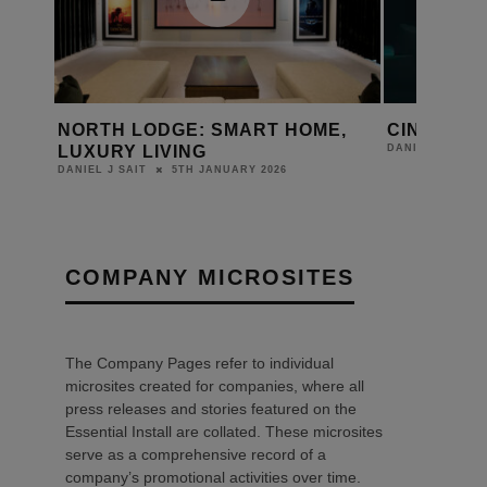
NTS
NORTH LODGE: SMART HOME,
CINEMA G
LUXURY LIVING
DANIEL J SAIT
5TH JANUARY 2026
DANIEL J SAIT
COMPANY MICROSITES
The Company Pages refer to individual
microsites created for companies, where all
press releases and stories featured on the
Essential Install are collated. These microsites
serve as a comprehensive record of a
company’s promotional activities over time.