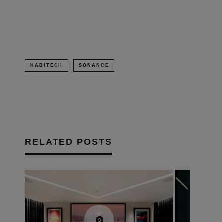
in
new
window)
HABITECH
SONANCE
RELATED POSTS