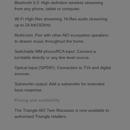
Bluetooth 5.0: High-definition wireless streaming
from any phone, tablet or computer.
Wi-Fi High-Res streaming: Hi-Res audio streaming
up to 24-bit/192kHz.
Multiroom: Pair with other AIO ecosystem speakers
to stream music throughout the home.
Switchable MM phono/RCA input: Connect a
turntable directly or any line-level source.
Optical input (S/PDIF): Connection to TVs and digital
sources.
Subwoofer output: Add a subwoofer for extended
bass response.
Pricing and availability
The Triangle AIO Twin Macassar is now available to
authorised Triangle retailers.