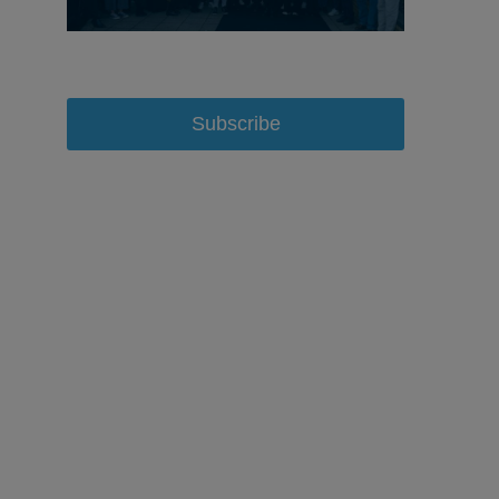
Subscribe