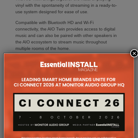
vinyl with the spontaneity of streaming in a ready-to-
use system designed for ease of use.
Compatible with Bluetooth HD and Wi-Fi
connectivity, the AIO Twin provides access to digital
music and can also be paired with other speakers in
the AIO ecosystem to stream music throughout
multiple rooms of the home.
×
Widely acclaimed by the international Hi-Fi press for
its performance and versatility, the AIO Twin offers
simple setup, intuitive operation and lively, precise
sound reproduction, in keeping with
Triangle’s