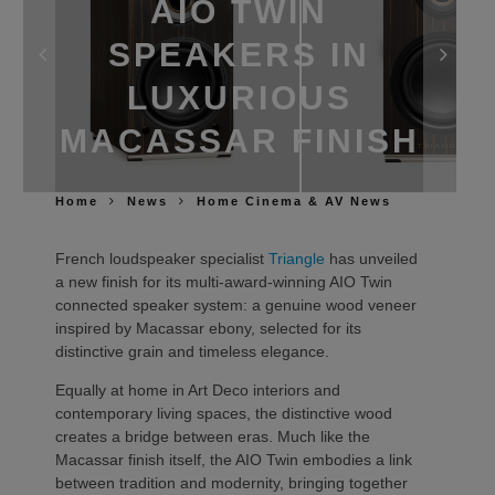
AIO TWIN
SPEAKERS IN
LUXURIOUS
MACASSAR FINISH
Home
News
Home Cinema & AV News
French loudspeaker specialist
Triangle
has unveiled
a new finish for its multi-award-winning AIO Twin
connected speaker system: a genuine wood veneer
inspired by Macassar ebony, selected for its
distinctive grain and timeless elegance.
Equally at home in Art Deco interiors and
contemporary living spaces, the distinctive wood
creates a bridge between eras. Much like the
Macassar finish itself, the AIO Twin embodies a link
between tradition and modernity, bringing together