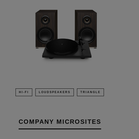
HI-FI
LOUDSPEAKERS
TRIANGLE
COMPANY MICROSITES