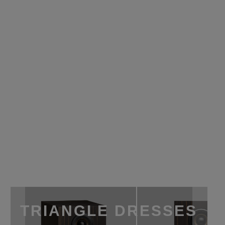
TRIANGLE DRESSES