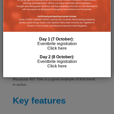
acoustic signature.
For audio manufacturers, the importance of
aesthetics is nothing new. The industry has long
understood that, for many consumers, how a
product looks in the home can be every bit as
influential as how it sounds. However, this is likely to
become even more important as AV brands seek to
Day 1 (7 October):
Eventbrite registration
reach customers beyond traditional Hi-Fi circles.
Click here
Products increasingly need to work as pieces of
Day 2 (8 October):
interior design as well as audio equipment, making
Eventbrite registration
finishes, materials and the ability to complement
Click here
contemporary living spaces an increasingly
important part of the proposition. Triangle’s new
Macassar AIO Twin is a good example of that trend
in action.
Key features