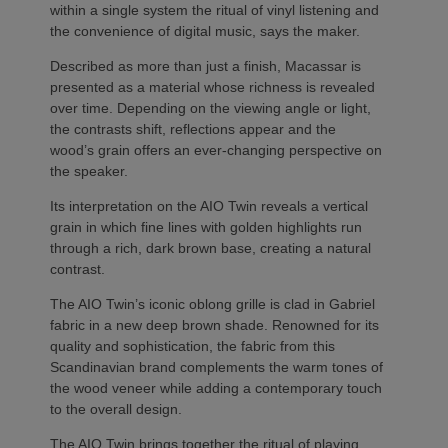
within a single system the ritual of vinyl listening and
the convenience of digital music, says the maker.
Described as more than just a finish, Macassar is
presented as a material whose richness is revealed
over time. Depending on the viewing angle or light,
the contrasts shift, reflections appear and the
wood’s grain offers an ever-changing perspective on
the speaker.
Its interpretation on the AIO Twin reveals a vertical
grain in which fine lines with golden highlights run
through a rich, dark brown base, creating a natural
contrast.
The AIO Twin’s iconic oblong grille is clad in Gabriel
fabric in a new deep brown shade. Renowned for its
quality and sophistication, the fabric from this
Scandinavian brand complements the warm tones of
the wood veneer while adding a contemporary touch
to the overall design.
The AIO Twin brings together the ritual of playing