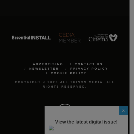
ADVERTISING
CONTACT US
NEWSLETTER
PRIVACY POLICY
COOKIE POLICY
COPYRIGHT © 2026 ALL THINGS MEDIA. ALL
RIGHTS RESERVED.
X
View the latest digital issue!