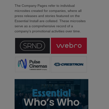
The Company Pages refer to individual
microsites created for companies, where all
press releases and stories featured on the
Essential Install are collated. These microsites
serve as a comprehensive record of a
company’s promotional activities over time.