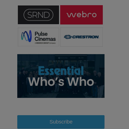
Subscribe