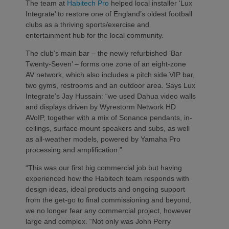
The team at
Habitech Pro
helped local installer ‘Lux
Integrate’ to restore one of England’s oldest football
clubs as a thriving sports/exercise and
entertainment hub for the local community.
The club’s main bar – the newly refurbished ‘Bar
Twenty-Seven’ – forms one zone of an eight-zone
AV network, which also includes a pitch side VIP bar,
two gyms, restrooms and an outdoor area. Says Lux
Integrate’s Jay Hussain: “we used Dahua video walls
and displays driven by Wyrestorm Network HD
AVoIP, together with a mix of Sonance pendants, in-
ceilings, surface mount speakers and subs, as well
as all-weather models, powered by Yamaha Pro
processing and amplification.”
“This was our first big commercial job but having
experienced how the Habitech team responds with
design ideas, ideal products and ongoing support
from the get-go to final commissioning and beyond,
we no longer fear any commercial project, however
large and complex. “Not only was John Perry