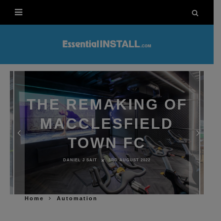
THE REMAKING OF
MACCLESFIELD
TOWN FC
DANIEL J SAIT
3RD AUGUST 2022
Home
Automation