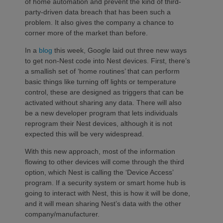
of home automation and prevent the kind of third-
party-driven data breach that has been such a
problem. It also gives the company a chance to
corner more of the market than before.
In a
blog
this week, Google laid out three new ways
to get non-Nest code into Nest devices. First, there’s
a smallish set of ‘home routines’ that can perform
basic things like turning off lights or temperature
control, these are designed as triggers that can be
activated without sharing any data. There will also
be a new developer program that lets individuals
reprogram their Nest devices, although it is not
expected this will be very widespread.
With this new approach, most of the information
flowing to other devices will come through the third
option, which Nest is calling the ‘Device Access’
program. If a security system or smart home hub is
going to interact with Nest, this is how it will be done,
and it will mean sharing Nest’s data with the other
company/manufacturer.