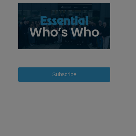
Subscribe