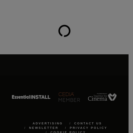
ADVERTISING
CONTACT US
NEWSLETTER
PRIVACY POLICY
COOKIE POLICY