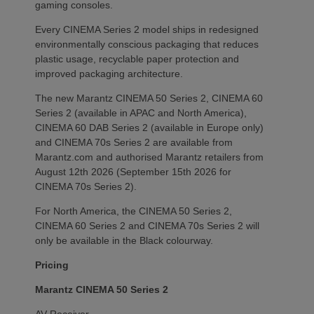
gaming consoles.
Every CINEMA Series 2 model ships in redesigned
environmentally conscious packaging that reduces
plastic usage, recyclable paper protection and
improved packaging architecture.
The new Marantz CINEMA 50 Series 2, CINEMA 60
Series 2 (available in APAC and North America),
CINEMA 60 DAB Series 2 (available in Europe only)
and CINEMA 70s Series 2 are available from
Marantz.com and authorised Marantz retailers from
August 12th 2026 (September 15th 2026 for
CINEMA 70s Series 2).
For North America, the CINEMA 50 Series 2,
CINEMA 60 Series 2 and CINEMA 70s Series 2 will
only be available in the Black colourway.
Pricing
Marantz CINEMA 50 Series 2