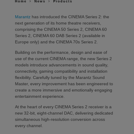
Home
News
Products
Marantz
has introduced the CINEMA Series 2: the
next generation of its home theatre receivers,
comprising the CINEMA 50 Series 2, CINEMA 60
Series 2, CINEMA 60 DAB Series 2 (available in
Europe only) and the CINEMA 70s Series 2.
Building on the performance, design and ease of
use of the current CINEMA range, the new Series 2
models introduce advancements in sound quality,
connectivity, gaming compatibility and installation
flexibility. Carefully tuned by the Marantz Sound
Master, every improvement has been engineered to
create a more immersive and emotionally engaging
entertainment experience.
At the heart of every CINEMA Series 2 receiver is a
new 32-bit, eight-channel DAC, delivering dedicated
simultaneous high-resolution conversion across
every channel.