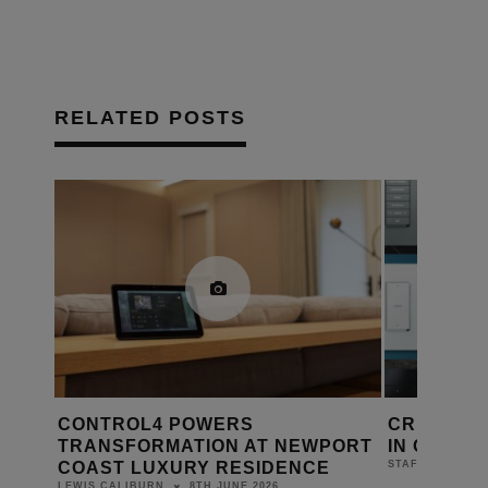
RELATED POSTS
 POWERS
CRESTRON KEYPADS KEEP
ATION AT NEWPORT
IN CONTROL
URY RESIDENCE
4TH MARCH 2026
STAFF
8TH JUNE 2026