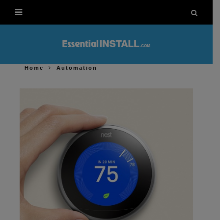
Home
Automation