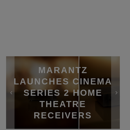
MARANTZ
LAUNCHES CINEMA
SERIES 2 HOME
THEATRE
RECEIVERS