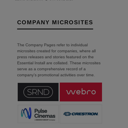
COMPANY MICROSITES
The Company Pages refer to individual
microsites created for companies, where all
press releases and stories featured on the
Essential Install are collated. These microsites
serve as a comprehensive record of a
company’s promotional activities over time.