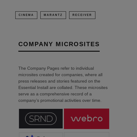
CINEMA
MARANTZ
RECEIVER
COMPANY MICROSITES
The Company Pages refer to individual
microsites created for companies, where all
press releases and stories featured on the
Essential Install are collated. These microsites
serve as a comprehensive record of a
company’s promotional activities over time.