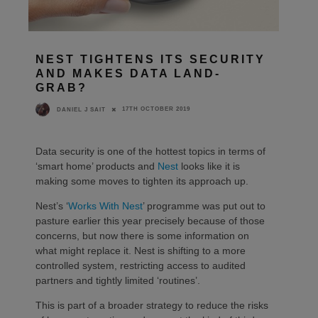
NEST TIGHTENS ITS SECURITY
AND MAKES DATA LAND-
GRAB?
17TH OCTOBER 2019
DANIEL J SAIT
Data security is one of the hottest topics in terms of
‘smart home’ products and
Nest
looks like it is
making some moves to tighten its approach up.
Nest’s ‘
Works With Nest
’ programme was put out to
pasture earlier this year precisely because of those
concerns, but now there is some information on
what might replace it. Nest is shifting to a more
controlled system, restricting access to audited
partners and tightly limited ‘routines’.
This is part of a broader strategy to reduce the risks