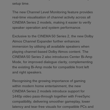
setup time.
The new Channel Level Monitoring feature provides
real-time visualisation of channel activity across all
CINEMA Series 2 models, making it easier to verify
speaker operation and system performance.
Exclusive to the CINEMA 50 Series 2, the new Dolby
Atmos Channel Expander further enhances
immersion by utilising all available speakers when
playing channel-based Dolby Atmos content. The
CINEMA 50 Series 2 also introduces Center Bi-Amp
Mode, for improved dialogue clarity, complementing
the existing Bi-Amp mode for compatible front left
and right speakers.
Recognising the growing importance of gaming
within modern home entertainment, the new
CINEMA Series 2 models introduce support for
1440p video pass-through together with FreeSync
compatibility, delivering smoother gameplay, lower
latency and tear-free visuals for compatible PCs and