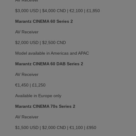
AV Receiver
$3,000 USD | $4,000 CND | €2,100 | £1,850
Marantz CINEMA 60 Series 2
AV Receiver
$2,000 USD | $2,500 CND
Model available in Americas and APAC
Marantz CINEMA 60 DAB Series 2
AV Receiver
€1,450 | £1,250
Available in Europe only
Marantz CINEMA 70s Series 2
AV Receiver
$1,500 USD | $2,000 CND | €1,100 | £950