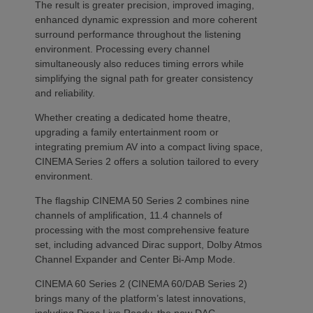
The result is greater precision, improved imaging,
enhanced dynamic expression and more coherent
surround performance throughout the listening
environment. Processing every channel
simultaneously also reduces timing errors while
simplifying the signal path for greater consistency
and reliability.
Whether creating a dedicated home theatre,
upgrading a family entertainment room or
integrating premium AV into a compact living space,
CINEMA Series 2 offers a solution tailored to every
environment.
The flagship CINEMA 50 Series 2 combines nine
channels of amplification, 11.4 channels of
processing with the most comprehensive feature
set, including advanced Dirac support, Dolby Atmos
Channel Expander and Center Bi-Amp Mode.
CINEMA 60 Series 2 (CINEMA 60/DAB Series 2)
brings many of the platform’s latest innovations,