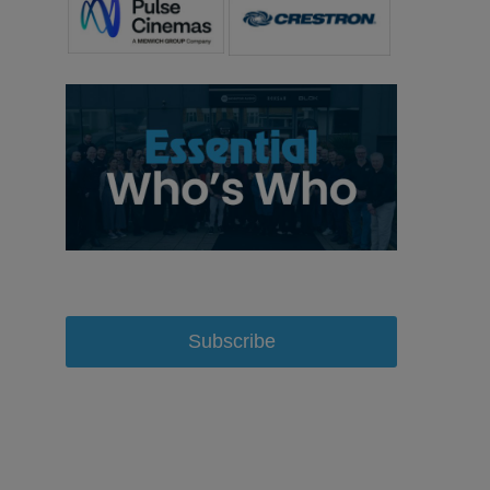
Subscribe