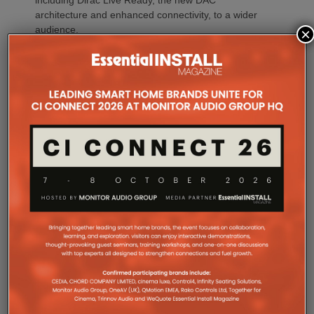
including Dirac Live Ready, the new DAC
architecture and enhanced connectivity, to a wider
audience.
×
For installations where space is at a premium,
CINEMA 70s Series 2 continues to offer Marantz’s
slimline design while introducing the same upgraded
DAC platform, enhanced streaming capabilities and
next-generation connectivity as its larger siblings. All
Marantz CINEMA Series 2 models continue to
feature full-channel preamp outputs, enabling
seamless integration with external power amplifiers.
Dirac LiveTM Room Correction is now available as
an additional cost option on more models than ever.
CINEMA 60 Series 2, CINEMA 60 DAB Series 2 and
CINEMA 70s Series 2 now join CINEMA 50 in
offering Dirac Live upgradeability, enabling listeners
to experience tighter bass, improved timing
accuracy, greater tonal consistency and a
significantly larger listening sweet spot.
CINEMA 50 Series 2 continues to support the full