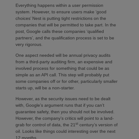
Everything happens within a user permission
system. However, to ensure users make ‘good
choices’ Nest is putting tight restrictions on the
companies that will be permitted to take part. In the
post, Google calls these companies ‘qualified
partners’, and the qualification process is set to be
very rigorous.
One aspect needed will be annual privacy audits
from a third-party auditing firm, an expensive and
involved process for something that could be as
simple as an API call. This step will probably put
some companies off or for other, particularly smaller
starts up, will be a non-starter.
However, as the security issues need to be dealt
with, Google’s argument runs that if you can’t
guarantee safety, then you should not be involved.
However, the company’s critics will point to a land-
st
grab for control of data, the 21
century’s version of
oil. Looks like things could interesting over the next
12 months.