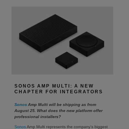
SONOS AMP MULTI: A NEW
CHAPTER FOR INTEGRATORS
Sonos
Amp Multi will be shipping as from
August 25. What does the new platform offer
professional installers?
Sonos
Amp Multi represents the company’s biggest