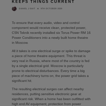
KEEPS THINGS CURRENT
9TH OCTOBER 2020
DANIEL J SAIT
To ensure that every audio, video and control
component would receive clean, protected power,
CSN Teknik recently installed six Torus Power RM 16
Power Conditioners into a newly built home theatre
in Moscow.
All it takes is one electrical surge or spike to damage
a piece of home theatre equipment. This threat is
very real in Russia, where most of the country is fed
by a single electrical grid. Moscow is particularly
prone to electrical disturbances. Every time a big
piece of machinery turns on, the power grid takes a
significant hit.
The resulting electrical surges can affect nearby
residences, putting sensitive electronic gear at
significant risk. When a home has been outfitted with
high end AV equipment, protection from power