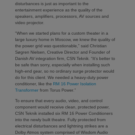
disturbances is just as important to the
entertainment experience as the quality of the
speakers, amplifiers, processors, AV sources and
video projector.
“When we started plans for a custom theater in a
large luxury home in Moscow, we knew the quality of
the power grid was questionable,” said Christian
Søgren Nielsen, Creative Director and Founder of
Danish AV integration firm, CSN Teknik. “It’s better to
be safe than sorry, especially when installing such
high-end gear, so no ordinary surge protector would
do for this client. We needed a heavy-duty power
conditioner, like the
RM 16 Power Isolation
Transformer
from Torus Power.”
To ensure that every audio, video, and control
component would receive clean, protected power,
CSN Teknik installed six RM 16 Power Conditioners
into the newly built theatre. Fully protected from
electrical disturbances and lightning strikes are a
Dolby Atmos system comprised of Wisdom Audio