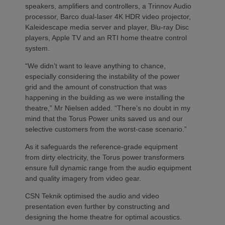
speakers, amplifiers and controllers, a Trinnov Audio
processor, Barco dual-laser 4K HDR video projector,
Kaleidescape media server and player, Blu-ray Disc
players, Apple TV and an RTI home theatre control
system.
“We didn’t want to leave anything to chance,
especially considering the instability of the power
grid and the amount of construction that was
happening in the building as we were installing the
theatre,” Mr Nielsen added. “There’s no doubt in my
mind that the Torus Power units saved us and our
selective customers from the worst-case scenario.”
As it safeguards the reference-grade equipment
from dirty electricity, the Torus power transformers
ensure full dynamic range from the audio equipment
and quality imagery from video gear.
CSN Teknik optimised the audio and video
presentation even further by constructing and
designing the home theatre for optimal acoustics.