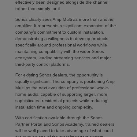
effectively been designed alongside the channel
rather than simply for it.
Sonos clearly sees Amp Multi as more than another
amplifier. It represents a significant expansion of the
company’s commitment to custom installation,
demonstrating a willingness to develop products
specifically around professional workflows while
maintaining compatibility with the wider Sonos
ecosystem, leading streaming services and major
third-party control platforms.
For existing Sonos dealers, the opportunity is
equally significant. The company is positioning Amp
Multi as the next evolution of professional whole-
home audio, capable of supporting larger, more
sophisticated residential projects while reducing
installation time and ongoing complexity.
With certification available through the Sonos
Partner Portal and Sonos Academy, trained dealers
will be well placed to take advantage of what could
prove to be one of the most important custom