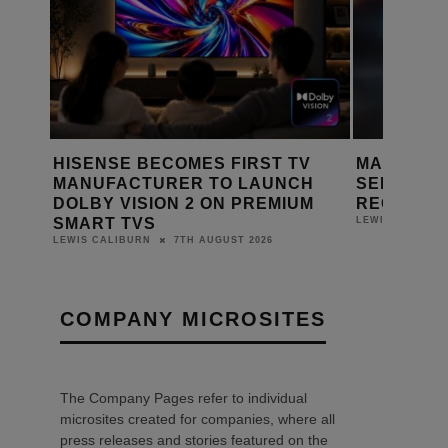
 FIRST TV
MARANTZ LAUNCHES CINEMA
B
O LAUNCH
SERIES 2 HOME THEATRE
A
N PREMIUM
RECEIVERS
A
6TH AUGUST 2026
LEWIS CALIBURN
L
UST 2026
COMPANY MICROSITES
The Company Pages refer to individual
microsites created for companies, where all
press releases and stories featured on the