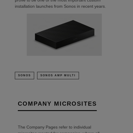
installation launches from Sonos in recent years.
SONOS
SONOS AMP MULTI
COMPANY MICROSITES
The Company Pages refer to individual