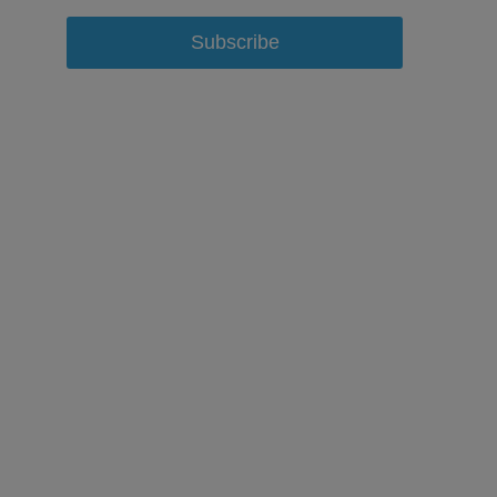
Subscribe