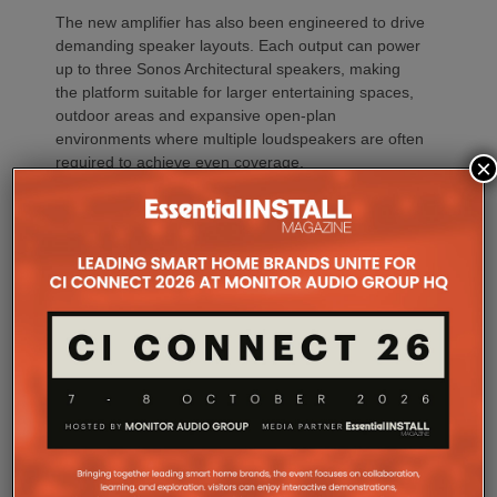
The new amplifier has also been engineered to drive
demanding speaker layouts. Each output can power
up to three Sonos Architectural speakers, making
the platform suitable for larger entertaining spaces,
outdoor areas and expansive open-plan
environments where multiple loudspeakers are often
required to achieve even coverage.
×
Performance has received equal attention. Amp
Multi uses an advanced gallium nitride (GaN) power
architecture combined with Class-D post-filter
feedback, delivering high efficiency alongside clean,
controlled audio reproduction. The improved
efficiency also brings practical installation benefits,
generating minimal heat. As a result, Amp Multi
operates without cooling fans, relying instead on
passive convection cooling. For installers, that
means silent operation inside equipment racks,
improved long-term reliability and simplified rack
ventilation.
Rack installation itself has been designed with