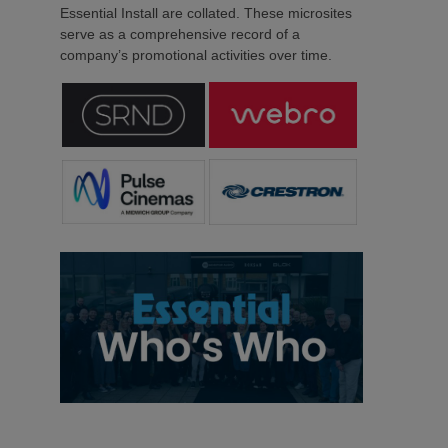
Essential Install are collated. These microsites
serve as a comprehensive record of a
company’s promotional activities over time.