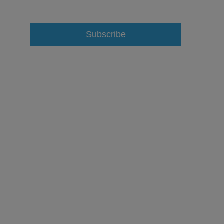
Subscribe