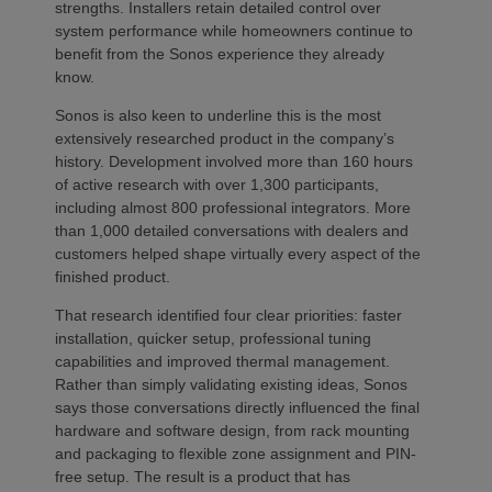
strengths. Installers retain detailed control over
system performance while homeowners continue to
benefit from the Sonos experience they already
know.
Sonos is also keen to underline this is the most
extensively researched product in the company’s
history. Development involved more than 160 hours
of active research with over 1,300 participants,
including almost 800 professional integrators. More
than 1,000 detailed conversations with dealers and
customers helped shape virtually every aspect of the
finished product.
That research identified four clear priorities: faster
installation, quicker setup, professional tuning
capabilities and improved thermal management.
Rather than simply validating existing ideas, Sonos
says those conversations directly influenced the final
hardware and software design, from rack mounting
and packaging to flexible zone assignment and PIN-
free setup. The result is a product that has