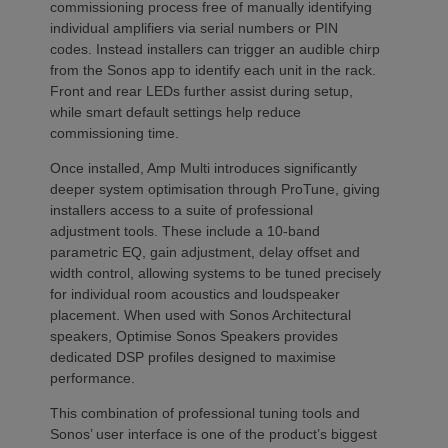
commissioning process free of manually identifying
individual amplifiers via serial numbers or PIN
codes. Instead installers can trigger an audible chirp
from the Sonos app to identify each unit in the rack.
Front and rear LEDs further assist during setup,
while smart default settings help reduce
commissioning time.
Once installed, Amp Multi introduces significantly
deeper system optimisation through ProTune, giving
installers access to a suite of professional
adjustment tools. These include a 10-band
parametric EQ, gain adjustment, delay offset and
width control, allowing systems to be tuned precisely
for individual room acoustics and loudspeaker
placement. When used with Sonos Architectural
speakers, Optimise Sonos Speakers provides
dedicated DSP profiles designed to maximise
performance.
This combination of professional tuning tools and
Sonos’ user interface is one of the product’s biggest