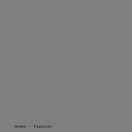
Home
Features