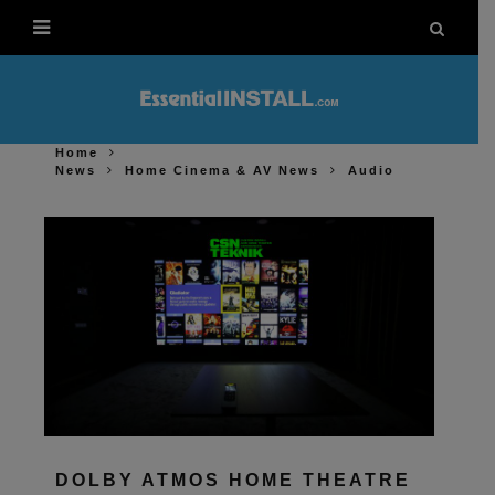
Home
News
Home Cinema & AV News
Audio
DOLBY ATMOS HOME THEATRE