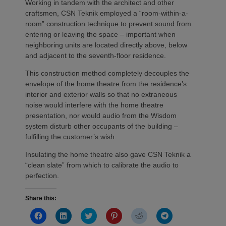
Working in tandem with the architect and other
craftsmen, CSN Teknik employed a “room-within-a-
room” construction technique to prevent sound from
entering or leaving the space – important when
neighboring units are located directly above, below
and adjacent to the seventh-floor residence.
This construction method completely decouples the
envelope of the home theatre from the residence’s
interior and exterior walls so that no extraneous
noise would interfere with the home theatre
presentation, nor would audio from the Wisdom
system disturb other occupants of the building –
fulfilling the customer’s wish.
Insulating the home theatre also gave CSN Teknik a
“clean slate” from which to calibrate the audio to
perfection.
Share this:
Click
Click
Click
Click
Click
Click
to
to
to
to
to
to