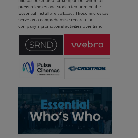
microsites created for companies, where all
press releases and stories featured on the
Essential Install are collated. These microsites
serve as a comprehensive record of a
company’s promotional activities over time.