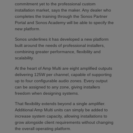
commitment yet to the professional custom
installation market, says the maker. Any dealer who
completes the training through the Sonos Partner
Portal and Sonos Academy will be able to specify the
new platform.
Sonos underlines it has developed a new platform
built around the needs of professional installers,
combining greater performance, flexibility and
scalability.
At the heart of Amp Multi are eight amplified outputs
delivering 125W per channel, capable of supporting
up to four configurable audio zones. Every output
can be assigned to any zone, giving installers
freedom when designing systems.
That flexibility extends beyond a single amplifier.
Additional Amp Multi units can simply be added to
increase system capacity, allowing installations to
grow alongside client requirements without changing
the overall operating platform.