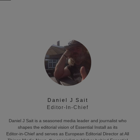
Daniel J Sait
Editor-In-Chief
Daniel J Sait is a seasoned media leader and journalist who
shapes the editorial vision of Essential Install as its
Editor‑in‑Chief and serves as European Editorial Director at All