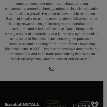
industry events and major trade shows, shaping
conversations around technology adoption, installer education
and business growth. His editorial stewardship reinforces
Essential Install’s mission to serve as the definitive source of
industry news and insight for integrators, manufacturers,
distributors and allied professionals. Daniel brings both
strategic editorial leadership and a journalist’s eye for detail to
every issue of Essential Install, ensuring the publication
remains essential reading for the trade. Before launching
Essential Install in 2009, Daniel spent over two decades in the
trenches of AV and Hi-Fi trade press editing titles such as
Television Magazine, Custom Installer and Inside Hi-Fi.