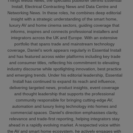
Things Media News, the specialist publisher behind Essential
Install, Electrical Contracting News and Data Centre and
Networking News. In these roles, he combines deep editorial
insight with a strategic understanding of the smart home,
luxury AV and home cinema sectors, guiding coverage that
informs, inspires and connects professional installers and
integrators across the UK and Europe. With an extensive
portfolio that spans trade and mainstream technology
coverage, Daniel’s work appears regularly in Essential Install
and has featured across wider platforms including key trade
and consumer titles, reflecting his commitment to elevating
industry discourse while spotlighting innovation, best practice
and emerging trends. Under his editorial leadership, Essential
Install has continued to expand its reach and influence,
delivering targeted news, product insights, event coverage
and thought leadership that supports the professional
community responsible for bringing cutting‑edge AV,
automation and luxury living technology into homes and
commercial spaces. Daniel’s direction emphasises clarity,
relevance and trade‑first reporting, helping integrators stay
ahead in a rapidly evolving market. A respected voice within
the AV and smart home ecosystem, he actively engages with