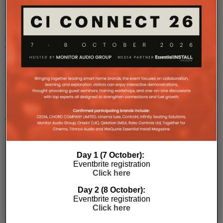
single-
and
site
man
...
10G
SDVoE
AV-
over-
IP
network.
It
is
true
that
EI
does
not
normally
...
Day 1 (7 October):
Eventbrite registration
Click here
Kaleidescape
Launches
Day 2 (8 October):
Strato
Eventbrite registration
Click here
K
Movie