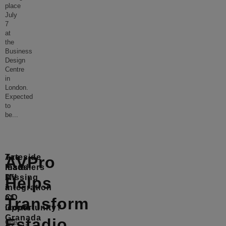
place
July
7
at
the
Business
Design
Centre
in
London.
Expected
to
be
...
Tateside
Are
AVPro
leads
Installers
AV
Missing
Helps
integration
a
at
CD
Transform
iconic
Opportunity?
Granada
Estadio
One