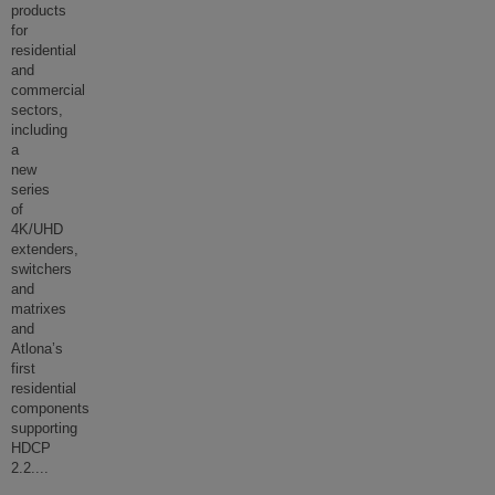
products
for
residential
and
commercial
sectors,
including
a
new
series
of
4K/UHD
extenders,
switchers
and
matrixes
and
Atlona’s
first
residential
components
supporting
HDCP
2.2.
...