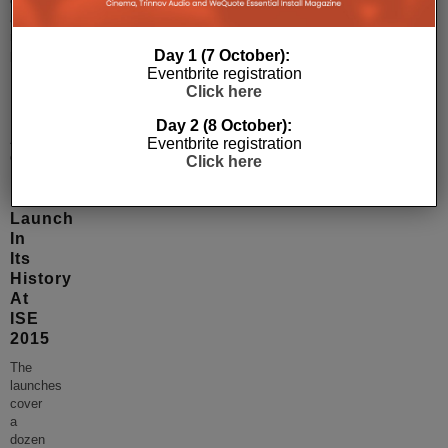
convenient
and
more
Day 1 (7 October):
productive.
...
Eventbrite registration
Click here
Day 2 (8 October):
Atlona
Eventbrite registration
Offering
Click here
Largest
Product
Launch
In
Its
History
At
ISE
2015
The
launches
cover
a
dozen