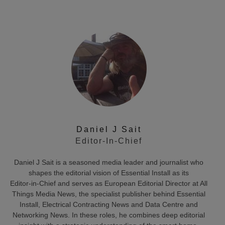
Daniel J Sait
Editor-In-Chief
Daniel J Sait is a seasoned media leader and journalist who
shapes the editorial vision of Essential Install as its
Editor‑in‑Chief and serves as European Editorial Director at All
Things Media News, the specialist publisher behind Essential
Install, Electrical Contracting News and Data Centre and
Networking News. In these roles, he combines deep editorial