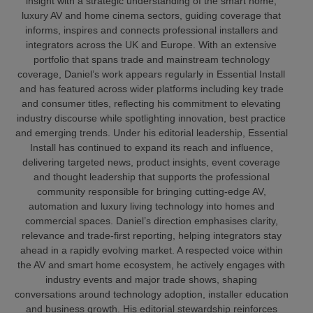
insight with a strategic understanding of the smart home,
luxury AV and home cinema sectors, guiding coverage that
informs, inspires and connects professional installers and
integrators across the UK and Europe. With an extensive
portfolio that spans trade and mainstream technology
coverage, Daniel’s work appears regularly in Essential Install
and has featured across wider platforms including key trade
and consumer titles, reflecting his commitment to elevating
industry discourse while spotlighting innovation, best practice
and emerging trends. Under his editorial leadership, Essential
Install has continued to expand its reach and influence,
delivering targeted news, product insights, event coverage
and thought leadership that supports the professional
community responsible for bringing cutting‑edge AV,
automation and luxury living technology into homes and
commercial spaces. Daniel’s direction emphasises clarity,
relevance and trade‑first reporting, helping integrators stay
ahead in a rapidly evolving market. A respected voice within
the AV and smart home ecosystem, he actively engages with
industry events and major trade shows, shaping
conversations around technology adoption, installer education
and business growth. His editorial stewardship reinforces