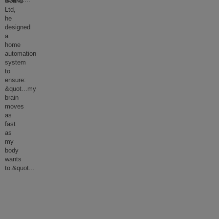
board).
...
Sound
Ltd,
he
designed
a
home
automation
system
to
ensure:
&quot...my
brain
moves
as
fast
as
my
body
wants
to.&quot
...