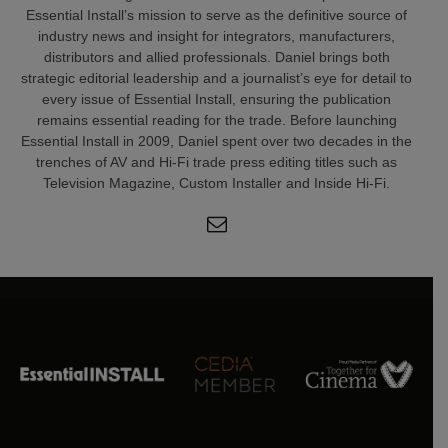
Essential Install’s mission to serve as the definitive source of
industry news and insight for integrators, manufacturers,
distributors and allied professionals. Daniel brings both
strategic editorial leadership and a journalist’s eye for detail to
every issue of Essential Install, ensuring the publication
remains essential reading for the trade. Before launching
Essential Install in 2009, Daniel spent over two decades in the
trenches of AV and Hi-Fi trade press editing titles such as
Television Magazine, Custom Installer and Inside Hi-Fi.