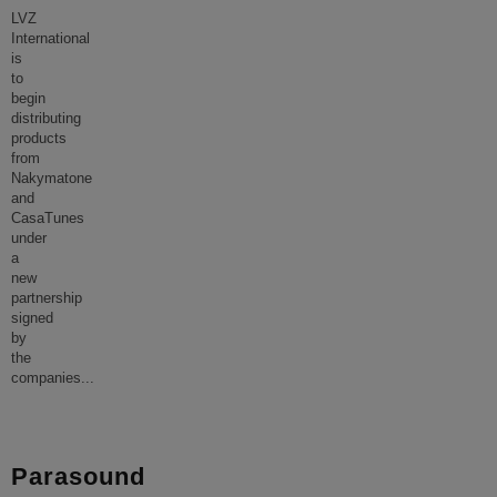
LVZ
International
is
to
begin
distributing
products
from
Nakymatone
and
CasaTunes
under
a
new
partnership
signed
by
the
companies
...
Parasound