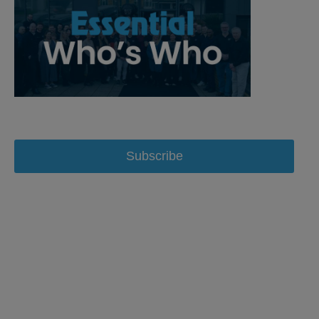
Subscribe