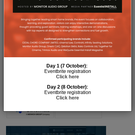
COMPANY MICROSITES
The Company Pages refer to individual microsites created for
companies, where all press releases and stories featured on
the Essential Install are collated. These microsites serve as a
comprehensive record of a company’s promotional activities
over time.
Day 1 (7 October):
Eventbrite registration
Click here
Day 2 (8 October):
Eventbrite registration
Click here