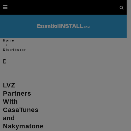
Home
Distributor
Distributor
LVZ
Partners
With
CasaTunes
and
Nakymatone