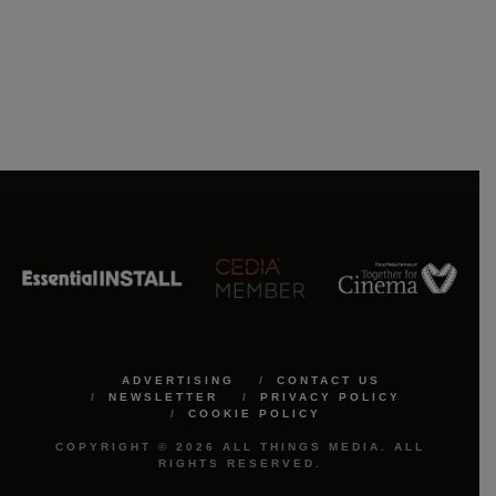
ADVERTISING
CONTACT US
NEWSLETTER
PRIVACY POLICY
COOKIE POLICY
COPYRIGHT © 2026 ALL THINGS MEDIA. ALL
RIGHTS RESERVED.