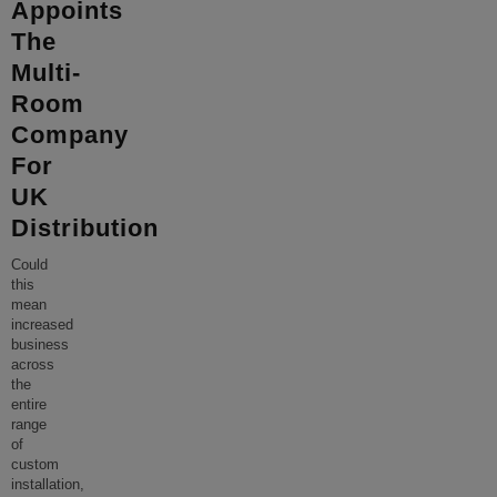
Appoints
The
Multi-
Room
Company
For
UK
Distribution
Could
this
mean
increased
business
across
the
entire
range
of
custom
installation,