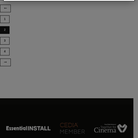
1
2
3
4