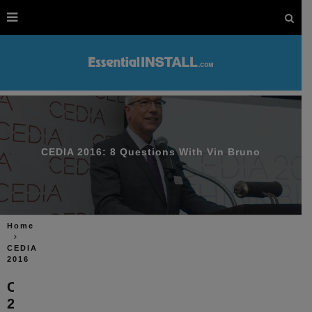
CEDIA 2016: 8 Questions With Vin Bruno
Home
CEDIA
2016
CEDIA
2016