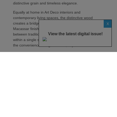
distinctive grain and timeless elegance.
Equally at home in Art Deco interiors and
contemporary living spaces, the distinctive wood
creates a bridge between eras. Much like the
X
Macassar finish itself, the AIO Twin embodies a link
View the latest digital issue!
between tradition and modernity, bringing together
within a single system the ritual of vinyl listening and
the convenience of digital music, says the maker.
Described as more than just a finish, Macassar is
presented as a material whose richness is revealed
over time. Depending on the viewing angle or light,
the contrasts shift, reflections appear and the
wood’s grain offers an ever-changing perspective on
the speaker.
Its interpretation on the AIO Twin reveals a vertical
grain in which fine lines with golden highlights run
through a rich, dark brown base, creating a natural
contrast.
The AIO Twin’s iconic oblong grille is clad in Gabriel