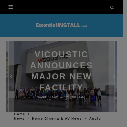
VICOUSTIC
ANNOUNCES
MAJOR NEW
FACILITY
DANIEL J SAIT
10TH JULY 2024
Home
News
Home Cinema & AV News
Audio