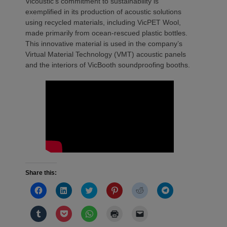
Vicoustic’s commitment to sustainability is
exemplified in its production of acoustic solutions
using recycled materials, including VicPET Wool,
made primarily from ocean-rescued plastic bottles.
This innovative material is used in the company’s
Virtual Material Technology (VMT) acoustic panels
and the interiors of VicBooth soundproofing booths.
Share this:
Click
Click
Click
Click
Click
Click
to
to
to
to
to
to
share
share
share
share
share
share
on
on
on
on
on
on
Click
Click
Click
Click
Click
Facebook
LinkedIn
Twitter
Pinterest
Reddit
Telegram
to
to
to
to
to
(Opens
(Opens
(Opens
(Opens
(Opens
(Opens
share
share
share
print
email