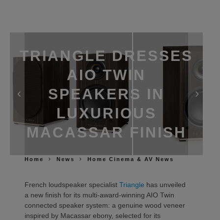
TRIANGLE DRESSES
AIO TWIN
SPEAKERS IN
LUXURIOUS
MACASSAR FINISH
Home
News
Home Cinema & AV News
French loudspeaker specialist
Triangle
has unveiled
a new finish for its multi-award-winning AIO Twin
connected speaker system: a genuine wood veneer
inspired by Macassar ebony, selected for its