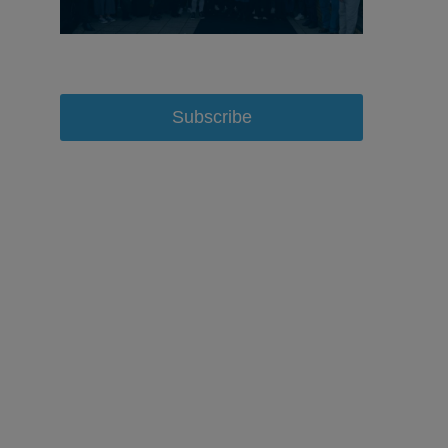
Subscribe