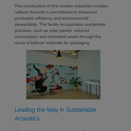
The construction of this modern industrial complex
reflects Vicoustic’s commitment to enhanced
production efficiency and environmental
stewardship. The facility incorporates sustainable
practices, such as solar panels, reduced
consumption and minimised waste through the
reuse of leftover materials for packaging.
Leading the Way in Sustainable
Acoustics