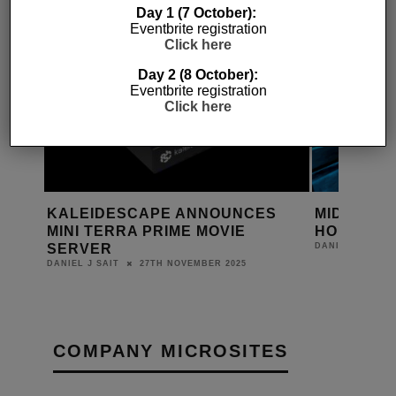
Day 1 (7 October):
Eventbrite registration
Click here
Day 2 (8 October):
Eventbrite registration
Click here
ES
KALEIDESCAPE ANNOUNCES
MIDWICH 
MINI TERRA PRIME MOVIE
HOUSE D
D
SERVER
DANIEL J SAIT
27TH NOVEMBER 2025
DANIEL J SAIT
COMPANY MICROSITES