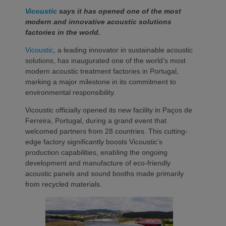
Vicoustic
says it has opened one of the most
modern and innovative acoustic solutions
factories in the world.
Vicoustic
, a leading innovator in sustainable acoustic
solutions, has inaugurated one of the world’s most
modern acoustic treatment factories in Portugal,
marking a major milestone in its commitment to
environmental responsibility.
Vicoustic officially opened its new facility in Paços de
Ferreira, Portugal, during a grand event that
welcomed partners from 28 countries. This cutting-
edge factory significantly boosts Vicoustic’s
production capabilities, enabling the ongoing
development and manufacture of eco-friendly
acoustic panels and sound booths made primarily
from recycled materials.