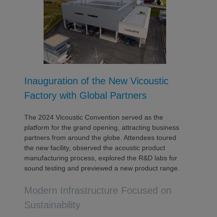
Inauguration of the New Vicoustic
Factory with Global Partners
The 2024 Vicoustic Convention served as the
platform for the grand opening, attracting business
partners from around the globe. Attendees toured
the new facility, observed the acoustic product
manufacturing process, explored the R&D labs for
sound testing and previewed a new product range.
Modern Infrastructure Focused on
Sustainability