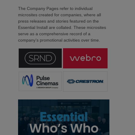
The Company Pages refer to individual
microsites created for companies, where all
press releases and stories featured on the
Essential Install are collated. These microsites
serve as a comprehensive record of a
company’s promotional activities over time.