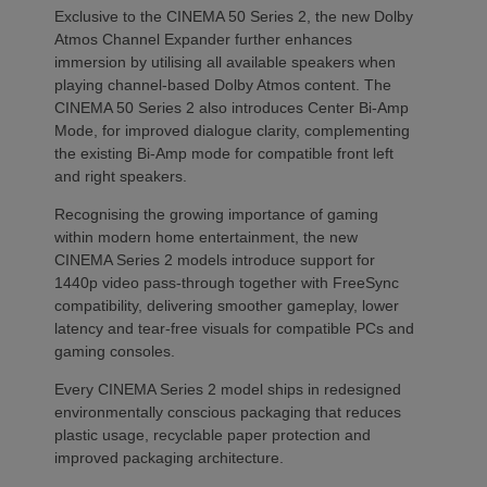
Exclusive to the CINEMA 50 Series 2, the new Dolby
Atmos Channel Expander further enhances
immersion by utilising all available speakers when
playing channel-based Dolby Atmos content. The
CINEMA 50 Series 2 also introduces Center Bi-Amp
Mode, for improved dialogue clarity, complementing
the existing Bi-Amp mode for compatible front left
and right speakers.
Recognising the growing importance of gaming
within modern home entertainment, the new
CINEMA Series 2 models introduce support for
1440p video pass-through together with FreeSync
compatibility, delivering smoother gameplay, lower
latency and tear-free visuals for compatible PCs and
gaming consoles.
Every CINEMA Series 2 model ships in redesigned
environmentally conscious packaging that reduces
plastic usage, recyclable paper protection and
improved packaging architecture.