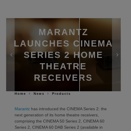
MARANTZ
LAUNCHES CINEMA
SERIES 2 HOME
THEATRE
RECEIVERS
Home
News
Products
Marantz
has introduced the CINEMA Series 2: the
next generation of its home theatre receivers,
comprising the CINEMA 50 Series 2, CINEMA 60
Series 2, CINEMA 60 DAB Series 2 (available in