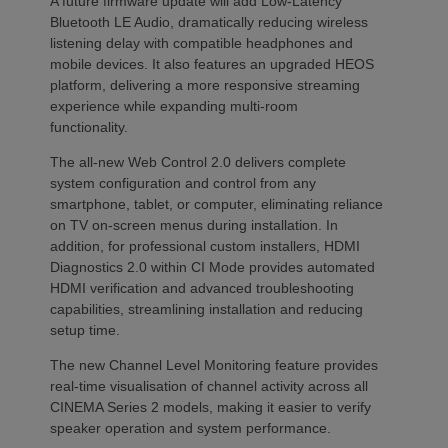
A future firmware update will add Low-Latency
Bluetooth LE Audio, dramatically reducing wireless
listening delay with compatible headphones and
mobile devices. It also features an upgraded HEOS
platform, delivering a more responsive streaming
experience while expanding multi-room
functionality.
The all-new Web Control 2.0 delivers complete
system configuration and control from any
smartphone, tablet, or computer, eliminating reliance
on TV on-screen menus during installation. In
addition, for professional custom installers, HDMI
Diagnostics 2.0 within CI Mode provides automated
HDMI verification and advanced troubleshooting
capabilities, streamlining installation and reducing
setup time.
The new Channel Level Monitoring feature provides
real-time visualisation of channel activity across all
CINEMA Series 2 models, making it easier to verify
speaker operation and system performance.