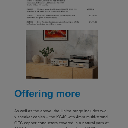
Offering more
As well as the above, the Unitra range includes two
x speaker cables – the KG40 with 4mm multi-strand
OFC copper conductors covered in a natural yarn at