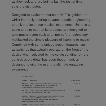
as they look and are built to last the test of time,
says the distributor.
Designed to evoke memories of Hi-Fi’s ‘golden era’,
whilst internally offering advanced audio engineering
to deliver a luxurious musical experience, Unitra is at
pains to point out that its products are designed to
take music lovers back to a time before technology
highjacked the simple pleasure of listening to music!
Combined with some unique design features, such
as switches that actually operate on the front of the
device when selected by the corresponding remote
control, every detail has been thought out, all
designed to give the user the ultimate engaging
experience.