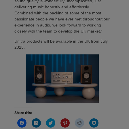
sound quality is wonderfully uncomplicated, just
delivering music honestly and effortlessly.
Combined with the backing of some of the most
passionate people we have ever met throughout our
experience in audio, we look forward to working
closely with the team to develop the UK market.”
Unitra products will be available in the UK from July
2025.
Share this:
Click
Click
Click
Click
Click
Click
to
to
to
to
to
to