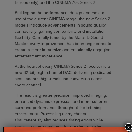
Europe only) and the CINEMA 70s Series 2.
Building on the performance, design and ease of
use of the current CINEMA range, the new Series 2
models introduce advancements in sound quality,
connectivity, gaming compatibility and installation
flexibility. Carefully tuned by the Marantz Sound
Master, every improvement has been engineered to
create a more immersive and emotionally engaging
entertainment experience.
At the heart of every CINEMA Series 2 receiver is a
new 32-bit, eight-channel DAC, delivering dedicated
simultaneous high-resolution conversion across
every channel.
The result is greater precision, improved imaging,
enhanced dynamic expression and more coherent
surround performance throughout the listening
environment. Processing every channel
simultaneously also reduces timing errors while
×
simplifying the signal path for greater consistency