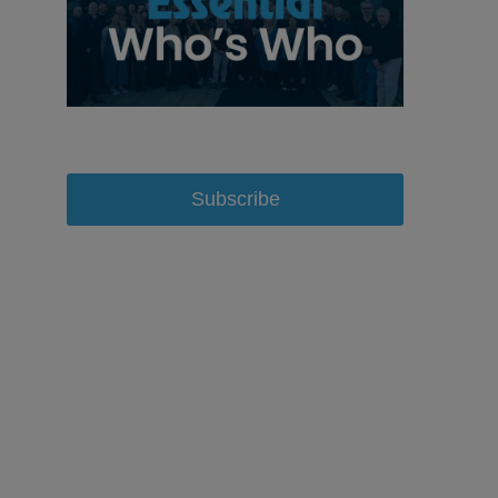
Subscribe