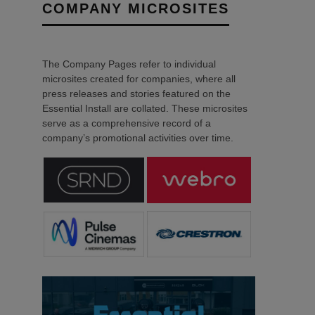
COMPANY MICROSITES
The Company Pages refer to individual
microsites created for companies, where all
press releases and stories featured on the
Essential Install are collated. These microsites
serve as a comprehensive record of a
company’s promotional activities over time.