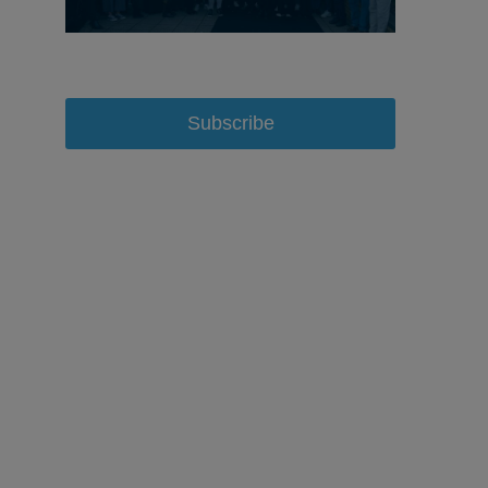
Subscribe