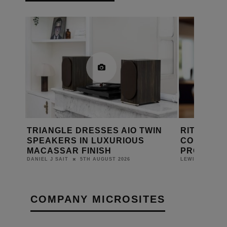
MING
TRIANGLE DRESSES AIO TWIN
RITHUM B
SPEAKERS IN LUXURIOUS
CONTROL 
MACASSAR FINISH
PROJECT
5TH AUGUST 2026
DANIEL J SAIT
LEWIS CALIBUR
COMPANY MICROSITES