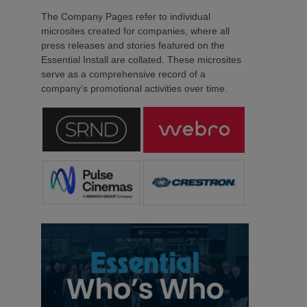
The Company Pages refer to individual
microsites created for companies, where all
press releases and stories featured on the
Essential Install are collated. These microsites
serve as a comprehensive record of a
company’s promotional activities over time.