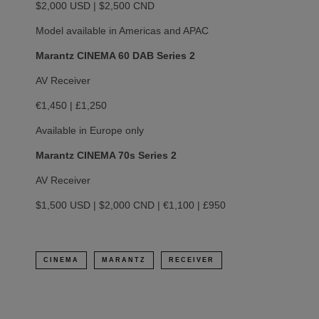
$2,000 USD | $2,500 CND
Model available in Americas and APAC
Marantz CINEMA 60 DAB Series 2
AV Receiver
€1,450 | £1,250
Available in Europe only
Marantz CINEMA 70s Series 2
AV Receiver
$1,500 USD | $2,000 CND | €1,100 | £950
CINEMA
MARANTZ
RECEIVER