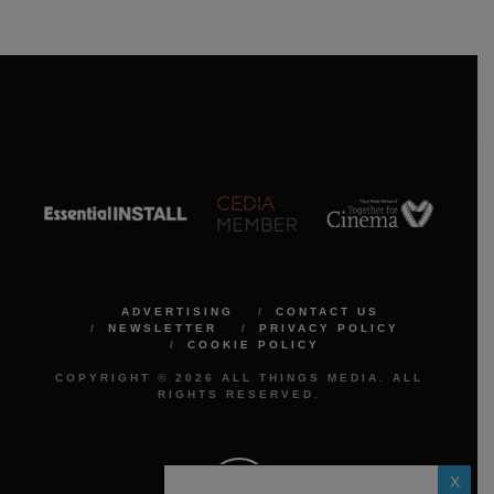
ADVERTISING
CONTACT US
NEWSLETTER
PRIVACY POLICY
COOKIE POLICY
COPYRIGHT © 2026 ALL THINGS MEDIA. ALL
RIGHTS RESERVED.
X