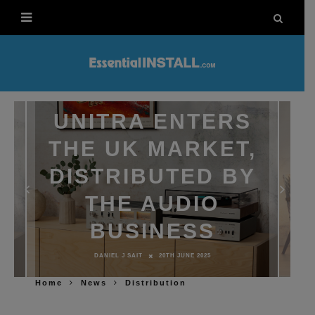
UNITRA ENTERS
THE UK MARKET,
DISTRIBUTED BY
THE AUDIO
BUSINESS
DANIEL J SAIT
20TH JUNE 2025
Home
News
Distribution