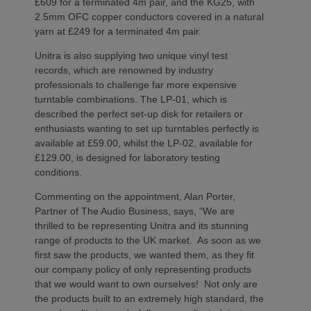
£609 for a terminated 4m pair, and the KG25, with
2.5mm OFC copper conductors covered in a natural
yarn at £249 for a terminated 4m pair.
Unitra is also supplying two unique vinyl test
records, which are renowned by industry
professionals to challenge far more expensive
turntable combinations. The LP-01, which is
described the perfect set-up disk for retailers or
enthusiasts wanting to set up turntables perfectly is
available at £59.00, whilst the LP-02, available for
£129.00, is designed for laboratory testing
conditions.
Commenting on the appointment, Alan Porter,
Partner of The Audio Business, says, “We are
thrilled to be representing Unitra and its stunning
range of products to the UK market. As soon as we
first saw the products, we wanted them, as they fit
our company policy of only representing products
that we would want to own ourselves! Not only are
the products built to an extremely high standard, the