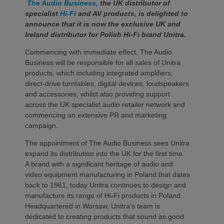
The Audio Business,
the UK distributor of
specialist
Hi-Fi
and AV products, is delighted to
announce that it is now the exclusive UK and
Ireland distributor for Polish Hi-Fi brand Unitra.
Commencing with immediate effect, The Audio
Business will be responsible for all sales of Unitra
products, which including integrated amplifiers,
direct-drive turntables, digital devices, loudspeakers
and accessories, whilst also providing support
across the UK specialist audio retailer network and
commencing an extensive PR and marketing
campaign.
The appointment of The Audio Business sees Unitra
expand its distribution into the UK for the first time.
A brand with a significant heritage of audio and
video equipment manufacturing in Poland that dates
back to 1961, today Unitra continues to design and
manufacture its range of Hi-Fi products in Poland.
Headquartered in Warsaw, Unitra’s team is
dedicated to creating products that sound as good