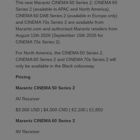
The new Marantz CINEMA 50 Series 2, CINEMA 60
Series 2 (available in APAC and North America),
CINEMA 60 DAB Series 2 (available in Europe only)
and CINEMA 70s Series 2 are available from
Marantz.com and authorised Marantz retailers from
August 12th 2026 (September 15th 2026 for
CINEMA 70s Series 2).
For North America, the CINEMA 50 Series 2,
CINEMA 60 Series 2 and CINEMA 70s Series 2 will
only be available in the Black colourway.
Pricing
Marantz CINEMA 50 Series 2
AV Receiver
$3,000 USD | $4,000 CND | €2,100 | £1,850
Marantz CINEMA 60 Series 2
AV Receiver