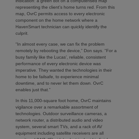
indication: a green dot on a computerised map
representing the client’s home turns red. From this
map, OvrC permits access to every electronic
component on the home network where a
HavenSmart technician can quickly identify the
culprit.
“In almost every case, we can fix the problem
remotely by rebooting the device,” Don says. “For a
busy family like the Lucas’, reliable, consistent
performance of every electronic device was
imperative. They wanted the technologies in their
home to be failsafe, to experience minimal
downtime, and to never let them down. OvrC
enables just that.”
In this 11,000-square foot home, OvrC maintains
vigilance over a remarkable assortment of
technologies. Outdoor surveillance cameras, a
network router, a distributed audio and video
system, several smart TVs, and a rack of AV
equipment including satellite receivers are all