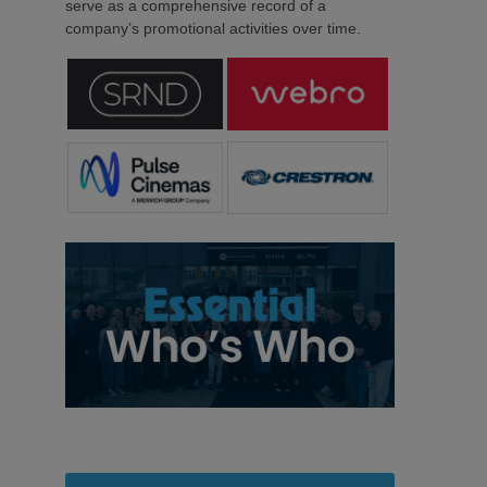
serve as a comprehensive record of a
company’s promotional activities over time.