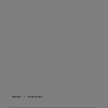
Home
Features