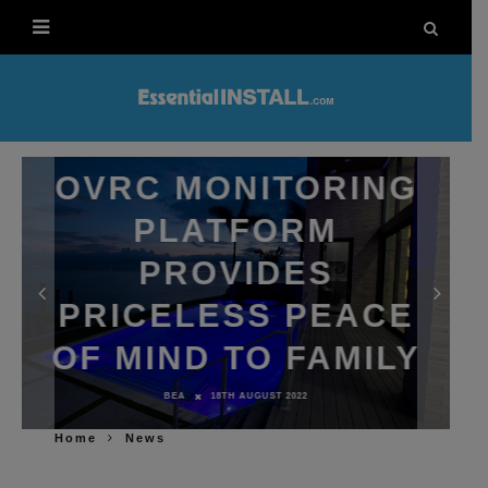
OVRC MONITORING
PLATFORM
PROVIDES
PRICELESS PEACE
OF MIND TO FAMILY
BEA
18TH AUGUST 2022
Home
News