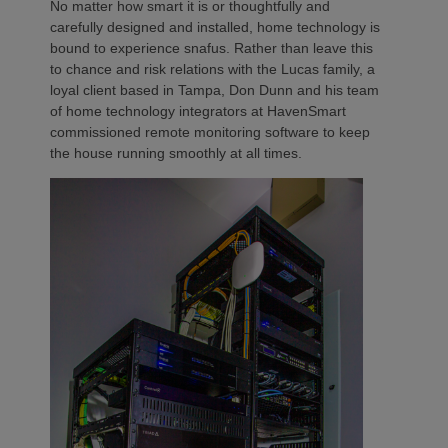
No matter how smart it is or thoughtfully and
carefully designed and installed, home technology is
bound to experience snafus. Rather than leave this
to chance and risk relations with the Lucas family, a
loyal client based in Tampa, Don Dunn and his team
of home technology integrators at HavenSmart
commissioned remote monitoring software to keep
the house running smoothly at all times.