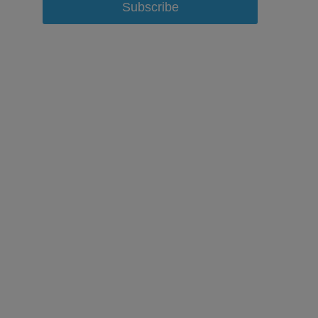
Subscribe