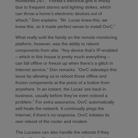
monitored 24/7. “Florida’s electrical grid is finicky
due to frequent storms and lighting strikes, which
can throw a home’s electronic devices out of
whack,” Don explains. “Mr. Lucas knew this, we
knew this, so it made perfect sense to install OvrC.”
What really sold the family on the remote monitoring
platform, however, was the ability to reboot
components from afar. “Any device that’s IP-enabled
– which in this house is pretty much everything –
can fall offline or freeze up when there’s a glitch in
Internet service,” Don remarks. “OvrC sidesteps this
issue by allowing us to reboot those offline and
frozen components at the press of a button from
anywhere. In an instant, the Lucas’ are back in
business, usually before they’ve even noticed a
problem.” For extra assurance, OvrC automatically
self-heals the network. It continually pings the
Internet; if there’s no response, OvrC initiates its
own reboot of the router and modem.
The Lucases can also handle the reboots if they