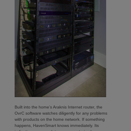
Built into the home’s Araknis Internet router, the
OvrC software watches diligently for any problems
with products on the home network. If something
happens, HavenSmart knows immediately. Its