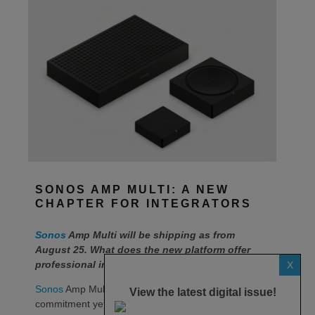
SONOS AMP MULTI: A NEW
CHAPTER FOR INTEGRATORS
Sonos
Amp Multi will be shipping as from
August 25. What does the new platform offer
professional installers?
X
Sonos
Amp Multi represents the company’s biggest
View the latest digital issue!
commitment yet to the professional custom