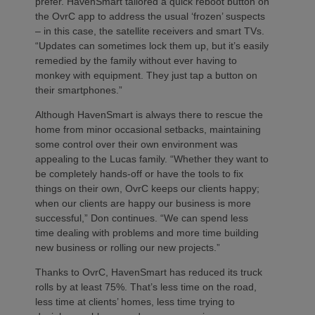
prefer. HavenSmart tailored a quick reboot button on
the OvrC app to address the usual ‘frozen’ suspects
– in this case, the satellite receivers and smart TVs.
“Updates can sometimes lock them up, but it’s easily
remedied by the family without ever having to
monkey with equipment. They just tap a button on
their smartphones.”
Although HavenSmart is always there to rescue the
home from minor occasional setbacks, maintaining
some control over their own environment was
appealing to the Lucas family. “Whether they want to
be completely hands-off or have the tools to fix
things on their own, OvrC keeps our clients happy;
when our clients are happy our business is more
successful,” Don continues. “We can spend less
time dealing with problems and more time building
new business or rolling our new projects.”
Thanks to OvrC, HavenSmart has reduced its truck
rolls by at least 75%. That’s less time on the road,
less time at clients’ homes, less time trying to