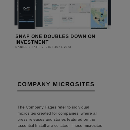
SNAP ONE DOUBLES DOWN ON
INVESTMENT
21ST JUNE 2023
DANIEL J SAIT
COMPANY MICROSITES
The Company Pages refer to individual
microsites created for companies, where all
press releases and stories featured on the
Essential Install are collated. These microsites