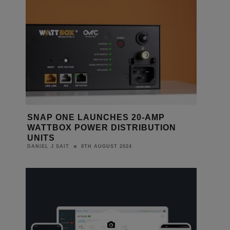
SNAP ONE LAUNCHES 20-AMP
WATTBOX POWER DISTRIBUTION
UNITS
8TH AUGUST 2024
DANIEL J SAIT