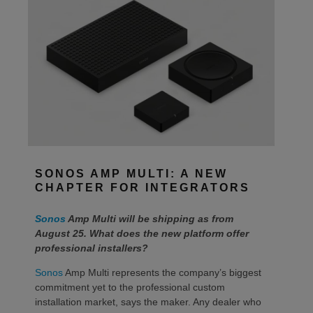
SONOS AMP MULTI: A NEW
CHAPTER FOR INTEGRATORS
Sonos
Amp Multi will be shipping as from
August 25. What does the new platform offer
professional installers?
Sonos
Amp Multi represents the company’s biggest
commitment yet to the professional custom
installation market, says the maker. Any dealer who