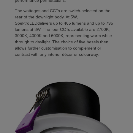
performance permutations.
The wattages and CCTs are switch-selected on the
rear of the downlight body. At 5W,
SpektroLEDdelivers up to 465 lumens and up to 795
lumens at 8W. The four CCTs available are 2700K,
3000K, 4000K and 6000K, representing warm white
through to daylight. The choice of five bezels then
allows further customisation to complement or
contrast with any interior décor or colourway.