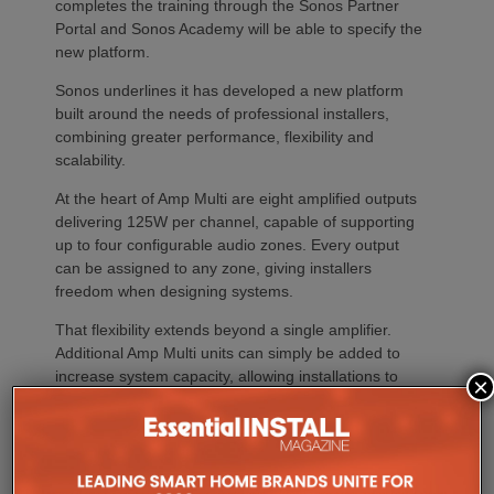
completes the training through the Sonos Partner
Portal and Sonos Academy will be able to specify the
new platform.
Sonos underlines it has developed a new platform
built around the needs of professional installers,
combining greater performance, flexibility and
scalability.
At the heart of Amp Multi are eight amplified outputs
delivering 125W per channel, capable of supporting
up to four configurable audio zones. Every output
can be assigned to any zone, giving installers
freedom when designing systems.
That flexibility extends beyond a single amplifier.
Additional Amp Multi units can simply be added to
increase system capacity, allowing installations to
×
grow alongside client requirements without changing
the overall operating platform.
The new amplifier has also been engineered to drive
demanding speaker layouts. Each output can power