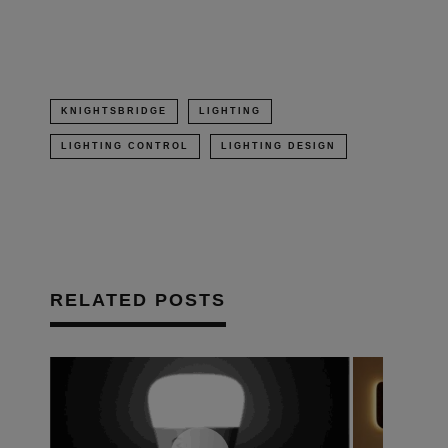
window)
KNIGHTSBRIDGE
LIGHTING
LIGHTING CONTROL
LIGHTING DESIGN
RELATED POSTS