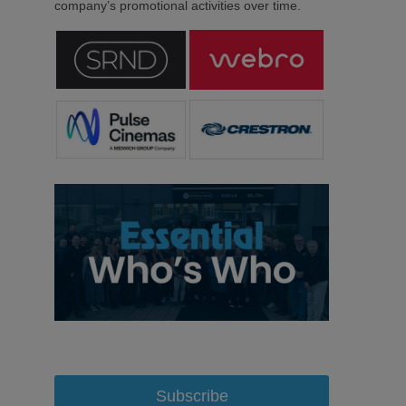
company’s promotional activities over time.
Subscribe