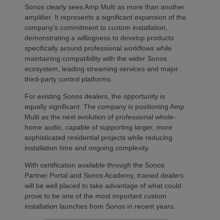
Sonos clearly sees Amp Multi as more than another
amplifier. It represents a significant expansion of the
company’s commitment to custom installation,
demonstrating a willingness to develop products
specifically around professional workflows while
maintaining compatibility with the wider Sonos
ecosystem, leading streaming services and major
third-party control platforms.
For existing Sonos dealers, the opportunity is
equally significant. The company is positioning Amp
Multi as the next evolution of professional whole-
home audio, capable of supporting larger, more
sophisticated residential projects while reducing
installation time and ongoing complexity.
With certification available through the Sonos
Partner Portal and Sonos Academy, trained dealers
will be well placed to take advantage of what could
prove to be one of the most important custom
installation launches from Sonos in recent years.