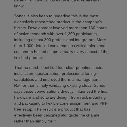
know.
Sonos is also keen to underline this is the most
extensively researched product in the company’s
history. Development involved more than 160 hours
of active research with over 1,300 participants,
including almost 800 professional integrators. More
than 1,000 detailed conversations with dealers and
customers helped shape virtually every aspect of the
finished product.
That research identified four clear priorities: faster
installation, quicker setup, professional tuning
capabilities and improved thermal management.
Rather than simply validating existing ideas, Sonos
says those conversations directly influenced the final
hardware and software design, from rack mounting
and packaging to flexible zone assignment and PIN-
free setup. The result is a product that has
effectively been designed alongside the channel
rather than simply for it.