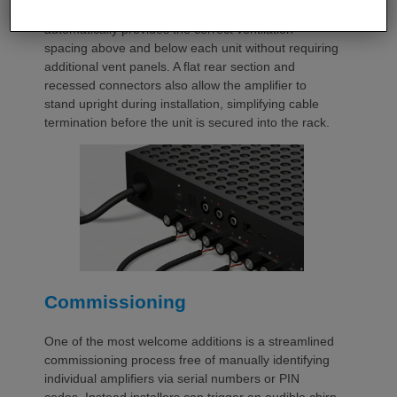
with a purpose-designed 2U rack mount that
automatically provides the correct ventilation
spacing above and below each unit without requiring
additional vent panels. A flat rear section and
recessed connectors also allow the amplifier to
stand upright during installation, simplifying cable
termination before the unit is secured into the rack.
Commissioning
One of the most welcome additions is a streamlined
commissioning process free of manually identifying
individual amplifiers via serial numbers or PIN
codes. Instead installers can trigger an audible chirp