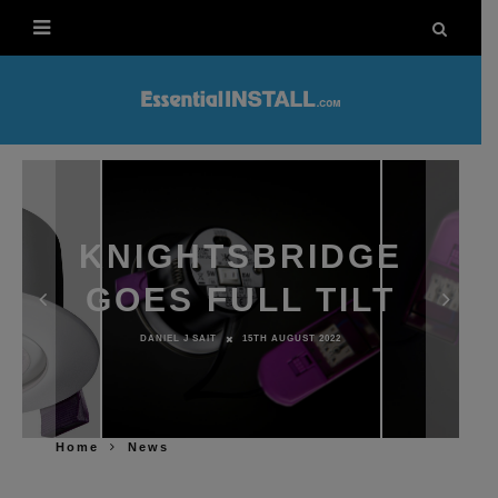
KNIGHTSBRIDGE
GOES FULL TILT
DANIEL J SAIT
15TH AUGUST 2022
Home
News