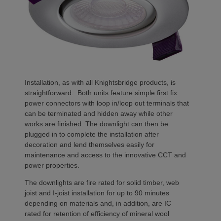
Installation, as with all Knightsbridge products, is
straightforward. Both units feature simple first fix
power connectors with loop in/loop out terminals that
can be terminated and hidden away while other
works are finished. The downlight can then be
plugged in to complete the installation after
decoration and lend themselves easily for
maintenance and access to the innovative CCT and
power properties.
The downlights are fire rated for solid timber, web
joist and I-joist installation for up to 90 minutes
depending on materials and, in addition, are IC
rated for retention of efficiency of mineral wool