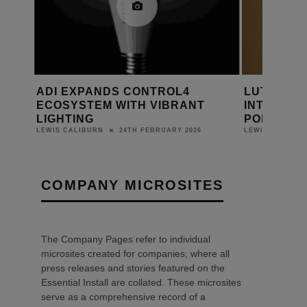
MA
ADI EXPANDS CONTROL4
LUTRON 
ECOSYSTEM WITH VIBRANT
INTELLIG
LIGHTING
PORTFOLI
24TH FEBRUARY 2026
LEWIS CALIBURN
LEWIS CALIBUR
COMPANY MICROSITES
The Company Pages refer to individual
microsites created for companies, where all
press releases and stories featured on the
Essential Install are collated. These microsites
serve as a comprehensive record of a