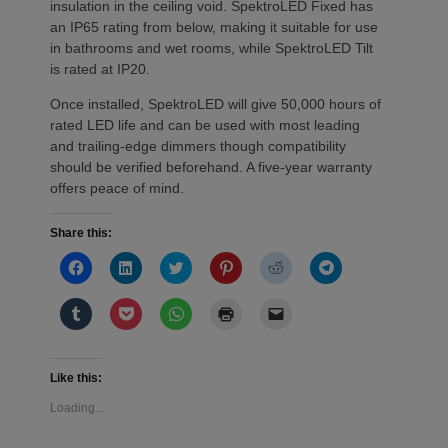
insulation in the ceiling void. SpektroLED Fixed has
an IP65 rating from below, making it suitable for use
in bathrooms and wet rooms, while SpektroLED Tilt
is rated at IP20.
Once installed, SpektroLED will give 50,000 hours of
rated LED life and can be used with most leading
and trailing-edge dimmers though compatibility
should be verified beforehand. A five-year warranty
offers peace of mind.
Share this:
Click
Click
Click
Click
Click
Click
to
to
to
to
to
to
share
share
share
share
share
share
on
on
on
on
on
on
Click
Click
Click
Click
Click
Facebook
LinkedIn
Twitter
Pinterest
Reddit
Telegram
to
to
to
to
to
(Opens
(Opens
(Opens
(Opens
(Opens
(Opens
share
share
share
print
email
in
in
in
in
in
in
on
on
on
(Opens
a
new
new
new
new
new
new
Tumblr
Pocket
WhatsApp
in
link
window)
window)
window)
window)
window)
window)
(Opens
(Opens
(Opens
new
to
Like this:
in
in
in
window)
a
new
new
new
friend
Loading...
window)
window)
window)
(Opens
in
new