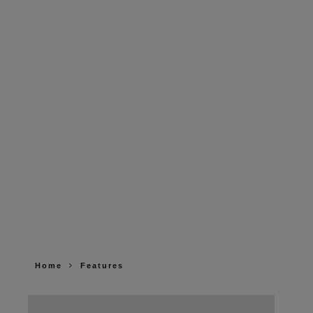
Home
Features