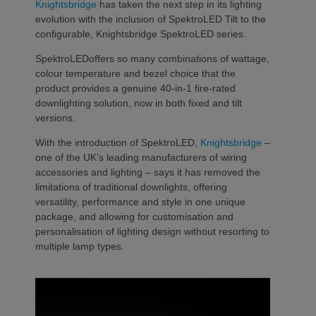
Knightsbridge
has taken the next step in its lighting
evolution with the inclusion of SpektroLED Tilt to the
configurable, Knightsbridge SpektroLED series.
SpektroLEDoffers so many combinations of wattage,
colour temperature and bezel choice that the
product provides a genuine 40-in-1 fire-rated
downlighting solution, now in both fixed and tilt
versions.
With the introduction of SpektroLED,
Knightsbridge
–
one of the UK’s leading manufacturers of wiring
accessories and lighting – says it has removed the
limitations of traditional downlights, offering
versatility, performance and style in one unique
package, and allowing for customisation and
personalisation of lighting design without resorting to
multiple lamp types.