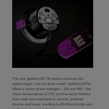
The new SpektroLED Tilt variant increases the
options again. Like the fixed model, SpektroLEDTilt
offers a choice of two wattages – 5W and 8W – five
colour temperatures (CCTs) and five bezel finishes,
from white and matt black to chrome, polished
chrome and brass; resulting in 40 different style and