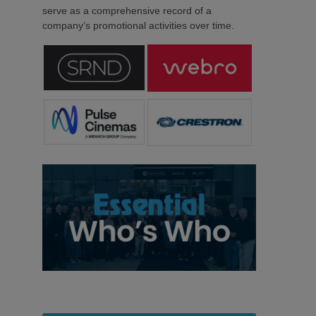
serve as a comprehensive record of a
company’s promotional activities over time.