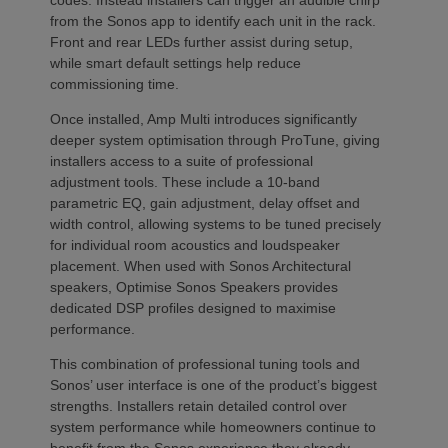
from the Sonos app to identify each unit in the rack.
Front and rear LEDs further assist during setup,
while smart default settings help reduce
commissioning time.
Once installed, Amp Multi introduces significantly
deeper system optimisation through ProTune, giving
installers access to a suite of professional
adjustment tools. These include a 10-band
parametric EQ, gain adjustment, delay offset and
width control, allowing systems to be tuned precisely
for individual room acoustics and loudspeaker
placement. When used with Sonos Architectural
speakers, Optimise Sonos Speakers provides
dedicated DSP profiles designed to maximise
performance.
This combination of professional tuning tools and
Sonos’ user interface is one of the product’s biggest
strengths. Installers retain detailed control over
system performance while homeowners continue to
benefit from the Sonos experience they already