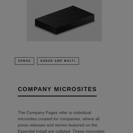
SONOS
SONOS AMP MULTI
COMPANY MICROSITES
The Company Pages refer to individual
microsites created for companies, where all
press releases and stories featured on the
Essential Install are collated. These microsites