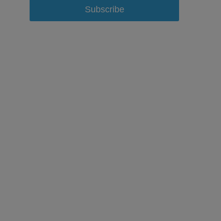
Subscribe