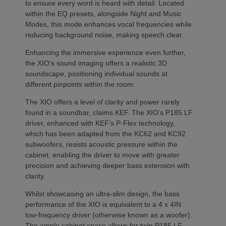
to ensure every word is heard with detail. Located
within the EQ presets, alongside Night and Music
Modes, this mode enhances vocal frequencies while
reducing background noise, making speech clear.
Enhancing the immersive experience even further,
the XIO’s sound imaging offers a realistic 3D
soundscape, positioning individual sounds at
different pinpoints within the room.
The XIO offers a level of clarity and power rarely
found in a soundbar, claims KEF. The XIO’s P185 LF
driver, enhanced with KEF’s P-Flex technology,
which has been adapted from the KC62 and KC92
subwoofers, resists acoustic pressure within the
cabinet, enabling the driver to move with greater
precision and achieving deeper bass extension with
clarity.
Whilst showcasing an ultra-slim design, the bass
performance of the XIO is equivalent to a 4 x 4IN
low-frequency driver (otherwise known as a woofer).
The ample cabinet space allows for twin P185 LF