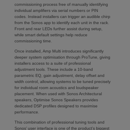
commissioning process free of manually identifying
individual amplifiers via serial numbers or PIN
codes. Instead installers can trigger an audible chirp
from the Sonos app to identify each unit in the rack.
Front and rear LEDs further assist during setup,
while smart default settings help reduce
commissioning time.
Once installed, Amp Multi introduces significantly
deeper system optimisation through ProTune, giving
installers access to a suite of professional
adjustment tools. These include a 10-band
parametric EQ, gain adjustment, delay offset and
width control, allowing systems to be tuned precisely
for individual room acoustics and loudspeaker
placement. When used with Sonos Architectural
speakers, Optimise Sonos Speakers provides
dedicated DSP profiles designed to maximise
performance.
This combination of professional tuning tools and
Sonos’ user interface is one of the product’s biggest