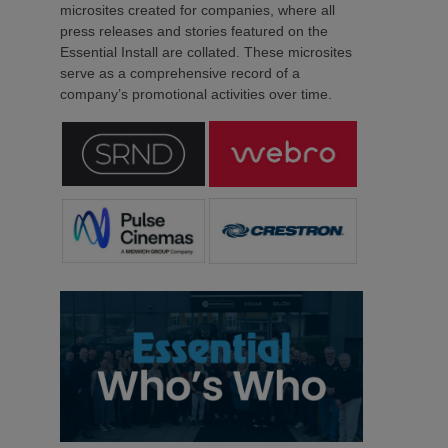
microsites created for companies, where all
press releases and stories featured on the
Essential Install are collated. These microsites
serve as a comprehensive record of a
company’s promotional activities over time.