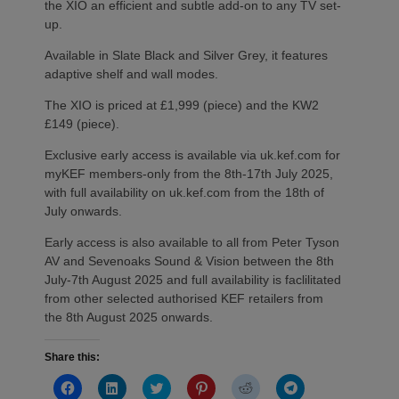
the XIO an efficient and subtle add-on to any TV set-
up.
Available in Slate Black and Silver Grey, it features
adaptive shelf and wall modes.
The XIO is priced at £1,999 (piece) and the KW2
£149 (piece).
Exclusive early access is available via uk.kef.com for
myKEF members-only from the 8th-17th July 2025,
with full availability on uk.kef.com from the 18th of
July onwards.
Early access is also available to all from Peter Tyson
AV and Sevenoaks Sound & Vision between the 8th
July-7th August 2025 and full availability is faclilitated
from other selected authorised KEF retailers from
the 8th August 2025 onwards.
Share this:
Click
Click
Click
Click
Click
Click
to
to
to
to
to
to