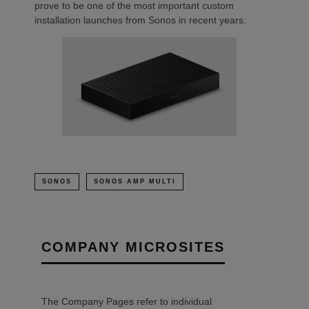
prove to be one of the most important custom
installation launches from Sonos in recent years.
SONOS
SONOS AMP MULTI
COMPANY MICROSITES
The Company Pages refer to individual