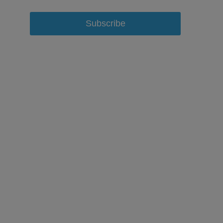
Subscribe