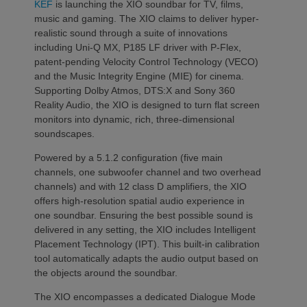
KEF
is launching the XIO soundbar for TV, films,
music and gaming. The XIO claims to deliver hyper-
realistic sound through a suite of innovations
including Uni-Q MX, P185 LF driver with P-Flex,
patent-pending Velocity Control Technology (VECO)
and the Music Integrity Engine (MIE) for cinema.
Supporting Dolby Atmos, DTS:X and Sony 360
Reality Audio, the XIO is designed to turn flat screen
monitors into dynamic, rich, three-dimensional
soundscapes.
Powered by a 5.1.2 configuration (five main
channels, one subwoofer channel and two overhead
channels) and with 12 class D amplifiers, the XIO
offers high-resolution spatial audio experience in
one soundbar. Ensuring the best possible sound is
delivered in any setting, the XIO includes Intelligent
Placement Technology (IPT). This built-in calibration
tool automatically adapts the audio output based on
the objects around the soundbar.
The XIO encompasses a dedicated Dialogue Mode