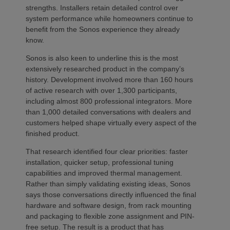
strengths. Installers retain detailed control over
system performance while homeowners continue to
benefit from the Sonos experience they already
know.
Sonos is also keen to underline this is the most
extensively researched product in the company’s
history. Development involved more than 160 hours
of active research with over 1,300 participants,
including almost 800 professional integrators. More
than 1,000 detailed conversations with dealers and
customers helped shape virtually every aspect of the
finished product.
That research identified four clear priorities: faster
installation, quicker setup, professional tuning
capabilities and improved thermal management.
Rather than simply validating existing ideas, Sonos
says those conversations directly influenced the final
hardware and software design, from rack mounting
and packaging to flexible zone assignment and PIN-
free setup. The result is a product that has