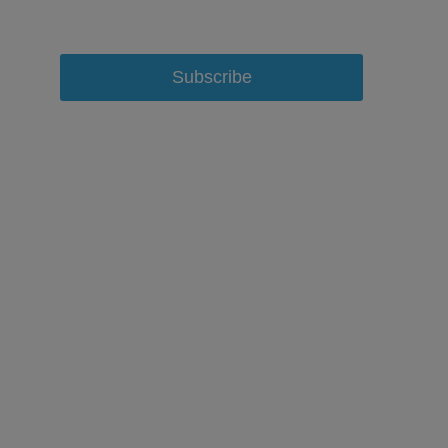
Subscribe