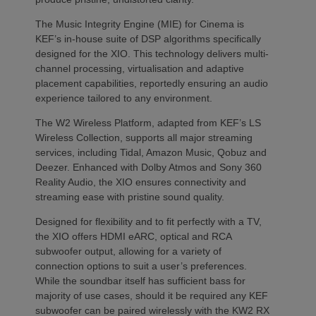
The Music Integrity Engine (MIE) for Cinema is
KEF’s in-house suite of DSP algorithms specifically
designed for the XIO. This technology delivers multi-
channel processing, virtualisation and adaptive
placement capabilities, reportedly ensuring an audio
experience tailored to any environment.
The W2 Wireless Platform, adapted from KEF’s LS
Wireless Collection, supports all major streaming
services, including Tidal, Amazon Music, Qobuz and
Deezer. Enhanced with Dolby Atmos and Sony 360
Reality Audio, the XIO ensures connectivity and
streaming ease with pristine sound quality.
Designed for flexibility and to fit perfectly with a TV,
the XIO offers HDMI eARC, optical and RCA
subwoofer output, allowing for a variety of
connection options to suit a user’s preferences.
While the soundbar itself has sufficient bass for
majority of use cases, should it be required any KEF
subwoofer can be paired wirelessly with the KW2 RX