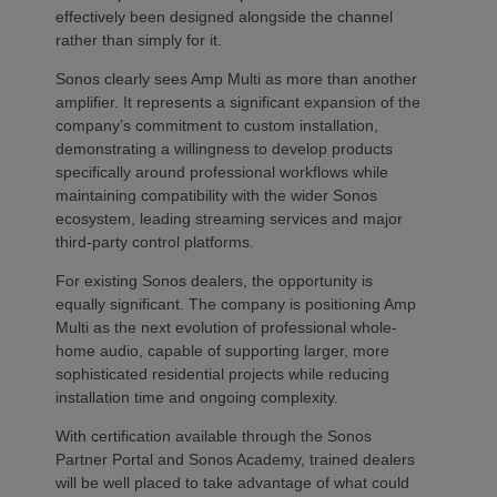
effectively been designed alongside the channel
rather than simply for it.
Sonos clearly sees Amp Multi as more than another
amplifier. It represents a significant expansion of the
company’s commitment to custom installation,
demonstrating a willingness to develop products
specifically around professional workflows while
maintaining compatibility with the wider Sonos
ecosystem, leading streaming services and major
third-party control platforms.
For existing Sonos dealers, the opportunity is
equally significant. The company is positioning Amp
Multi as the next evolution of professional whole-
home audio, capable of supporting larger, more
sophisticated residential projects while reducing
installation time and ongoing complexity.
With certification available through the Sonos
Partner Portal and Sonos Academy, trained dealers
will be well placed to take advantage of what could