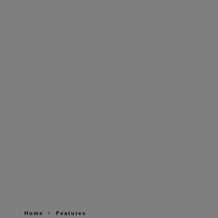
Home
Features