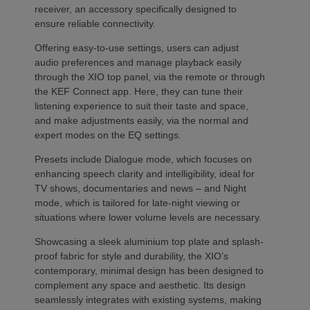
receiver, an accessory specifically designed to
ensure reliable connectivity.
Offering easy-to-use settings, users can adjust
audio preferences and manage playback easily
through the XIO top panel, via the remote or through
the KEF Connect app. Here, they can tune their
listening experience to suit their taste and space,
and make adjustments easily, via the normal and
expert modes on the EQ settings.
Presets include Dialogue mode, which focuses on
enhancing speech clarity and intelligibility, ideal for
TV shows, documentaries and news – and Night
mode, which is tailored for late-night viewing or
situations where lower volume levels are necessary.
Showcasing a sleek aluminium top plate and splash-
proof fabric for style and durability, the XIO’s
contemporary, minimal design has been designed to
complement any space and aesthetic. Its design
seamlessly integrates with existing systems, making