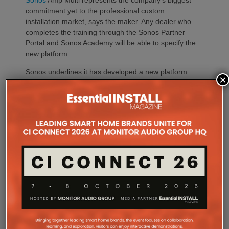
Sonos
Amp Multi represents the company’s biggest
commitment yet to the professional custom
installation market, says the maker. Any dealer who
completes the training through the Sonos Partner
Portal and Sonos Academy will be able to specify the
new platform.
Sonos underlines it has developed a new platform
×
built around the needs of professional installers,
combining greater performance, flexibility and
scalability.
At the heart of Amp Multi are eight amplified outputs
delivering 125W per channel, capable of supporting
up to four configurable audio zones. Every output
can be assigned to any zone, giving installers
freedom when designing systems.
That flexibility extends beyond a single amplifier.
Additional Amp Multi units can simply be added to
increase system capacity, allowing installations to
grow alongside client requirements without changing
the overall operating platform.