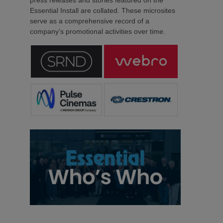
press releases and stories featured on the
Essential Install are collated. These microsites
serve as a comprehensive record of a
company’s promotional activities over time.