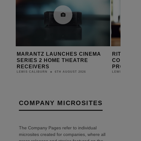
EMA
RITHUM BRINGS WHOLE-HOME
SEVADIS
CONTROL TO LUTRON RADIORA 3
MAXICHA
PROJECTS
LEWIS CALIB
5TH AUGUST 2026
LEWIS CALIBURN
COMPANY MICROSITES
The Company Pages refer to individual
microsites created for companies, where all