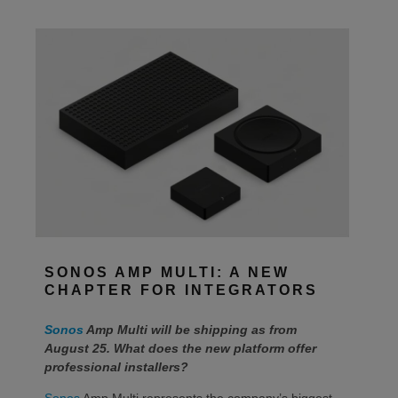
SONOS AMP MULTI: A NEW
CHAPTER FOR INTEGRATORS
Sonos
Amp Multi will be shipping as from
August 25. What does the new platform offer
professional installers?