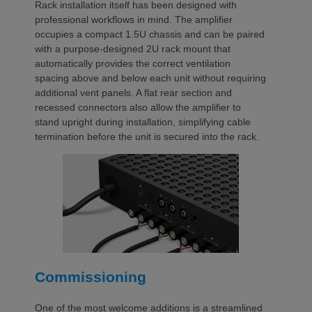
Rack installation itself has been designed with
professional workflows in mind. The amplifier
occupies a compact 1.5U chassis and can be paired
with a purpose-designed 2U rack mount that
automatically provides the correct ventilation
spacing above and below each unit without requiring
additional vent panels. A flat rear section and
recessed connectors also allow the amplifier to
stand upright during installation, simplifying cable
termination before the unit is secured into the rack.
Commissioning
One of the most welcome additions is a streamlined