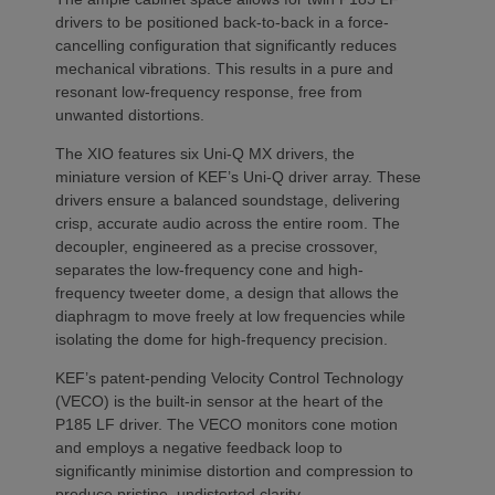
drivers to be positioned back-to-back in a force-
cancelling configuration that significantly reduces
mechanical vibrations. This results in a pure and
resonant low-frequency response, free from
unwanted distortions.
The XIO features six Uni-Q MX drivers, the
miniature version of KEF’s Uni-Q driver array. These
drivers ensure a balanced soundstage, delivering
crisp, accurate audio across the entire room. The
decoupler, engineered as a precise crossover,
separates the low-frequency cone and high-
frequency tweeter dome, a design that allows the
diaphragm to move freely at low frequencies while
isolating the dome for high-frequency precision.
KEF’s patent-pending Velocity Control Technology
(VECO) is the built-in sensor at the heart of the
P185 LF driver. The VECO monitors cone motion
and employs a negative feedback loop to
significantly minimise distortion and compression to
produce pristine, undistorted clarity.