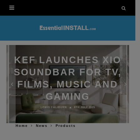
KEF LAUNCHES XIO
SOUNDBAR FOR TV,
FILMS, MUSIC AND
GAMING
LEWIS CALIBURN
8TH JULY 2025
Home
News
Products