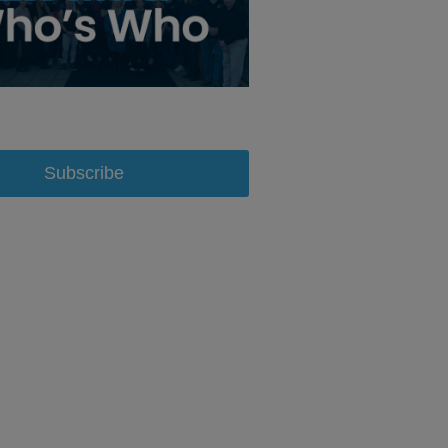
Subscribe