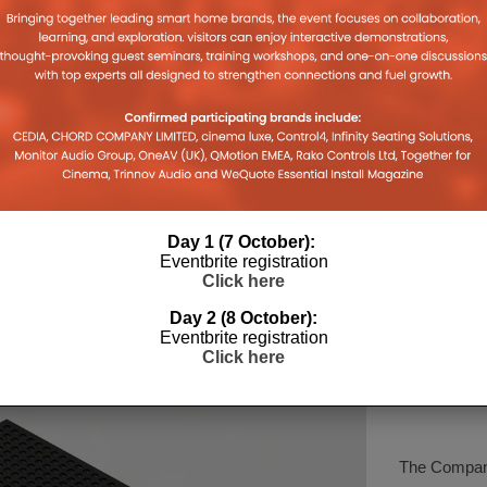
Q ACOUSTICS LAUNCHES
KEF’S N
GE
COMPACT 3040C
BRAND’S
FLOORSTANDING SPEAKER
CREATIO
026
30TH JULY 2026
LEWIS CALIBURN
LEWIS CALI
Day 1 (7 October):
Eventbrite registration
Click here
Day 2 (8 October):
Eventbrite registration
Click here
COMPA
The Company 