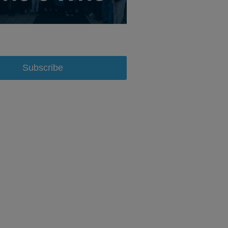
Subscribe