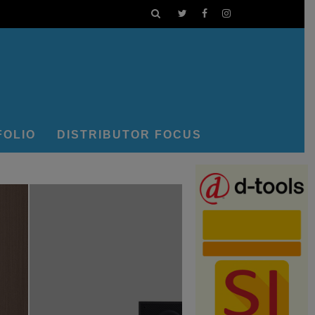
FOLIO
DISTRIBUTOR FOCUS