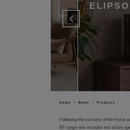
ELIPS
Home
News
Products
Following the success of the Horus p
BT range now includes two active spe