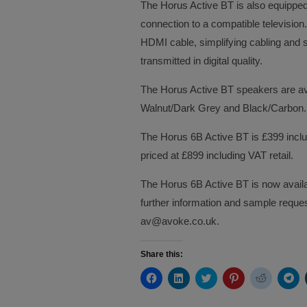
The Horus Active BT is also equipped
connection to a compatible television.
HDMI cable, simplifying cabling and
transmitted in digital quality.
The Horus Active BT speakers are avai
Walnut/Dark Grey and Black/Carbon.
The Horus 6B Active BT is £399 includ
priced at £899 including VAT retail.
The Horus 6B Active BT is now availab
further information and sample requ
av@avoke.co.uk.
Share this:
Click
Click
Click
Click
Click
Cli
to
to
to
to
to
to
share
share
share
share
share
sh
on
on
on
on
on
on