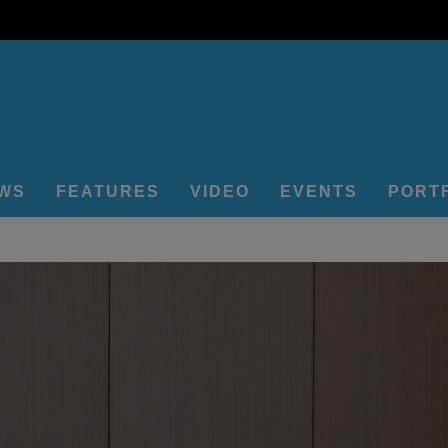
EWS
FEATURES
VIDEO
EVENTS
PORT