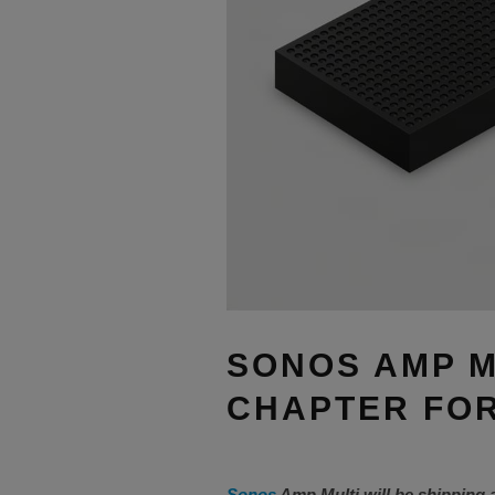
SONOS AMP M
CHAPTER FOR
Sonos
Amp Multi will be shipping 