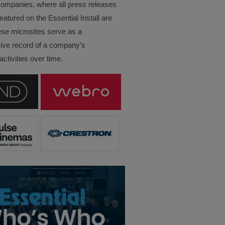
companies, where all press releases
eatured on the Essential Install are
ese microsites serve as a
ve record of a company’s
ctivities over time.