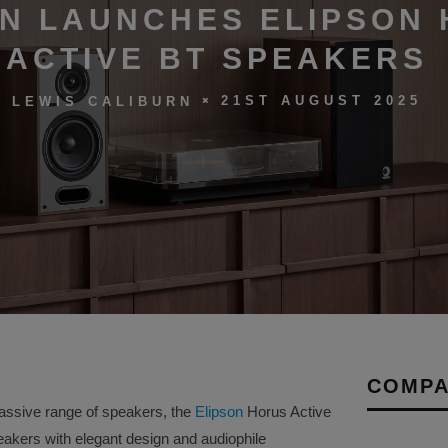
ON LAUNCHES ELIPSON
ACTIVE BT SPEAKERS
21ST AUGUST 2025
LEWIS CALIBURN
COMPA
assive range of speakers, the
Elipson
Horus Active
akers with elegant design and audiophile