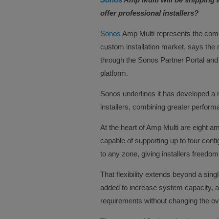
offer professional installers?
Sonos
Amp Multi represents the comp
custom installation market, says the
through the Sonos Partner Portal and
platform.
Sonos underlines it has developed a n
installers, combining greater performanc
At the heart of Amp Multi are eight a
capable of supporting up to four conf
to any zone, giving installers freed
That flexibility extends beyond a sing
added to increase system capacity, all
requirements without changing the ove