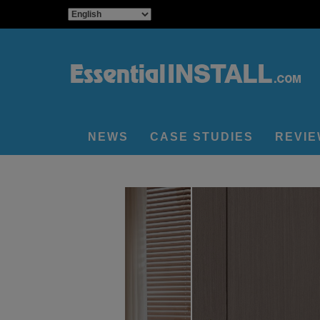
NEWS
CASE STUDIES
REVI