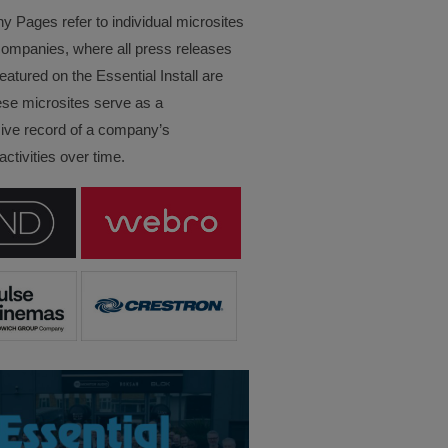
Pages refer to individual microsites
companies, where all press releases
eatured on the Essential Install are
ese microsites serve as a
ve record of a company’s
ctivities over time.