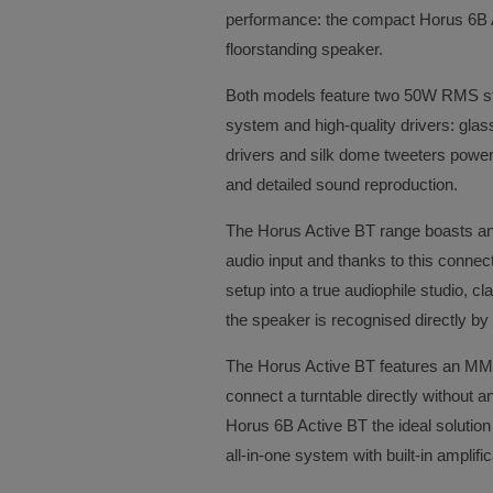
performance: the compact Horus 6B 
floorstanding speaker.
Both models feature two 50W RMS ster
system and high-quality drivers: glas
drivers and silk dome tweeters powe
and detailed sound reproduction.
The Horus Active BT range boasts an
audio input and thanks to this conne
setup into a true audiophile studio, c
the speaker is recognised directly b
The Horus Active BT features an MM 
connect a turntable directly without 
Horus 6B Active BT the ideal solution f
all-in-one system with built-in amplif