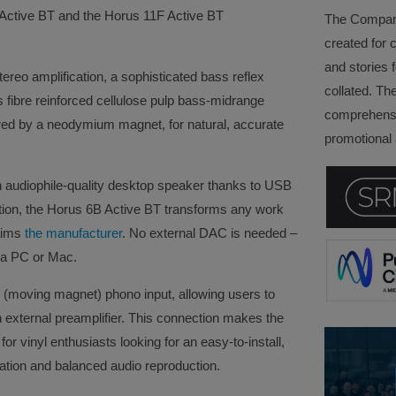
Active BT and the Horus 11F Active BT
The Company 
created for 
and stories f
eo amplification, a sophisticated bass reflex
collated. Th
s fibre reinforced cellulose pulp bass-midrange
comprehensi
red by a neodymium magnet, for natural, accurate
promotional a
 audiophile-quality desktop speaker thanks to USB
ction, the Horus 6B Active BT transforms any work
laims
the manufacturer
. No external DAC is needed –
y a PC or Mac.
(moving magnet) phono input, allowing users to
an external preamplifier. This connection makes the
or vinyl enthusiasts looking for an easy-to-install,
ication and balanced audio reproduction.