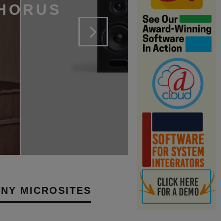
 HORUS
NY MICROSITES