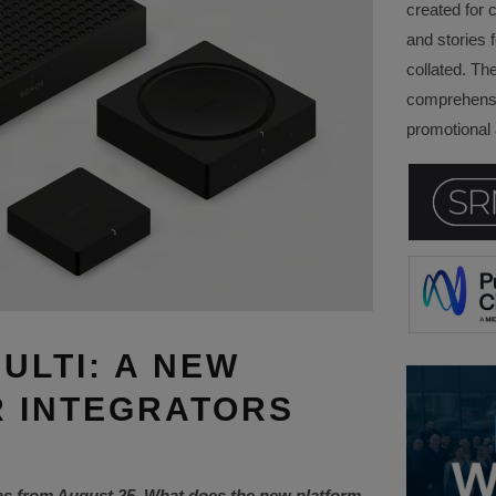
created for 
and stories f
collated. Th
comprehensi
promotional a
ULTI: A NEW
 INTEGRATORS
as from August 25. What does the new platform