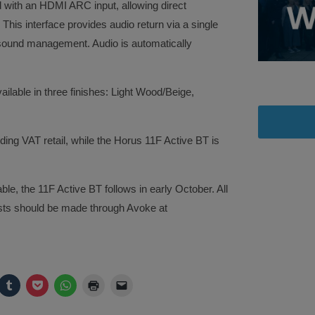
 with an HDMI ARC input, allowing direct
 This interface provides audio return via a single
 sound management. Audio is automatically
lable in three finishes: Light Wood/Beige,
ing VAT retail, while the Horus 11F Active BT is
le, the 11F Active BT follows in early October. All
ests should be made through Avoke at
ck
Click
Click
Click
Click
Click
to
to
to
to
to
are
share
share
share
print
email
on
on
on
(Opens
a