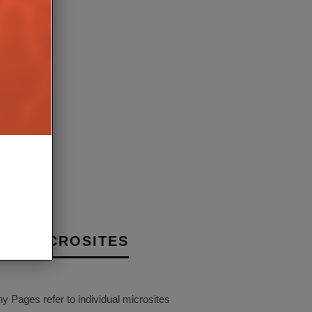
EW LS LUXE SPEAKER IS
 MOST AMBITIOUS
N YET
30TH JULY 2026
BURN
NY MICROSITES
Pages refer to individual microsites