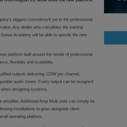
any’s biggest commitment yet to the professional
 maker. Any dealer who completes the training
 Sonos Academy will be able to specify the new
ew platform built around the needs of professional
e, flexibility and scalability.
mplified outputs delivering 125W per channel,
igurable audio zones. Every output can be assigned
om when designing systems.
le amplifier. Additional Amp Multi units can simply be
owing installations to grow alongside client
rall operating platform.