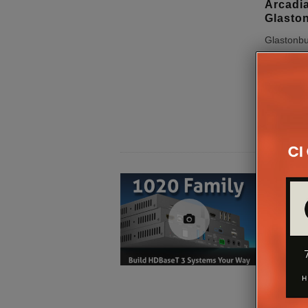
Arcadia
Glaston
Glastonbu
played hos
return of 
iconic inst
Dragonfly,
hardware
PureLi
PureTo
PureLink 