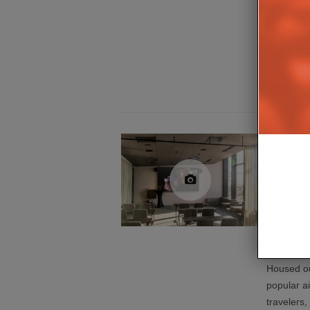
professio
connectivi
introduce
Series, a
3.0-base
Clarion
Airport
Housed ou
popular ai
travelers