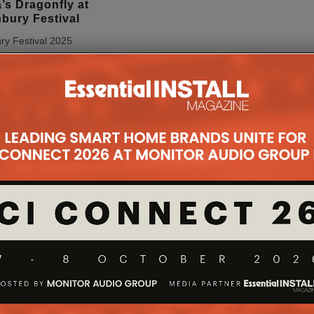
’s Dragonfly at
bury Festival
ry Festival 2025
t to the spectacular
one of Arcadia’s most
allations – the
 this year using HIVE
 an
...
nk Launches
ols 1020 Family
GmbH, a provider of