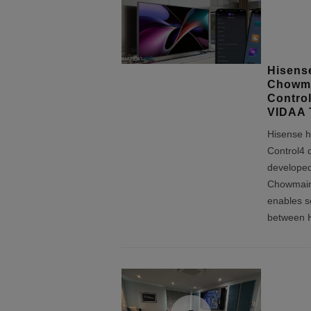
Hisens
Chowma
Control
VIDAA 
Hisense h
Control4 d
developed
Chowmain
enables s
between 