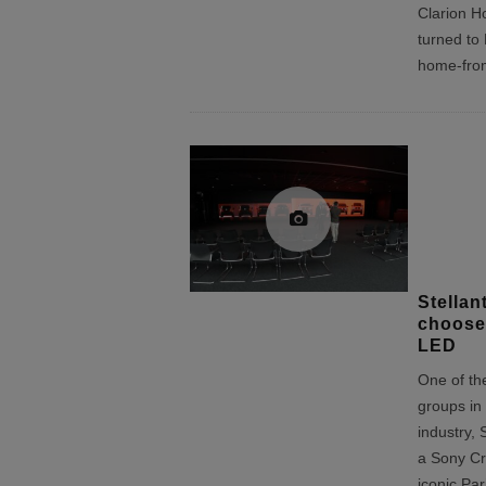
Clarion Ho
turned to
home-fro
Stellan
choose
LED
One of the
groups in
industry, 
a Sony Cry
iconic Pa