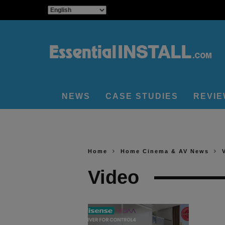
NEWS
CASE STUDIES
REVI
Home
Home Cinema & AV News
Video