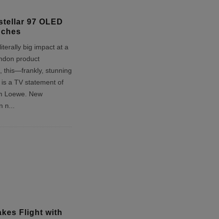
stellar 97 OLED
nches
iterally big impact at a
ndon product
 this—frankly, stunning
s a TV statement of
om Loewe. New
on n
...
kes Flight with