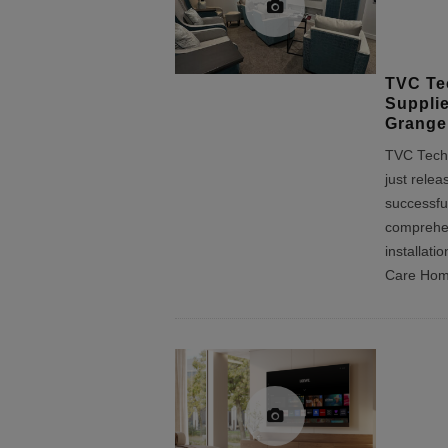
TVC Te
Suppli
Grange
TVC Techn
just relea
successfu
comprehen
installat
Care Ho