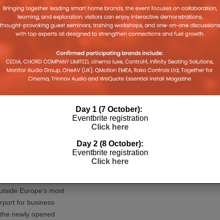
nal AV and IT
ty solutions, has
d the PureTools 1020
 new family of HDBaseT
d KVM ext
...
Day 1 (7 October):
Eventbrite registration
Click here
Day 2 (8 October):
Eventbrite registration
Click here
 Hotel Helsinki
 Chooses Philips
tside Europe’s most
rport for business
, the newly opened