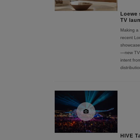
Loewe 
TV lau
Making a l
recent Lo
showcase,
—new TV i
intent fr
distributi
HIVE Ta