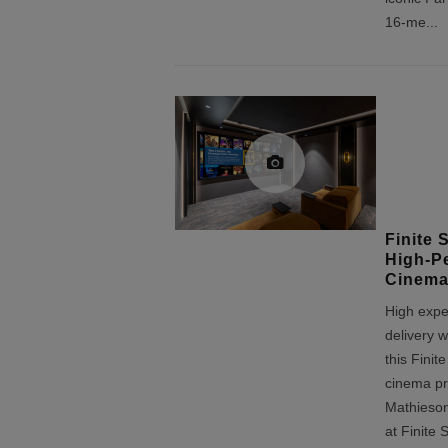
16-me
...
Finite 
High-P
Cinema
High expe
delivery w
this Finit
cinema pr
Mathieso
at Finite 