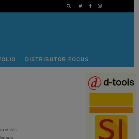
FOLIO
DISTRIBUTOR FOCUS
crosites
eleases