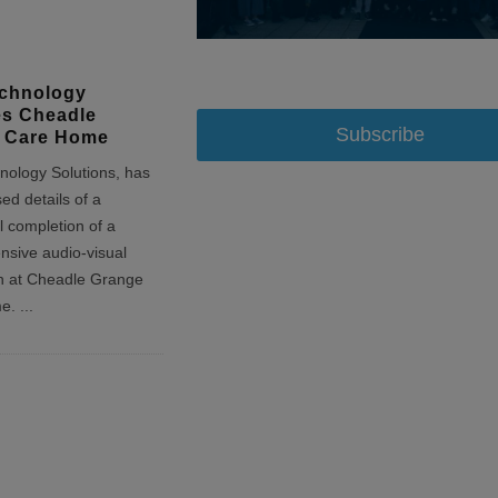
chnology
es Cheadle
Subscribe
 Care Home
ology Solutions, has
sed details of a
l completion of a
sive audio-visual
ion at Cheadle Grange
me.
...