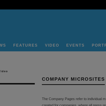
EWS
FEATURES
VIDEO
EVENTS
PORT
Video
COMPANY MICROSITES
The Company Pages refer to individual mi
created for companies, where all press r