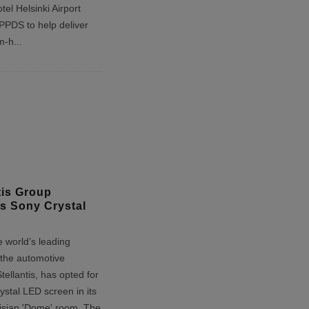
tel Helsinki Airport
 PPDS to help deliver
m-h
...
tis Group
s Sony Crystal
 world’s leading
 the automotive
Stellantis, has opted for
stal LED screen in its
risian 'Dome' room. The