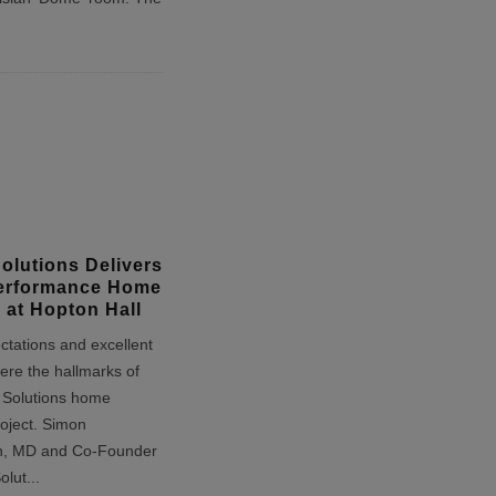
Solutions Delivers
erformance Home
 at Hopton Hall
ctations and excellent
ere the hallmarks of
e Solutions home
oject. Simon
n, MD and Co-Founder
Solut
...