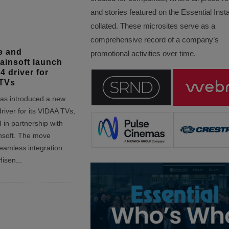
and stories featured on the Essential Insta
collated. These microsites serve as a
comprehensive record of a company’s
e and
promotional activities over time.
insoft launch
4 driver for
TVs
as introduced a new
river for its VIDAA TVs,
 in partnership with
soft. The move
eamless integration
Hisen
...