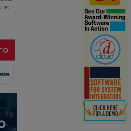
ll are