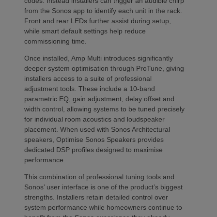
codes. Instead installers can trigger an audible chirp
from the Sonos app to identify each unit in the rack.
Front and rear LEDs further assist during setup,
while smart default settings help reduce
commissioning time.
Once installed, Amp Multi introduces significantly
deeper system optimisation through ProTune, giving
installers access to a suite of professional
adjustment tools. These include a 10-band
parametric EQ, gain adjustment, delay offset and
width control, allowing systems to be tuned precisely
for individual room acoustics and loudspeaker
placement. When used with Sonos Architectural
speakers, Optimise Sonos Speakers provides
dedicated DSP profiles designed to maximise
performance.
This combination of professional tuning tools and
Sonos’ user interface is one of the product’s biggest
strengths. Installers retain detailed control over
system performance while homeowners continue to