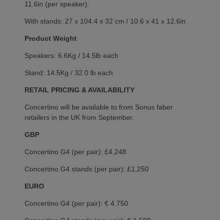
11.6in (per speaker)
With stands: 27 x 104.4 x 32 cm / 10.6 x 41 x 12.6in
Product Weight
Speakers: 6.6Kg / 14.5lb each
Stand: 14.5Kg / 32.0 lb each
RETAIL PRICING & AVAILABILITY
Concertino will be available to from Sonus faber
retailers in the UK from September.
GBP
Concertino G4 (per pair): £4,248
Concertino G4 stands (per pair): £1,250
EURO
Concertino G4 (per pair): € 4.750