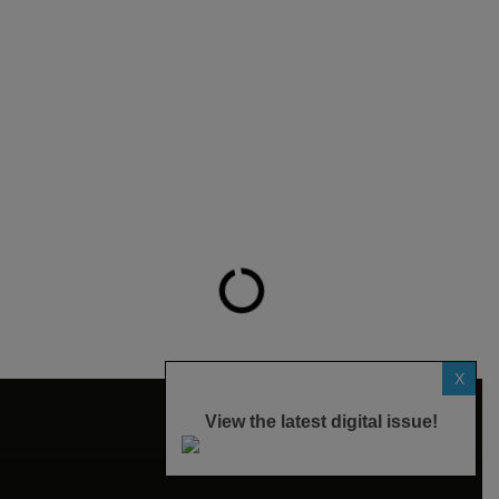
X
View the latest digital issue!