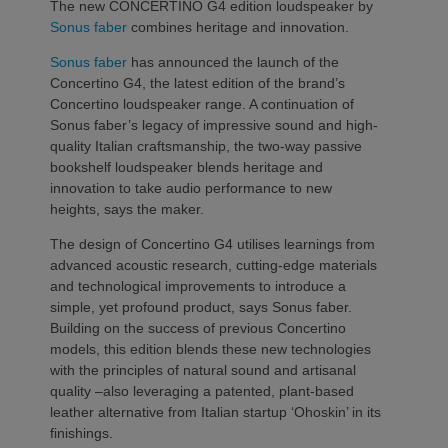
The new CONCERTINO G4 edition loudspeaker by
Sonus faber
combines heritage and innovation.
Sonus faber
has announced the launch of the
Concertino G4, the latest edition of the brand’s
Concertino loudspeaker range. A continuation of
Sonus faber’s legacy of impressive sound and high-
quality Italian craftsmanship, the two-way passive
bookshelf loudspeaker blends heritage and
innovation to take audio performance to new
heights, says the maker.
The design of Concertino G4 utilises learnings from
advanced acoustic research, cutting-edge materials
and technological improvements to introduce a
simple, yet profound product, says Sonus faber.
Building on the success of previous Concertino
models, this edition blends these new technologies
with the principles of natural sound and artisanal
quality –also leveraging a patented, plant-based
leather alternative from Italian startup ‘Ohoskin’ in its
finishings.