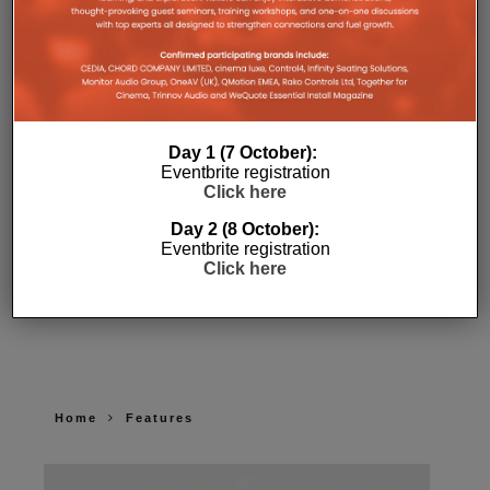
Day 1 (7 October):
Eventbrite registration
Click here
Day 2 (8 October):
Eventbrite registration
Click here
Home
Features