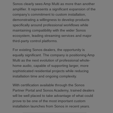
Sonos clearly sees Amp Multi as more than another
amplifier. It represents a significant expansion of the
company’s commitment to custom installation,
demonstrating a willingness to develop products
specifically around professional workflows while
maintaining compatibility with the wider Sonos
ecosystem, leading streaming services and major
third-party control platforms.
For existing Sonos dealers, the opportunity is
equally significant. The company is positioning Amp
Multi as the next evolution of professional whole-
home audio, capable of supporting larger, more
sophisticated residential projects while reducing
installation time and ongoing complexity.
With certification available through the Sonos
Partner Portal and Sonos Academy, trained dealers
will be well placed to take advantage of what could
prove to be one of the most important custom
installation launches from Sonos in recent years.