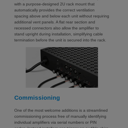
with a purpose-designed 2U rack mount that
automatically provides the correct ventilation
spacing above and below each unit without requiring
additional vent panels. A flat rear section and
recessed connectors also allow the amplifier to
stand upright during installation, simplifying cable
termination before the unit is secured into the rack.
Commissioning
One of the most welcome additions is a streamlined
commissioning process free of manually identifying
individual amplifiers via serial numbers or PIN