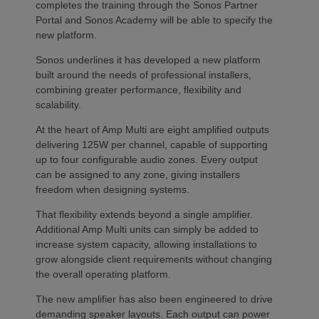
completes the training through the Sonos Partner
Portal and Sonos Academy will be able to specify the
new platform.
Sonos underlines it has developed a new platform
built around the needs of professional installers,
combining greater performance, flexibility and
scalability.
At the heart of Amp Multi are eight amplified outputs
delivering 125W per channel, capable of supporting
up to four configurable audio zones. Every output
can be assigned to any zone, giving installers
freedom when designing systems.
That flexibility extends beyond a single amplifier.
Additional Amp Multi units can simply be added to
increase system capacity, allowing installations to
grow alongside client requirements without changing
the overall operating platform.
The new amplifier has also been engineered to drive
demanding speaker layouts. Each output can power