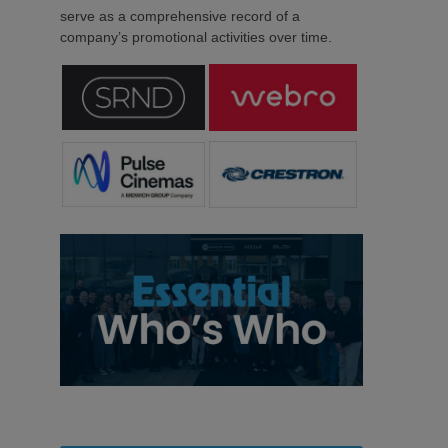
serve as a comprehensive record of a
company’s promotional activities over time.