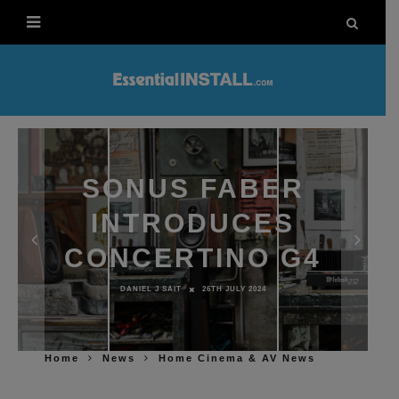
SONUS FABER
INTRODUCES
CONCERTINO G4
DANIEL J SAIT
26TH JULY 2024
Home
News
Home Cinema & AV News