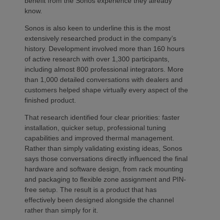
benefit from the Sonos experience they already
know.
Sonos is also keen to underline this is the most
extensively researched product in the company’s
history. Development involved more than 160 hours
of active research with over 1,300 participants,
including almost 800 professional integrators. More
than 1,000 detailed conversations with dealers and
customers helped shape virtually every aspect of the
finished product.
That research identified four clear priorities: faster
installation, quicker setup, professional tuning
capabilities and improved thermal management.
Rather than simply validating existing ideas, Sonos
says those conversations directly influenced the final
hardware and software design, from rack mounting
and packaging to flexible zone assignment and PIN-
free setup. The result is a product that has
effectively been designed alongside the channel
rather than simply for it.