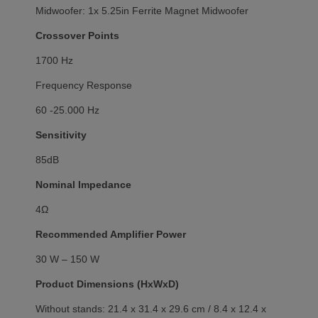
Midwoofer: 1x 5.25in Ferrite Magnet Midwoofer
Crossover Points
1700 Hz
Frequency Response
60 -25.000 Hz
Sensitivity
85dB
Nominal Impedance
4Ω
Recommended Amplifier Power
30 W – 150 W
Product Dimensions (HxWxD)
Without stands: 21.4 x 31.4 x 29.6 cm / 8.4 x 12.4 x