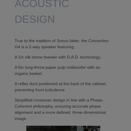
ACOUSTIC
DESIGN
True to the tradition of Sonus faber, the Concertino
G4 is a 2-way speaker featuring:
A 1in silk dome tweeter with D.A.D. technology.
A 5in long-throw paper pulp midwoofer with an
organic basket.
A reflex duct positioned at the back of the cabinet,
preventing front turbulence.
Simplified crossover design in line with a Phase-
Coherent philosophy, ensuring accurate phase
alignment and a more defined, three-dimensional
image.