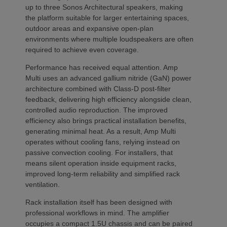
up to three Sonos Architectural speakers, making
the platform suitable for larger entertaining spaces,
outdoor areas and expansive open-plan
environments where multiple loudspeakers are often
required to achieve even coverage.
Performance has received equal attention. Amp
Multi uses an advanced gallium nitride (GaN) power
architecture combined with Class-D post-filter
feedback, delivering high efficiency alongside clean,
controlled audio reproduction. The improved
efficiency also brings practical installation benefits,
generating minimal heat. As a result, Amp Multi
operates without cooling fans, relying instead on
passive convection cooling. For installers, that
means silent operation inside equipment racks,
improved long-term reliability and simplified rack
ventilation.
Rack installation itself has been designed with
professional workflows in mind. The amplifier
occupies a compact 1.5U chassis and can be paired