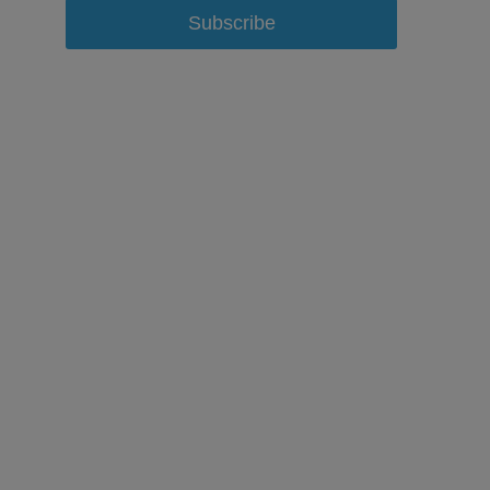
Subscribe