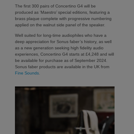
The first 300 pairs of Concertino G4 will be
produced as ‘Maestro’ special editions, featuring a
brass plaque complete with progressive numbering
applied on the walnut side panel of the speaker.
Well suited for long-time audiophiles who have a
deep appreciation for Sonus faber’s history, as well
as a new generation seeking high fidelity audio
experiences, Concertino G4 starts at £4,248 and will
be available for purchase as of September 2024.
Sonus faber products are available in the UK from
Fine Sounds
.