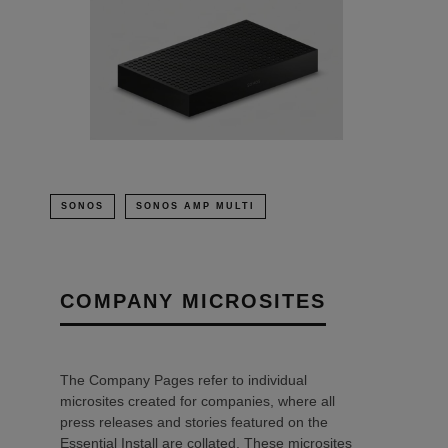
SONOS
SONOS AMP MULTI
COMPANY MICROSITES
The Company Pages refer to individual
microsites created for companies, where all
press releases and stories featured on the
Essential Install are collated. These microsites