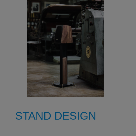
STAND DESIGN