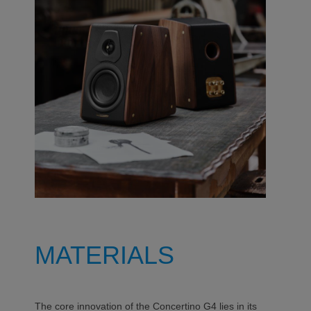
MATERIALS
The core innovation of the Concertino G4 lies in its