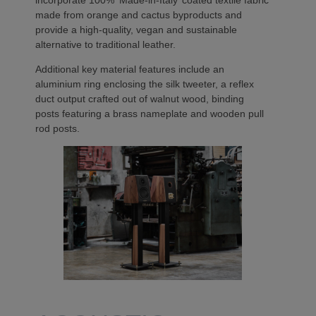
made from orange and cactus byproducts and
provide a high-quality, vegan and sustainable
alternative to traditional leather.
Additional key material features include an
aluminium ring enclosing the silk tweeter, a reflex
duct output crafted out of walnut wood, binding
posts featuring a brass nameplate and wooden pull
rod posts.