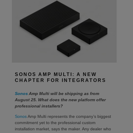
SONOS AMP MULTI: A NEW
CHAPTER FOR INTEGRATORS
Sonos
Amp Multi will be shipping as from
August 25. What does the new platform offer
professional installers?
Sonos
Amp Multi represents the company’s biggest
commitment yet to the professional custom
installation market, says the maker. Any dealer who