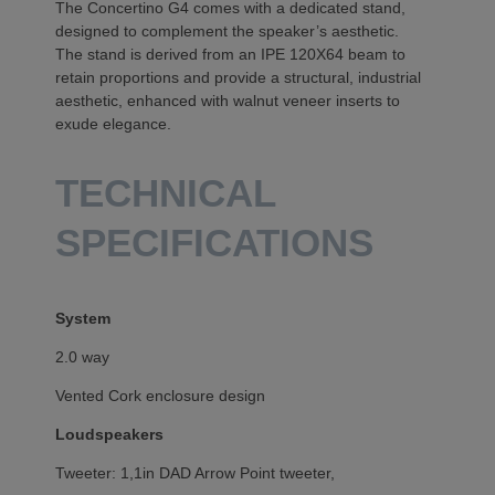
The Concertino G4 comes with a dedicated stand,
designed to complement the speaker’s aesthetic.
The stand is derived from an IPE 120X64 beam to
retain proportions and provide a structural, industrial
aesthetic, enhanced with walnut veneer inserts to
exude elegance.
TECHNICAL
SPECIFICATIONS
System
2.0 way
Vented Cork enclosure design
Loudspeakers
Tweeter: 1,1in DAD Arrow Point tweeter,