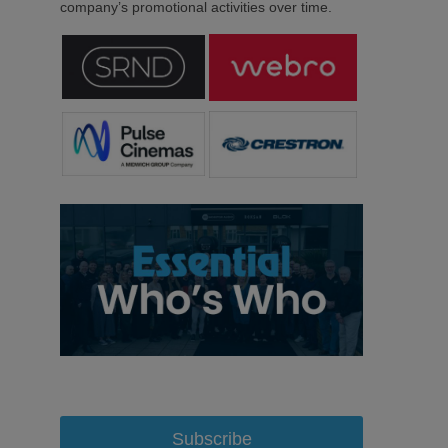
company’s promotional activities over time.
Subscribe