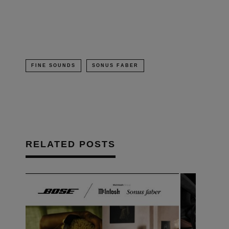
new
window)
FINE SOUNDS
SONUS FABER
RELATED POSTS