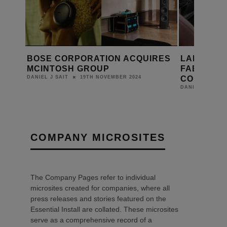
RES
LAMBORGHINI AND SONUS
SONUS F
FABER ANNOUNCE FIRST-EVER
SUPREMA
COLLABORATION
DANIEL J SAIT
16TH MAY 2024
DANIEL J SAIT
COMPANY MICROSITES
The Company Pages refer to individual
microsites created for companies, where all
press releases and stories featured on the
Essential Install are collated. These microsites
serve as a comprehensive record of a