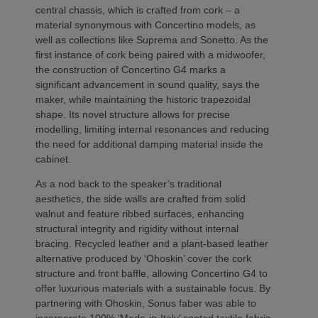
central chassis, which is crafted from cork – a
material synonymous with Concertino models, as
well as collections like Suprema and Sonetto. As the
first instance of cork being paired with a midwoofer,
the construction of Concertino G4 marks a
significant advancement in sound quality, says the
maker, while maintaining the historic trapezoidal
shape. Its novel structure allows for precise
modelling, limiting internal resonances and reducing
the need for additional damping material inside the
cabinet.
As a nod back to the speaker’s traditional
aesthetics, the side walls are crafted from solid
walnut and feature ribbed surfaces, enhancing
structural integrity and rigidity without internal
bracing. Recycled leather and a plant-based leather
alternative produced by ‘Ohoskin’ cover the cork
structure and front baffle, allowing Concertino G4 to
offer luxurious materials with a sustainable focus. By
partnering with Ohoskin, Sonus faber was able to
incorporate 100% ‘Made-in-Italy’ coated textile fabric