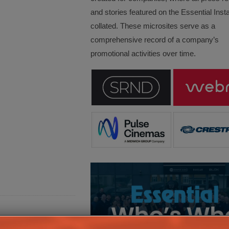
and stories featured on the Essential Insta
collated. These microsites serve as a
comprehensive record of a company’s
promotional activities over time.