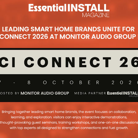
Subscribe