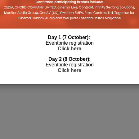
3
Day 1 (7 October):
Eventbrite registration
Click here
Day 2 (8 October):
Eventbrite registration
Click here