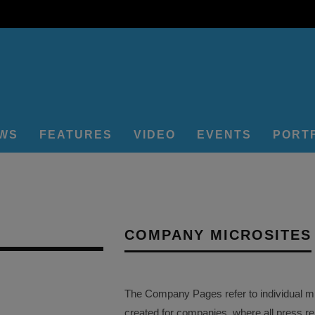
EWS
FEATURES
VIDEO
EVENTS
PORT
COMPANY MICROSITES
The Company Pages refer to individual mi
created for companies, where all press r