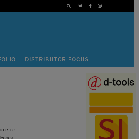
FOLIO
DISTRIBUTOR FOCUS
crosites
eleases