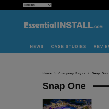
NEWS
CASE STUDIES
REVI
Home
Company Pages
Snap One
Snap One