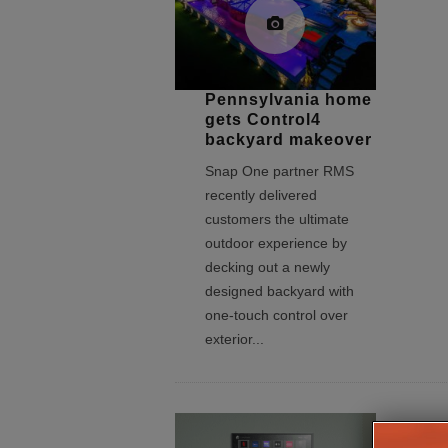
Pennsylvania home
gets Control4
backyard makeover
Snap One partner RMS
recently delivered
customers the ultimate
outdoor experience by
decking out a newly
designed backyard with
one-touch control over
exterior
...