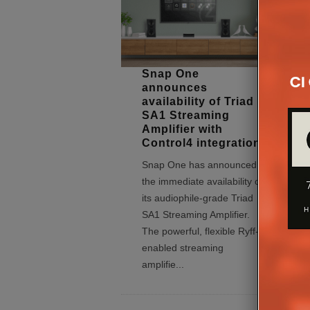
Snap One
announces
availability of Triad
SA1 Streaming
Amplifier with
Control4 integration
Snap One has announced
the immediate availability of
its audiophile-grade Triad
SA1 Streaming Amplifier.
The powerful, flexible Ryff-
enabled streaming
amplifie
...