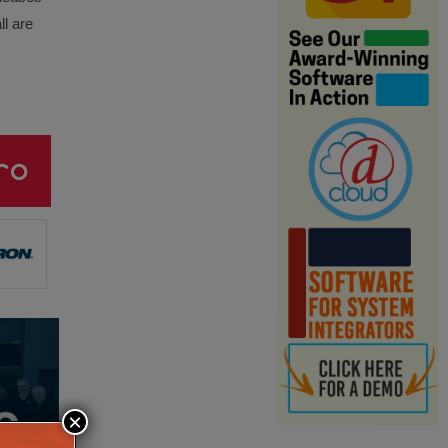
ll are
×