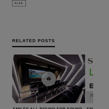
ELAN
RELATED POSTS