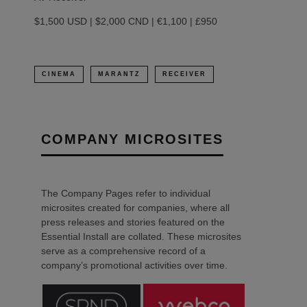
$1,500 USD | $2,000 CND | €1,100 | £950
CINEMA
MARANTZ
RECEIVER
COMPANY MICROSITES
The Company Pages refer to individual
microsites created for companies, where all
press releases and stories featured on the
Essential Install are collated. These microsites
serve as a comprehensive record of a
company’s promotional activities over time.