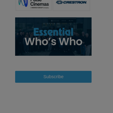
Subscribe