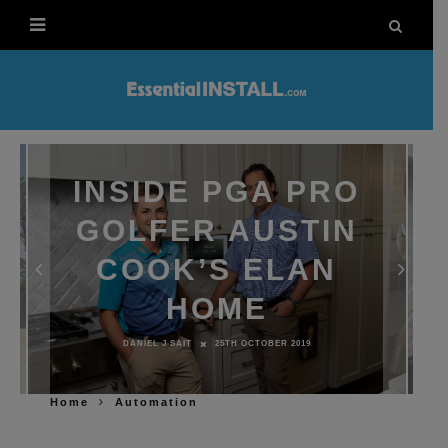
INSIDE PGA PRO
GOLFER AUSTIN
COOK’S ELAN
HOME
DANIEL J SAIT
25TH OCTOBER 2019
Home
Automation