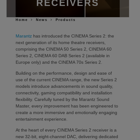
RECEIVERS
Home
News
Products
Marantz
has introduced the CINEMA Series 2: the
next generation of its home theatre receivers,
comprising the CINEMA 50 Series 2, CINEMA 60
Series 2, CINEMA 60 DAB Series 2 (available in
Europe only) and the CINEMA 70s Series 2.
Building on the performance, design and ease of
use of the current CINEMA range, the new Series 2
models introduce advancements in sound quality,
connectivity, gaming compatibility and installation
flexibility. Carefully tuned by the Marantz Sound
Master, every improvement has been engineered to
create a more immersive and emotionally engaging
entertainment experience.
At the heart of every CINEMA Series 2 receiver is a
new 32-bit, eight-channel DAC, delivering dedicated