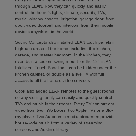
through ELAN. Now they can quickly and easily
control the home’s lights, climate, security, TVs,
music, window shades, irrigation, garage door, front
door, video doorbell and intercom from their mobile
devices anywhere in the world.
Sound Concepts also installed ELAN touch panels in
high-use areas of the home, including the kitchen,
garage, and master bedroom. In the kitchen, they
even built a custom swing mount for the 12” ELAN
Intelligent Touch Panel so it can be hidden under the
kitchen cabinet, or double as a live TV with full
access to all the home’s video services.
Cook also added ELAN remotes to the guest rooms
so any visiting family can easily and quickly control
TVs and music in their rooms. Every TV can stream
video from two TiVo boxes, two Apple TVs or a Blu-
ray player. Two Autonomic media streamers provide
house-wide music from a variety of streaming
services and Austin’s library.