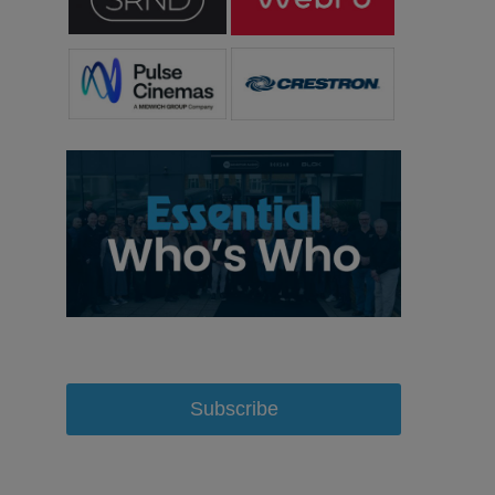
Subscribe