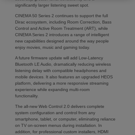
significantly larger listening sweet spot.
CINEMA 50 Series 2 continues to support the full
Dirac ecosystem, including Room Correction, Bass
Control and Active Room Treatment (ART), while
CINEMA Series 2 introduces a range of intelligent
new capabilities designed around the way people
enjoy movies, music and gaming today.
A future firmware update will add Low-Latency
Bluetooth LE Audio, dramatically reducing wireless
listening delay with compatible headphones and
mobile devices. It also features an upgraded HEOS
platform, delivering a more responsive streaming
experience while expanding multi-room
functionality.
The all-new Web Control 2.0 delivers complete
system configuration and control from any
smartphone, tablet, or computer, eliminating reliance
on TV on-screen menus during installation. In
addition, for professional custom installers, HDMI