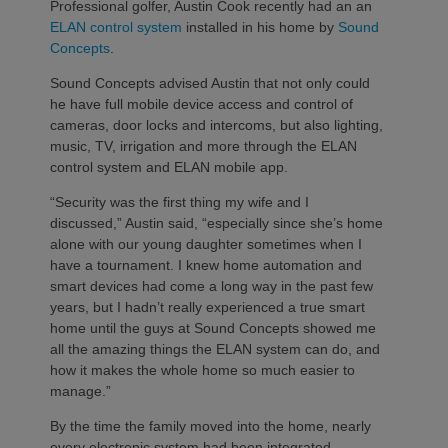
Professional golfer, Austin Cook recently had an an
ELAN control system
installed in his home by
Sound
Concepts
.
Sound Concepts advised Austin that not only could
he have full mobile device access and control of
cameras, door locks and intercoms, but also lighting,
music, TV, irrigation and more through the ELAN
control system and ELAN mobile app.
“Security was the first thing my wife and I
discussed,” Austin said, “especially since she’s home
alone with our young daughter sometimes when I
have a tournament. I knew home automation and
smart devices had come a long way in the past few
years, but I hadn’t really experienced a true smart
home until the guys at Sound Concepts showed me
all the amazing things the ELAN system can do, and
how it makes the whole home so much easier to
manage.”
By the time the family moved into the home, nearly
every electronic system had been integrated