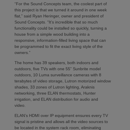
“For the Sound Concepts team, the coolest part of
this project is that we turned it around in one week
flat,” said Ryan Heringer, owner and president of
Sound Concepts. “It’s incredible that so much
functionality could be installed so quickly, turning a
house from a simple wood building into a
responsive, information-filled living space that can
be programmed to fit the exact living style of the
owners.”
The home has 39 speakers, both indoors and
outdoors, five TVs with one 55” Sunbrite model
outdoors, 10 Luma surveillance cameras with 8
terabytes of video storage, Lutron motorized window
shades, 33 zones of Lutron lighting, Araknis
networking, three ELAN thermostats, Hunter
irrigation, and ELAN distribution for audio and
video.
ELAN’s HDMI over IP equipment ensures every TV
signal is pristine and allows all the video sources to
be located in the system rack room, eliminating