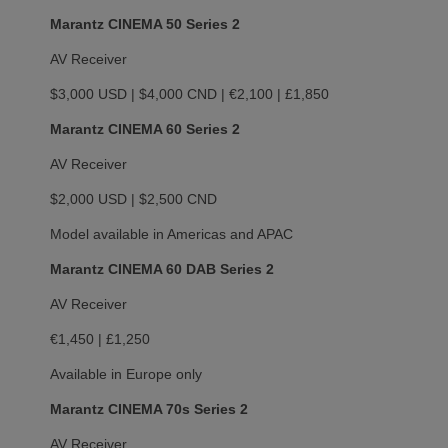
Marantz CINEMA 50 Series 2
AV Receiver
$3,000 USD | $4,000 CND | €2,100 | £1,850
Marantz CINEMA 60 Series 2
AV Receiver
$2,000 USD | $2,500 CND
Model available in Americas and APAC
Marantz CINEMA 60 DAB Series 2
AV Receiver
€1,450 | £1,250
Available in Europe only
Marantz CINEMA 70s Series 2
AV Receiver