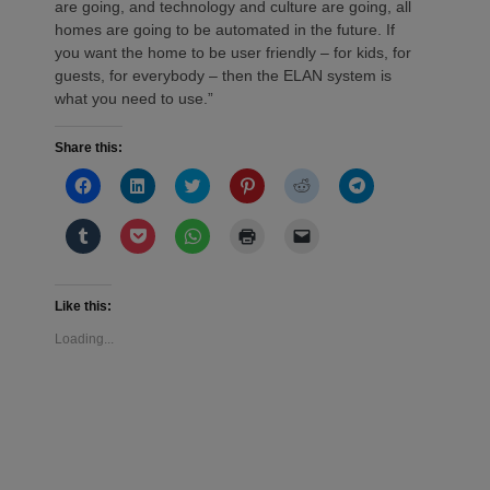
are going, and technology and culture are going, all
homes are going to be automated in the future. If
you want the home to be user friendly – for kids, for
guests, for everybody – then the ELAN system is
what you need to use.”
Share this:
Click
Click
Click
Click
Click
Click
to
to
to
to
to
to
share
share
share
share
share
share
on
on
on
on
on
on
Click
Click
Click
Click
Click
Facebook
LinkedIn
Twitter
Pinterest
Reddit
Telegram
to
to
to
to
to
(Opens
(Opens
(Opens
(Opens
(Opens
(Opens
share
share
share
print
email
in
in
in
in
in
in
on
on
on
(Opens
a
new
new
new
new
new
new
Tumblr
Pocket
WhatsApp
in
link
window)
window)
window)
window)
window)
window)
(Opens
(Opens
(Opens
new
to
Like this:
in
in
in
window)
a
new
new
new
friend
Loading...
window)
window)
window)
(Opens
in
new
window)