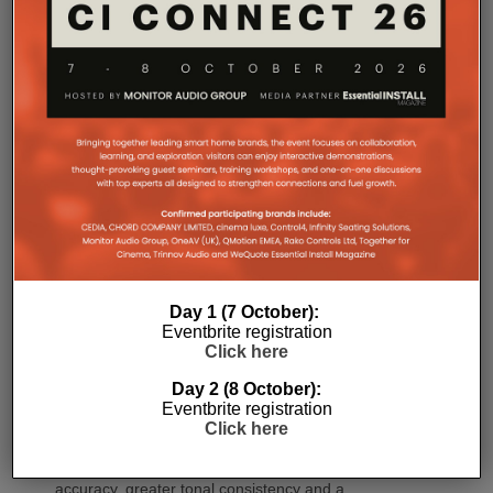
CINEMA 60 Series 2 (CINEMA 60/DAB Series 2)
brings many of the platform’s latest innovations,
including Dirac Live Ready, the new DAC
architecture and enhanced connectivity, to a wider
audience.
For installations where space is at a premium,
CINEMA 70s Series 2 continues to offer Marantz’s
slimline design while introducing the same upgraded
DAC platform, enhanced streaming capabilities and
next-generation connectivity as its larger siblings. All
Marantz CINEMA Series 2 models continue to
feature full-channel preamp outputs, enabling
seamless integration with external power amplifiers.
Day 1 (7 October):
Eventbrite registration
Dirac LiveTM Room Correction is now available as
Click here
an additional cost option on more models than ever.
Day 2 (8 October):
CINEMA 60 Series 2, CINEMA 60 DAB Series 2 and
Eventbrite registration
CINEMA 70s Series 2 now join CINEMA 50 in
Click here
offering Dirac Live upgradeability, enabling listeners
to experience tighter bass, improved timing
accuracy, greater tonal consistency and a