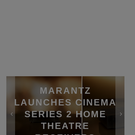
MARANTZ
LAUNCHES CINEMA
SERIES 2 HOME
THEATRE