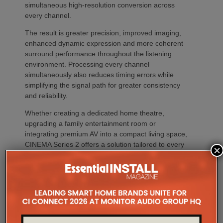
simultaneous high-resolution conversion across
every channel.
The result is greater precision, improved imaging,
enhanced dynamic expression and more coherent
surround performance throughout the listening
environment. Processing every channel
simultaneously also reduces timing errors while
simplifying the signal path for greater consistency
and reliability.
Whether creating a dedicated home theatre,
upgrading a family entertainment room or
integrating premium AV into a compact living space,
CINEMA Series 2 offers a solution tailored to every
×
environment.
The flagship CINEMA 50 Series 2 combines nine
channels of amplification, 11.4 channels of
processing with the most comprehensive feature
set, including advanced Dirac support, Dolby Atmos
Channel Expander and Center Bi-Amp Mode.