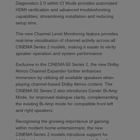
Diagnostics 2.0 within CI Mode provides automated
HDMI verification and advanced troubleshooting
capabilities, streamlining installation and reducing
setup time.
The new Channel Level Monitoring feature provides
real-time visualisation of channel activity across all
CINEMA Series 2 models, making it easier to verify
speaker operation and system performance.
Exclusive to the CINEMA 50 Series 2, the new Dolby
Atmos Channel Expander further enhances
immersion by utilising all available speakers when
playing channel-based Dolby Atmos content. The
CINEMA 50 Series 2 also introduces Center Bi-Amp
Mode, for improved dialogue clarity, complementing
the existing Bi-Amp mode for compatible front left
and right speakers.
Recognising the growing importance of gaming
within modern home entertainment, the new
CINEMA Series 2 models introduce support for