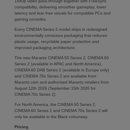
1440p video pass-through together with FreeSync
compatibility, delivering smoother gameplay, lower
latency and tear-free visuals for compatible PCs and
gaming consoles.
Every CINEMA Series 2 model ships in redesigned
environmentally conscious packaging that reduces
plastic usage, recyclable paper protection and
improved packaging architecture.
The new Marantz CINEMA 50 Series 2, CINEMA 60
Series 2 (available in APAC and North America),
CINEMA 60 DAB Series 2 (available in Europe only)
and CINEMA 70s Series 2 are available from
Marantz.com and authorised Marantz retailers from
August 12th 2026 (September 15th 2026 for
CINEMA 70s Series 2).
For North America, the CINEMA 50 Series 2,
CINEMA 60 Series 2 and CINEMA 70s Series 2 will
only be available in the Black colourway.
Pricing