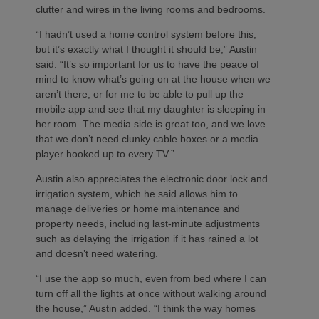
clutter and wires in the living rooms and bedrooms.
“I hadn’t used a home control system before this,
but it’s exactly what I thought it should be,” Austin
said. “It’s so important for us to have the peace of
mind to know what’s going on at the house when we
aren’t there, or for me to be able to pull up the
mobile app and see that my daughter is sleeping in
her room. The media side is great too, and we love
that we don’t need clunky cable boxes or a media
player hooked up to every TV.”
Austin also appreciates the electronic door lock and
irrigation system, which he said allows him to
manage deliveries or home maintenance and
property needs, including last-minute adjustments
such as delaying the irrigation if it has rained a lot
and doesn’t need watering.
“I use the app so much, even from bed where I can
turn off all the lights at once without walking around
the house,” Austin added. “I think the way homes