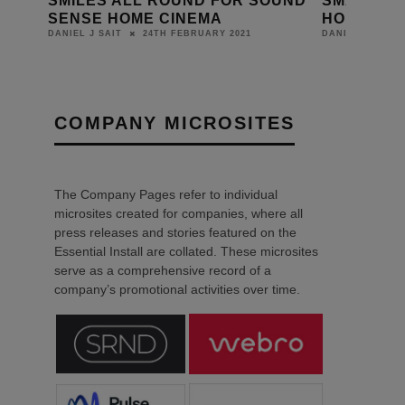
SMILES ALL ROUND FOR SOUND
SMART H
SENSE HOME CINEMA
HOME HO
24TH FEBRUARY 2021
DANIEL J SAIT
DANIEL J SAIT
COMPANY MICROSITES
The Company Pages refer to individual
microsites created for companies, where all
press releases and stories featured on the
Essential Install are collated. These microsites
serve as a comprehensive record of a
company’s promotional activities over time.