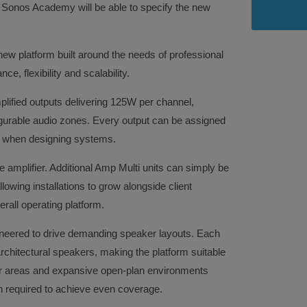
 Sonos Academy will be able to specify the new
ew platform built around the needs of professional
e, flexibility and scalability.
mplified outputs delivering 125W per channel,
igurable audio zones. Every output can be assigned
om when designing systems.
le amplifier. Additional Amp Multi units can simply be
owing installations to grow alongside client
rall operating platform.
ineered to drive demanding speaker layouts. Each
chitectural speakers, making the platform suitable
oor areas and expansive open-plan environments
n required to achieve even coverage.