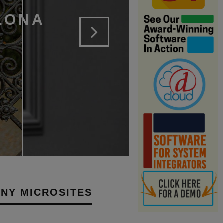
LONA
NY MICROSITES