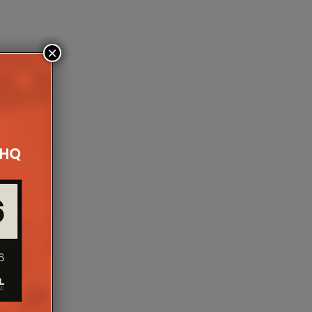
×
NTRODUCES 300 ICA6,