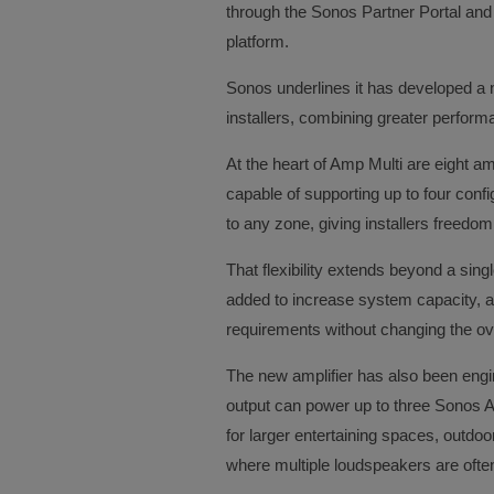
through the Sonos Partner Portal and
platform.
Sonos underlines it has developed a n
installers, combining greater performanc
At the heart of Amp Multi are eight a
capable of supporting up to four conf
to any zone, giving installers freed
That flexibility extends beyond a sing
added to increase system capacity, all
requirements without changing the ove
The new amplifier has also been eng
output can power up to three Sonos Ar
for larger entertaining spaces, outd
where multiple loudspeakers are ofte