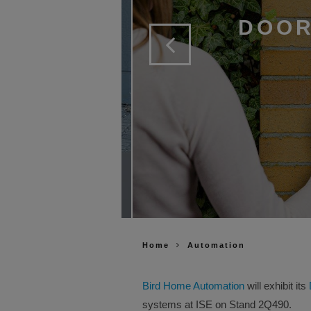
DOOR
Home
Automation
Bird Home Automation
will exhibit its
systems at ISE on Stand 2Q490.