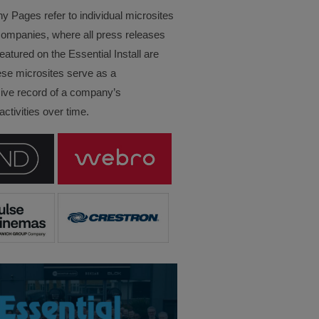
Pages refer to individual microsites
companies, where all press releases
eatured on the Essential Install are
ese microsites serve as a
ve record of a company’s
ctivities over time.