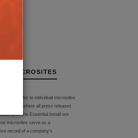
D IN-CEILING HI-FI
EAKER
 MAY 2022
NY MICROSITES
Pages refer to individual microsites
companies, where all press releases
eatured on the Essential Install are
ese microsites serve as a
ve record of a company’s