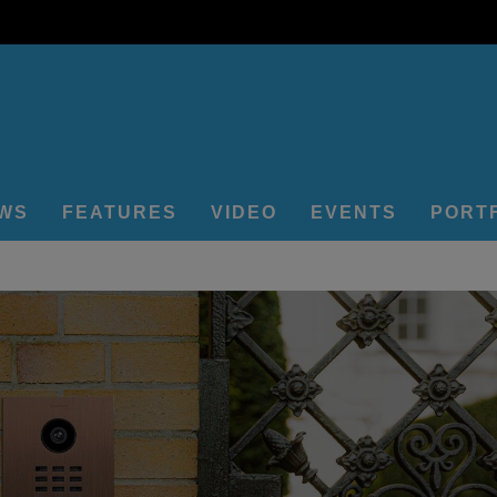
EWS
FEATURES
VIDEO
EVENTS
PORT