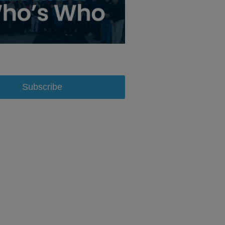
Subscribe