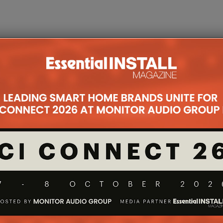
IRES
DOORBIRD LAUNCHES A1121
FOCAL I