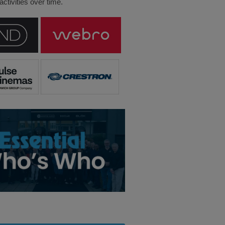
ctivities over time.