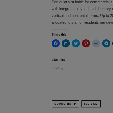
Particularly suitable for commercial 
with integrated keypad and director
vertical and horizontal forms. Up t
allocated to staff or residents per dev
Share this:
Click
Click
Click
Click
Click
Cli
to
to
to
to
to
to
share
share
share
share
share
sh
on
on
on
on
on
on
Facebook
LinkedIn
Twitter
Pinterest
Reddit
Te
(Opens
(Opens
(Opens
(Opens
(Opens
(O
Like this:
in
in
in
in
in
in
new
new
new
new
new
ne
Loading...
window)
window)
window)
window)
window)
wi
DOORBIRD IP
ISE 2022