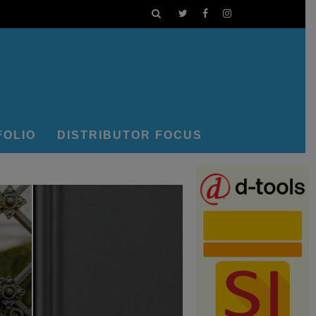
FOLIO
DISTRIBUTOR FOCUS