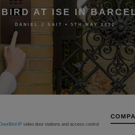
BIRD AT ISE IN BARCE
5TH MAY 2022
DANIEL J SAIT
COMPA
DoorBird IP
video door stations and access control