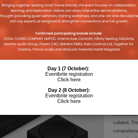
GMBH
ACCESS CONTROL
AN ANGLE
LOUDSP
13TH JUNE 2022
DANIEL J SAIT
22
11TH
BEA
Day 1 (7 October):
COMPA
Eventbrite registration
Click here
Day 2 (8 October):
Eventbrite registration
The Company 
Click here
created for 
and stories f
collated. Th
comprehensi