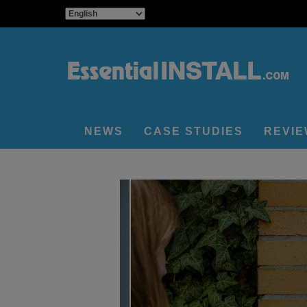
NEWS
CASE STUDIES
REVI