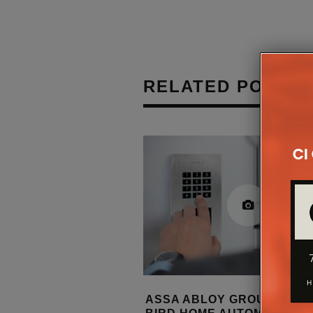
RELATED POSTS
 LAUNCHES IP-
ASSA ABLOY GROUP ACQU