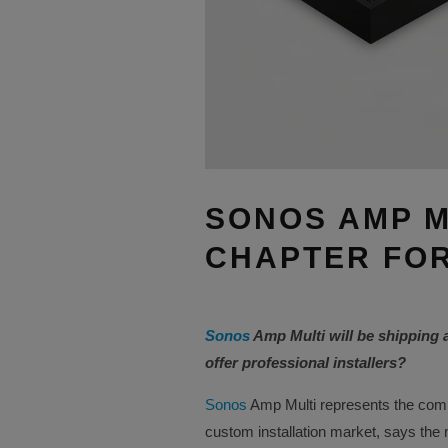
SONOS AMP M
CHAPTER FOR
Sonos
Amp Multi will be shipping 
offer professional installers?
Sonos
Amp Multi represents the comp
custom installation market, says the