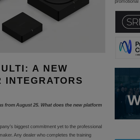
promotional a
ULTI: A NEW
 INTEGRATORS
as from August 25. What does the new platform
any’s biggest commitment yet to the professional
 maker. Any dealer who completes the training