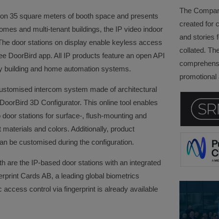
The Company 
io on 35 square meters of booth space and presents
created for 
omes and multi-tenant buildings, the IP video indoor
and stories f
The door stations on display enable keyless access
collated. Th
ree DoorBird app. All IP products feature an open API
comprehensi
arty building and home automation systems.
promotional a
customised intercom system made of architectural
DoorBird 3D Configurator. This online tool enables
door stations for surface-, flush-mounting and
ent materials and colors. Additionally, product
n be customised during the configuration.
th are the IP-based door stations with an integrated
erprint Cards AB, a leading global biometrics
ccess control via fingerprint is already available