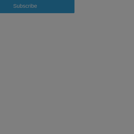
Subscribe