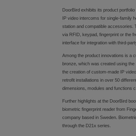
DoorBird exhibits its product portfol
IP video intercoms for single-family h
station and compatible accessories. 
via RFID, keypad, fingerprint or the f
interface for integration with third-p
Among the product innovations is a 
bronze, which was created using the 
the creation of custom-made IP video 
retrofit installations in over 50 differ
dimensions, modules and functions ca
Further highlights at the DoorBird boo
biometric fingerprint reader from Fing
company based in Sweden. Biometric a
through the D21x series.