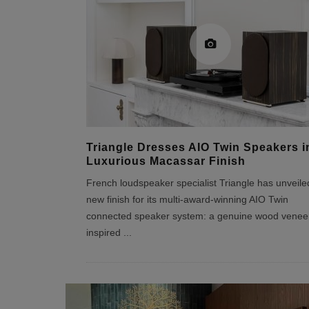
Triangle Dresses AIO Twin Speakers i
Luxurious Macassar Finish
French loudspeaker specialist Triangle has unveile
new finish for its multi-award-winning AIO Twin
connected speaker system: a genuine wood venee
inspired
...