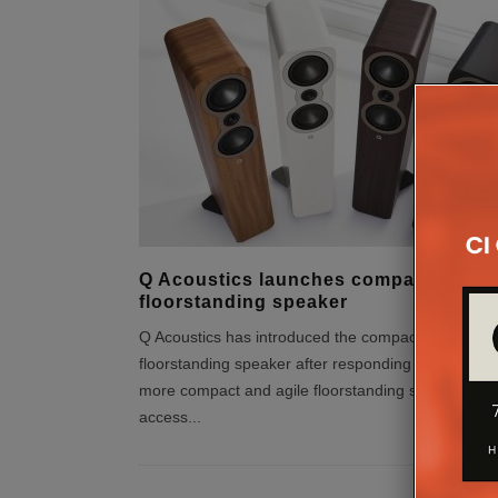
Q Acoustics launches compact 3040c
floorstanding speaker
Q Acoustics has introduced the compact 3040c
floorstanding speaker after responding to demand 
more compact and agile floorstanding speaker – at
access
...