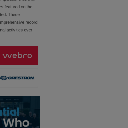
es featured on the
lated. These
omprehensive record
al activities over