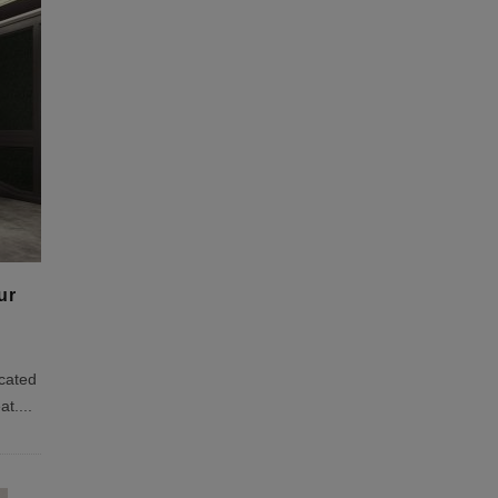
ur
icated
at.
...