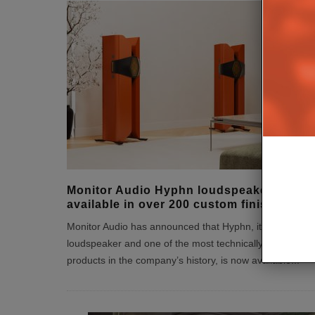
Monitor Audio Hyphn loudspeaker
available in over 200 custom finishes
Monitor Audio has announced that Hyphn, its statement
loudspeaker and one of the most technically ambitious
products in the company’s history, is now available
...