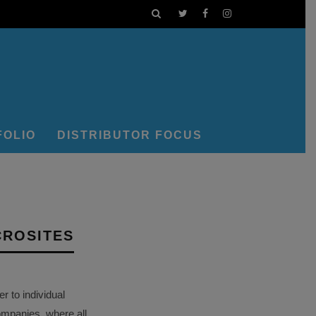
FOLIO
DISTRIBUTOR FOCUS
CROSITES
 to individual
ompanies, where all