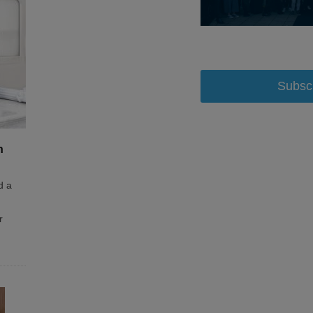
Subsc
n
d a
r