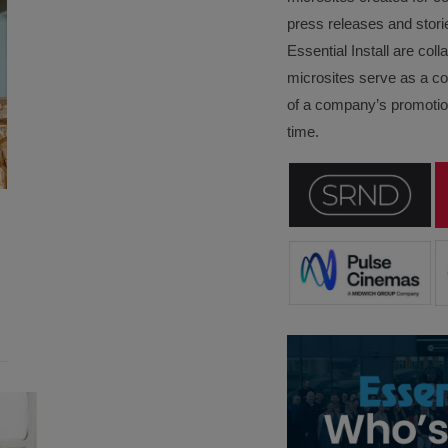
press releases and stori
Essential Install are col
microsites serve as a c
of a company’s promotion
time.