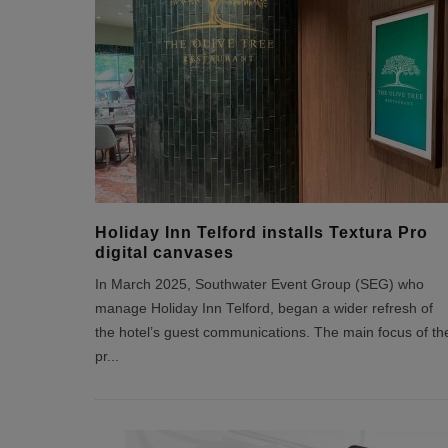
Holiday Inn Telford installs Textura Pro
digital canvases
In March 2025, Southwater Event Group (SEG) who
manage Holiday Inn Telford, began a wider refresh of
the hotel’s guest communications. The main focus of th
pr
...