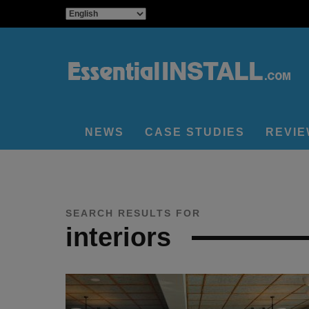
NEWS
CASE STUDIES
REVI
SEARCH RESULTS FOR
interiors