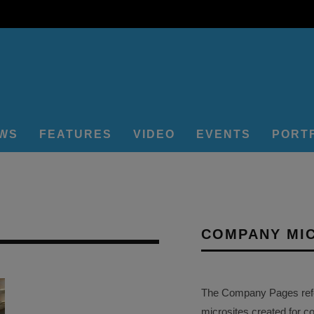
EWS
FEATURES
VIDEO
EVENTS
PORT
COMPANY MI
The Company Pages refer
microsites created for c