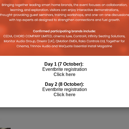
Day 1 (7 October):
Eventbrite registration
Click here
Day 2 (8 October):
Eventbrite registration
Click here