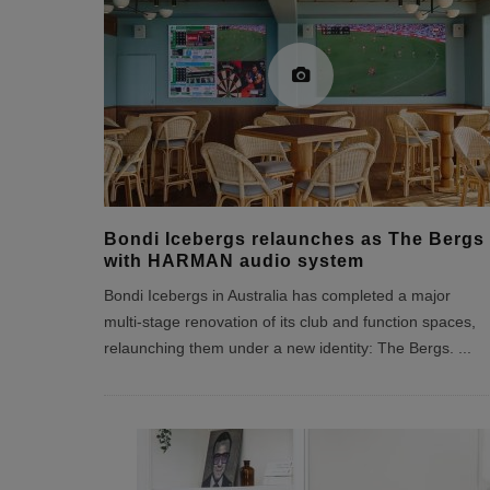
Bondi Icebergs relaunches as The Bergs
with HARMAN audio system
Bondi Icebergs in Australia has completed a major
multi‑stage renovation of its club and function spaces,
relaunching them under a new identity: The Bergs.
...