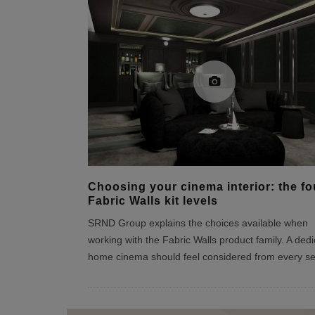
Choosing your cinema interior: the fo
Fabric Walls kit levels
SRND Group explains the choices available when
working with the Fabric Walls product family. A ded
home cinema should feel considered from every se