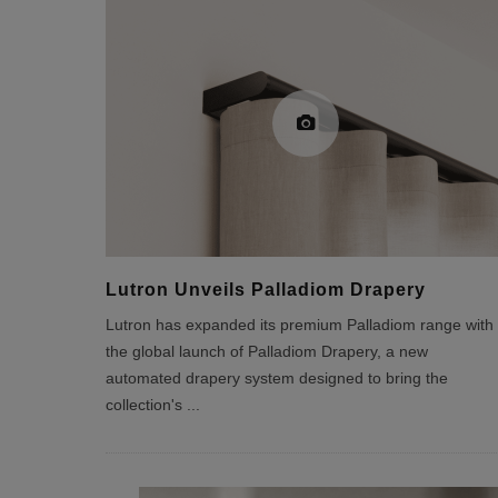
Lutron Unveils Palladiom Drapery
Lutron has expanded its premium Palladiom range with
the global launch of Palladiom Drapery, a new
automated drapery system designed to bring the
collection's
...