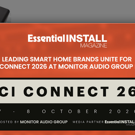
for a
 an