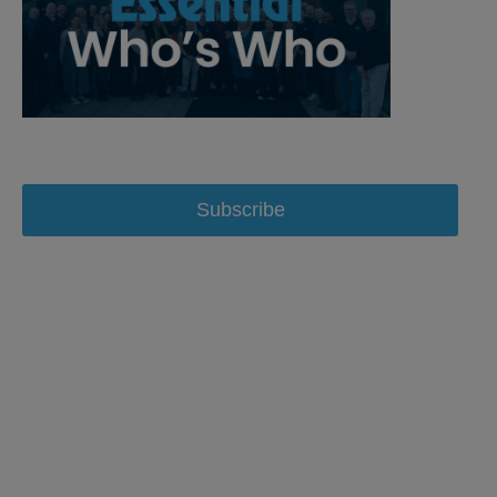
Subscribe