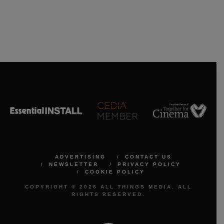
ADVERTISING
CONTACT US
NEWSLETTER
PRIVACY POLICY
COOKIE POLICY
COPYRIGHT © 2026 ALL THINGS MEDIA. ALL
RIGHTS RESERVED.