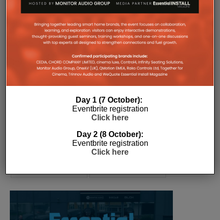
COMPANY MICROSITES
The Company Pages refer to individual microsites created for
companies, where all press releases and stories featured on
the Essential Install are collated. These microsites serve as a
comprehensive record of a company’s promotional activities
over time.
Day 1 (7 October):
Eventbrite registration
Click here
Day 2 (8 October):
Eventbrite registration
Click here