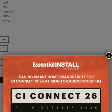
and
his
family’s
daily
lives
...
1
×
…
7
8
9