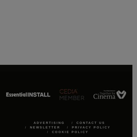
ADVERTISING
CONTACT US
NEWSLETTER
PRIVACY POLICY
COOKIE POLICY