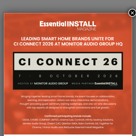
×
COMPANY MICROSITES
The Company Pages refer to individual microsites created for
companies, where all press releases and stories featured on
the Essential Install are collated. These microsites serve as a
comprehensive record of a company’s promotional activities
over time.