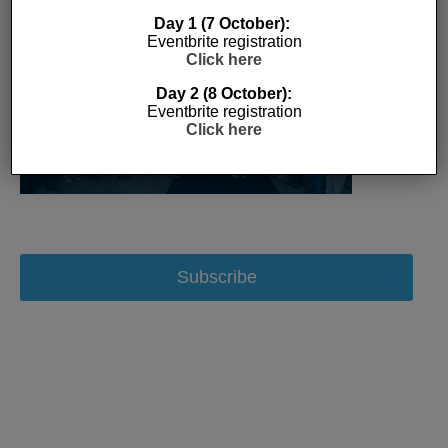
Day 1 (7 October):
Eventbrite registration
Click here
Day 2 (8 October):
Eventbrite registration
Click here
Subscribe