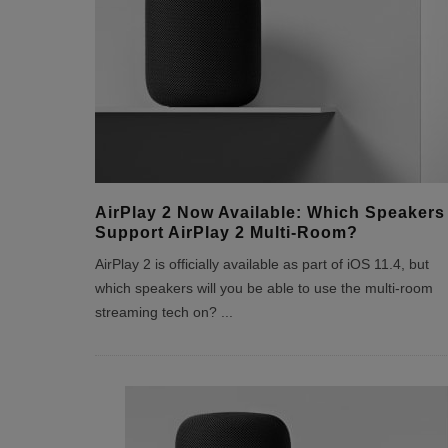
AirPlay 2 Now Available: Which Speakers
Support AirPlay 2 Multi-Room?
AirPlay 2 is officially available as part of iOS 11.4, but
which speakers will you be able to use the multi-room
streaming tech on?
...