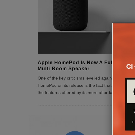
Apple HomePod Is Now A Fully-Fledg
Multi-Room Speaker
One of the key criticisms levelled against the Apple
HomePod on its release is the fact that it lacked m
the features offered by its more affordable compe
..