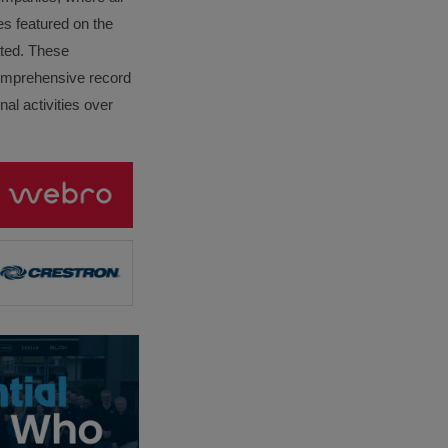
es featured on the
lated. These
omprehensive record
al activities over