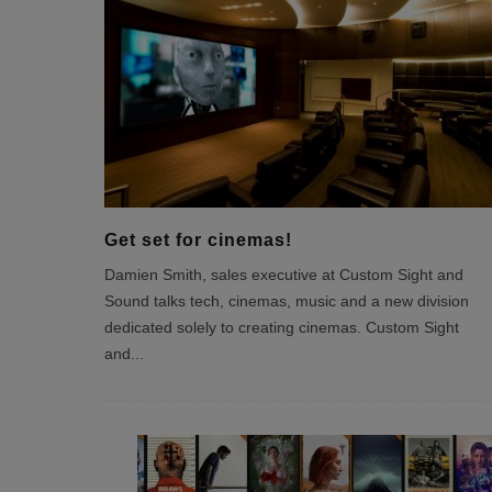
Get set for cinemas!
Damien Smith, sales executive at Custom Sight and
Sound talks tech, cinemas, music and a new division
dedicated solely to creating cinemas. Custom Sight
and
...