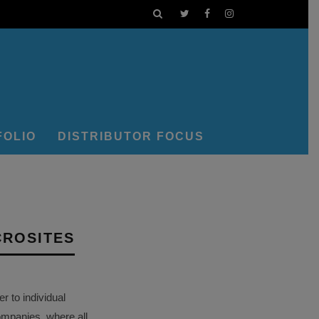
FOLIO
DISTRIBUTOR FOCUS
CROSITES
 to individual
ompanies, where all