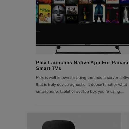
Plex Launches Native App For Panas
Smart TVs
Plex is well-known for being the media server soft
that is truly device agnostic. It doesn’t matter what 
smartphone, tablet or set-top box you’re using,
...