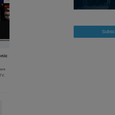
Subsc
onic
ware
TV,