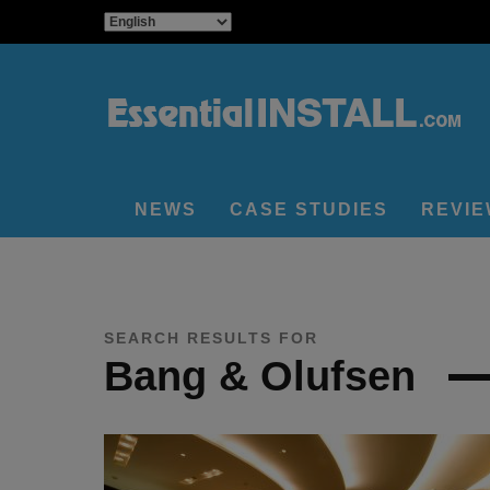
NEWS
CASE STUDIES
REVI
SEARCH RESULTS FOR
Bang & Olufsen