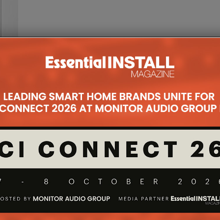
ed
any of
.