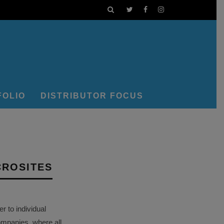
FOLIO
DISTRIBUTOR FOCUS
CROSITES
 to individual
ompanies, where all