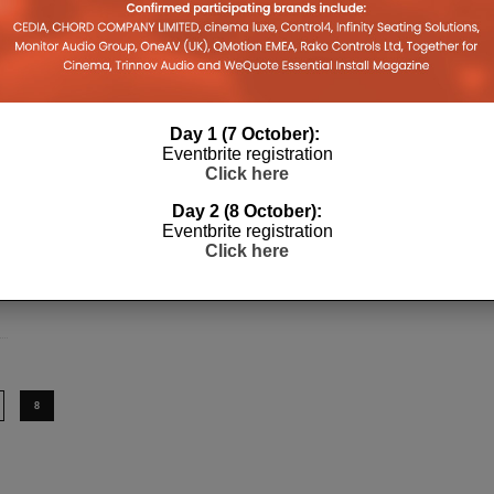
Day 1 (7 October):
Eventbrite registration
Click here
Day 2 (8 October):
Eventbrite registration
Click here
8