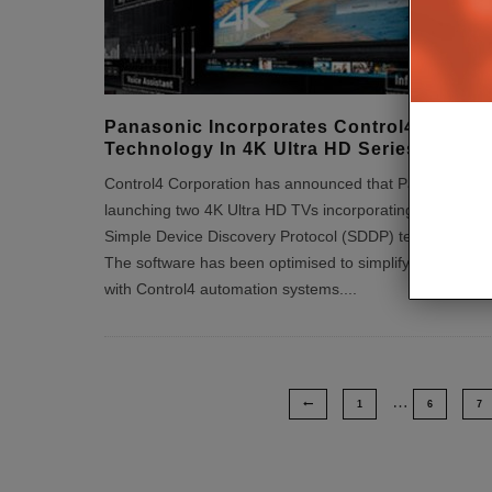
Panasonic Incorporates Control4’s SDDP
Technology In 4K Ultra HD Series TVs
Control4 Corporation has announced that Panasonic is
launching two 4K Ultra HD TVs incorporating Control4
Simple Device Discovery Protocol (SDDP) technology.
The software has been optimised to simplify integration
with Control4 automation systems.
...
…
1
6
7