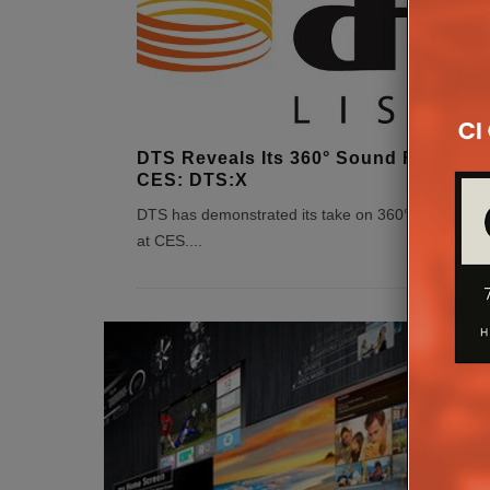
DTS Reveals Its 360° Sound Format A
CES: DTS:X
DTS has demonstrated its take on 360° immersive
at CES.
...