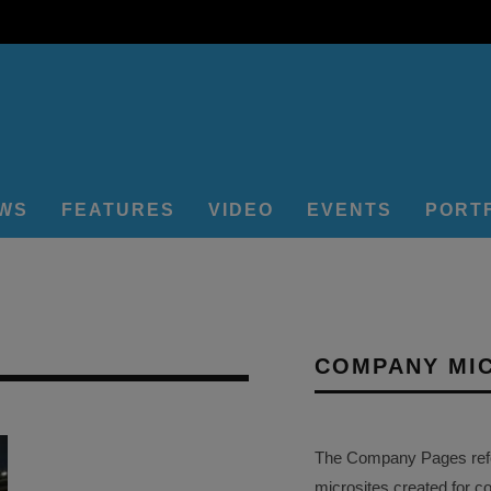
EWS
FEATURES
VIDEO
EVENTS
PORT
COMPANY MI
The Company Pages refer
microsites created for c