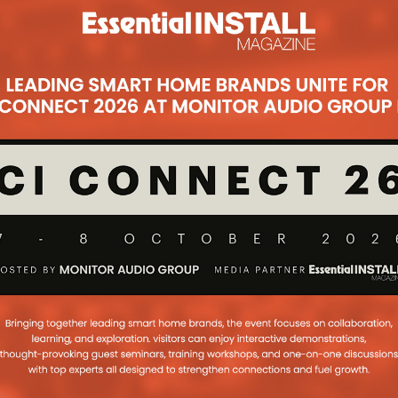
Subsc
t
 audio