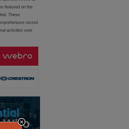
es featured on the
lated. These
omprehensive record
al activities over
×