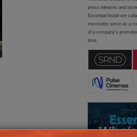
press releases and stori
Essential Install are col
microsites serve as a c
of a company’s promotion
time.
c
e