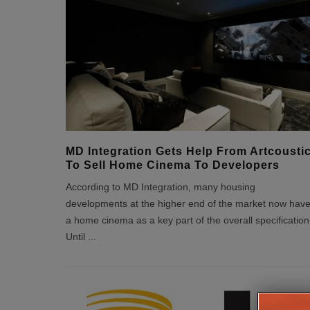
MD Integration Gets Help From Artcousti
To Sell Home Cinema To Developers
According to MD Integration, many housing
developments at the higher end of the market now hav
a home cinema as a key part of the overall specification
Until
...