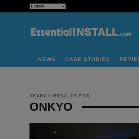
NEWS
CASE STUDIES
REVI
SEARCH RESULTS FOR
ONKYO