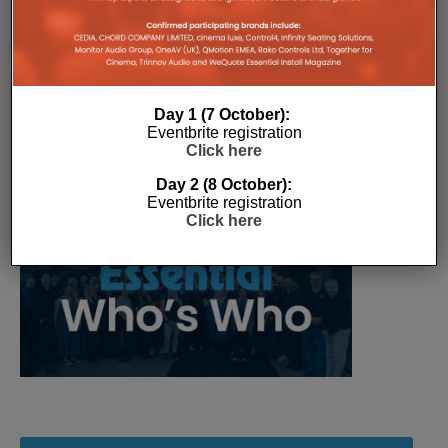
over time.
Day 1 (7 October):
Eventbrite registration
Click here
Day 2 (8 October):
Eventbrite registration
Click here