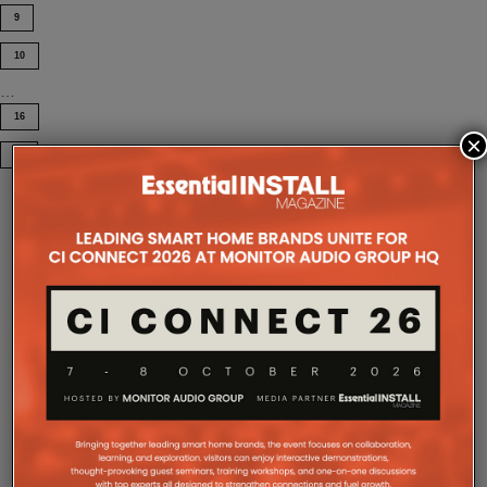
9
10
…
16
×
COMPANY MICROSITES
The Company Pages refer to individual microsites created for
companies, where all press releases and stories featured on
the Essential Install are collated. These microsites serve as a
comprehensive record of a company’s promotional activities