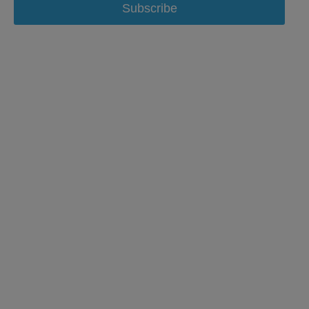
Subscribe