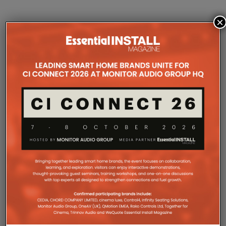
×
COMPANY MICROSITES
The Company Pages refer to individual microsites created for
companies, where all press releases and stories featured on
the Essential Install are collated. These microsites serve as a
comprehensive record of a company’s promotional activities
over time.