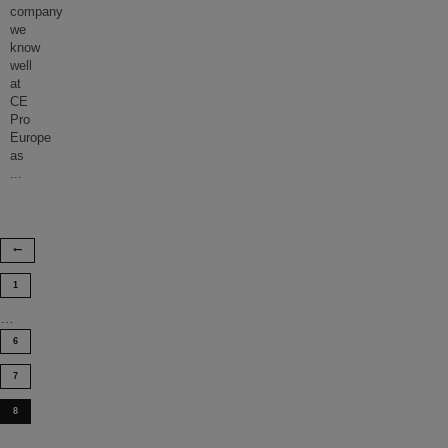
company
we
know
well
at
CE
Pro
Europe
as
...
1
…
6
7
8