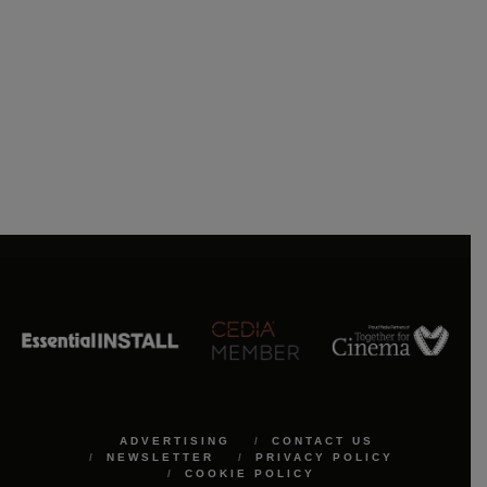
ADVERTISING
CONTACT US
NEWSLETTER
PRIVACY POLICY
COOKIE POLICY