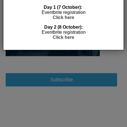
Day 1 (7 October):
Eventbrite registration
Click here
Day 2 (8 October):
Eventbrite registration
Click here
Subscribe