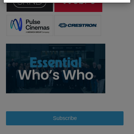
Subscribe