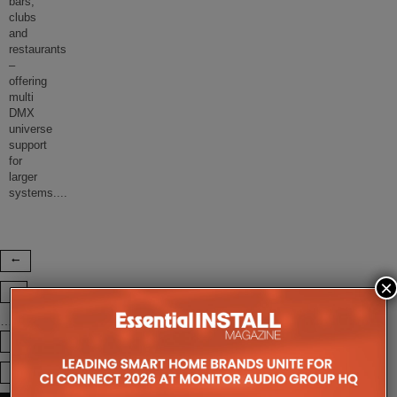
bars,
clubs
and
restaurants
–
offering
multi
DMX
universe
support
for
larger
systems.
...
×
1
…
73
74