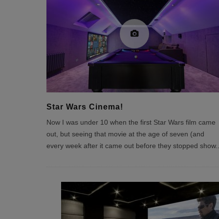
Star Wars Cinema!
Now I was under 10 when the first Star Wars film came
out, but seeing that movie at the age of seven (and
every week after it came out before they stopped show
.