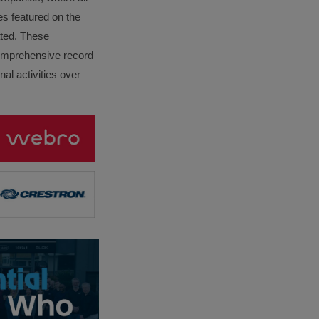
es featured on the
lated. These
omprehensive record
al activities over