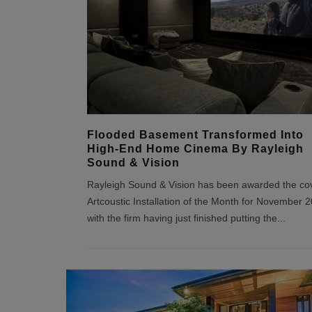
Flooded Basement Transformed Into
High-End Home Cinema By Rayleigh
Sound & Vision
Rayleigh Sound & Vision has been awarded the co
Artcoustic Installation of the Month for November 
with the firm having just finished putting the
...