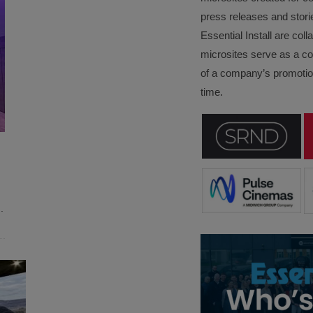
press releases and stori
Essential Install are col
microsites serve as a c
of a company’s promotion
time.
..