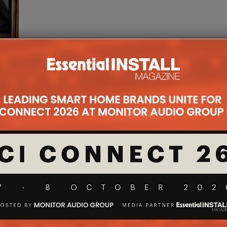
le and
 team
n
...