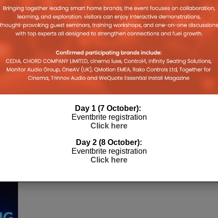
Day 1 (7 October):
Eventbrite registration
Click here
Day 2 (8 October):
Eventbrite registration
Click here