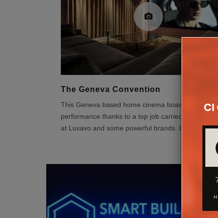
The Geneva Convention
This Geneva based home cinema boasts some sty
performance thanks to a top job carried out by the
at Luxavo and some powerful brands. Luxavo is a