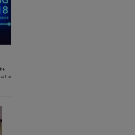
the
at the