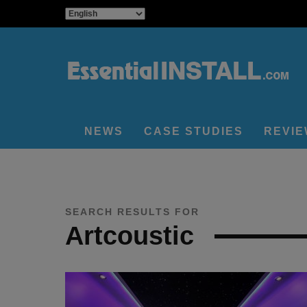
NEWS
CASE STUDIES
REVI
SEARCH RESULTS FOR
Artcoustic