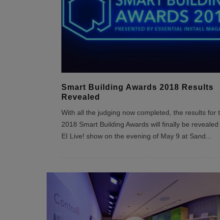
Smart Building Awards 2018 Results
Revealed
With all the judging now completed, the results for 
2018 Smart Building Awards will finally be revealed 
EI Live! show on the evening of May 9 at Sand
...