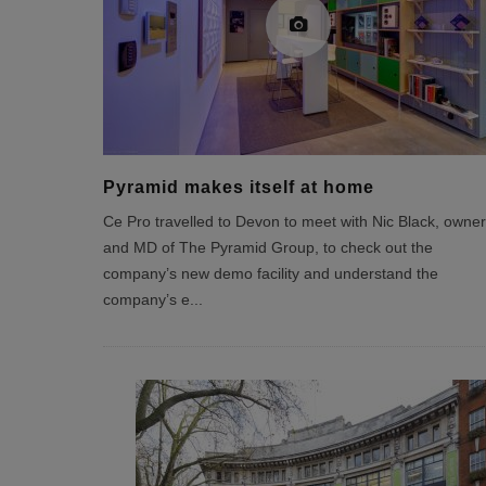
Pyramid makes itself at home
Ce Pro travelled to Devon to meet with Nic Black, owner
and MD of The Pyramid Group, to check out the
company’s new demo facility and understand the
company’s e
...