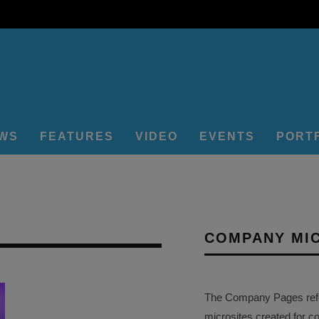
EWS
FEATURES
VIDEO
EVENTS
PORT
COMPANY MI
The Company Pages refer
microsites created for c