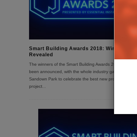
Smart Building Awards 2018: Winners
Revealed
The winners of the Smart Building Awards 2018 have
been announced, with the whole industry gathering at
Sandown Park to celebrate the best new products,
project
...