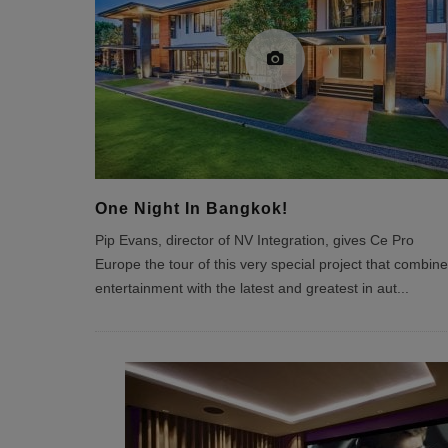
One Night In Bangkok!
Pip Evans, director of NV Integration, gives Ce Pro
Europe the tour of this very special project that combin
entertainment with the latest and greatest in aut
...