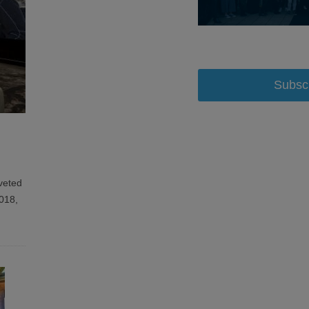
Subsc
veted
2018,