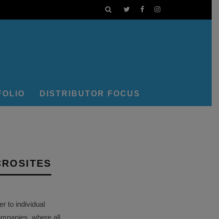
FOLIO
DISTRIBUTOR FOCUS
CROSITES
 to individual
ompanies, where all