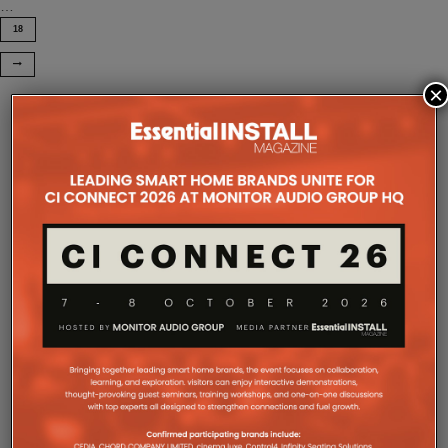
…
18
×
COMPANY MICROSITES
The Company Pages refer to individual microsites created for
companies, where all press releases and stories featured on
the Essential Install are collated. These microsites serve as a
comprehensive record of a company’s promotional activities
over time.