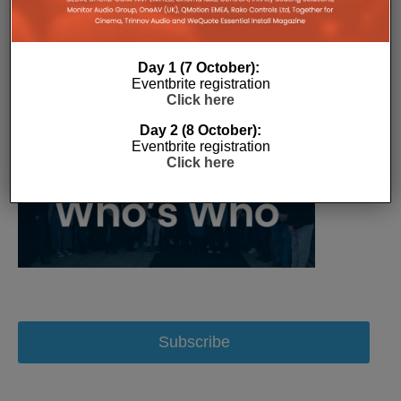
Day 1 (7 October):
Eventbrite registration
Click here
Day 2 (8 October):
Eventbrite registration
Click here
Subscribe