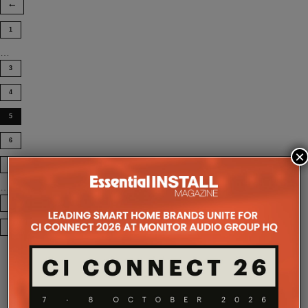
1
…
3
4
5
6
×
7
…
12