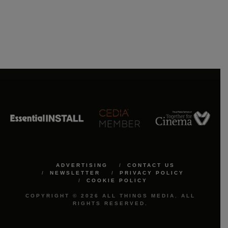
ADVERTISING
CONTACT US
NEWSLETTER
PRIVACY POLICY
COOKIE POLICY
COPYRIGHT © 2026 ALL THINGS MEDIA. ALL
RIGHTS RESERVED.