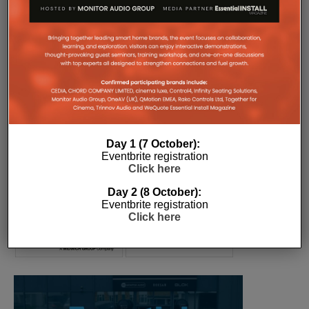
COMPANY MICROSITES
The Company Pages refer to individual microsites created for
companies, where all press releases and stories featured on
the Essential Install are collated. These microsites serve as a
comprehensive record of a company’s promotional activities
over time.
Day 1 (7 October):
Eventbrite registration
Click here
Day 2 (8 October):
Eventbrite registration
Click here