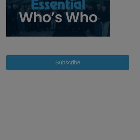
Subscribe