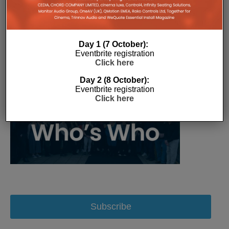
Day 1 (7 October):
Eventbrite registration
Click here
Day 2 (8 October):
Eventbrite registration
Click here
Subscribe