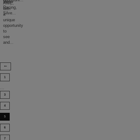
opportuni
...
Motor
AWE,
Racing,
with
Silve
...
a
unique
opportunity
to
see
and
...
1
…
3
4
5
6
7