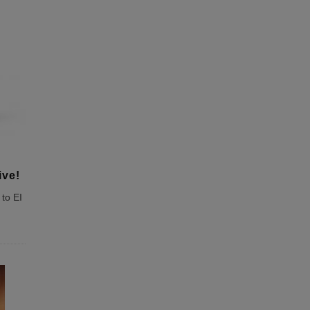
ive!
to EI