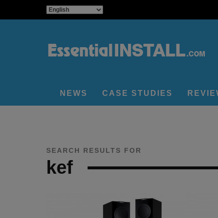
NEWS
CASE STUDIES
REVI
SEARCH RESULTS FOR
kef