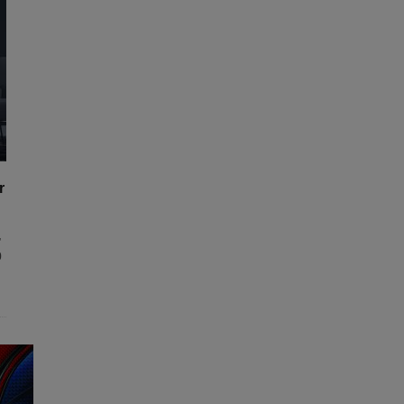
r
,
0