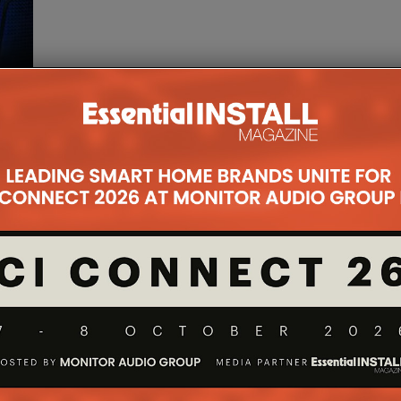
ng
 a
 to
 Spi
...