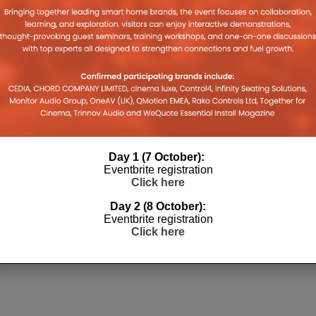
Day 1 (7 October):
Eventbrite registration
Click here
Day 2 (8 October):
Eventbrite registration
Click here