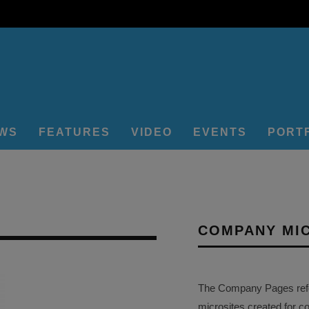
EWS
FEATURES
VIDEO
EVENTS
PORT
COMPANY MI
The Company Pages refer
microsites created for c