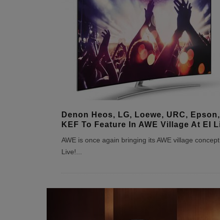
Denon Heos, LG, Loewe, URC, Epson,
KEF To Feature In AWE Village At EI L
AWE is once again bringing its AWE village concept 
Live!
...