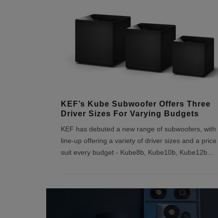
KEF’s Kube Subwoofer Offers Three
Driver Sizes For Varying Budgets
KEF has debuted a new range of subwoofers, with 
line-up offering a variety of driver sizes and a price
suit every budget - Kube8b, Kube10b, Kube12b
...