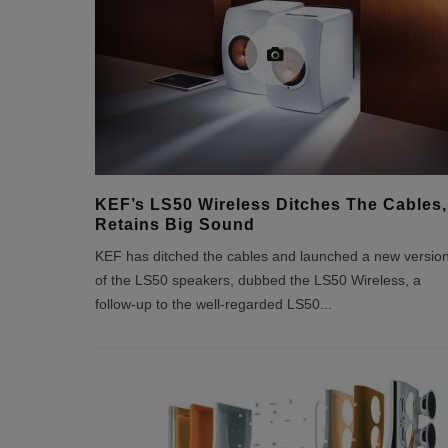
KEF’s LS50 Wireless Ditches The Cables,
Retains Big Sound
KEF has ditched the cables and launched a new versio
of the LS50 speakers, dubbed the LS50 Wireless, a
follow-up to the well-regarded LS50
...