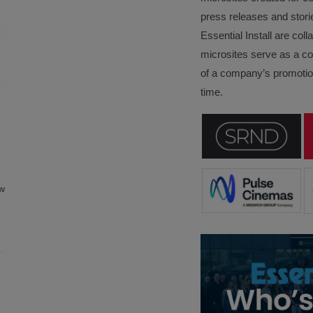
press releases and stori
Essential Install are col
microsites serve as a c
of a company’s promotion
time.
w