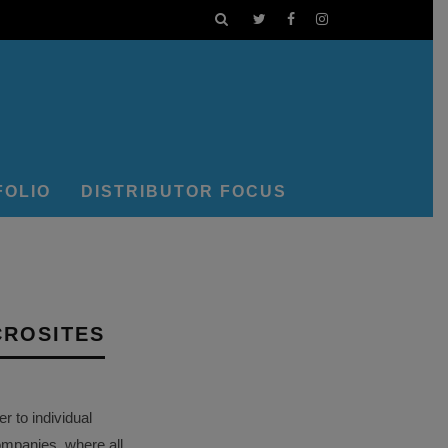
FOLIO
DISTRIBUTOR FOCUS
CROSITES
 to individual
ompanies, where all