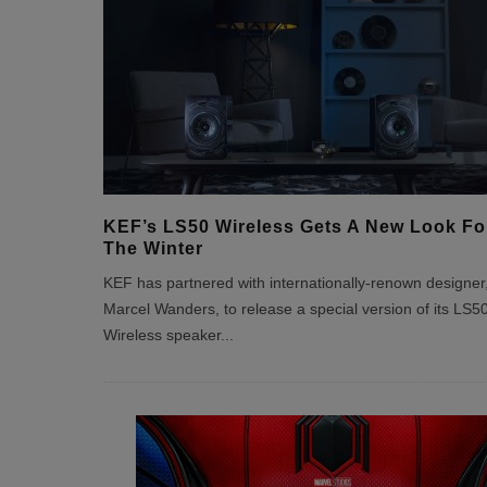
KEF’s LS50 Wireless Gets A New Look Fo
The Winter
KEF has partnered with internationally-renown designer
Marcel Wanders, to release a special version of its LS5
Wireless speaker
...