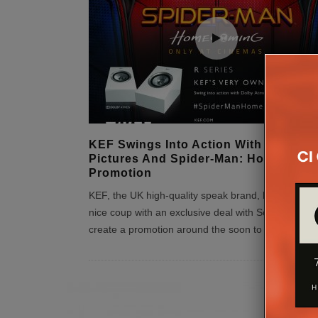
KEF Swings Into Action With Sony
Pictures And Spider-Man: Homecomi
Promotion
KEF, the UK high-quality speak brand, has secured
nice coup with an exclusive deal with Sony Pictures
create a promotion around the soon to be released