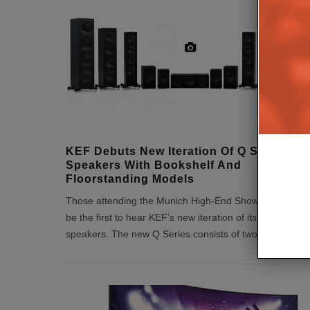
KEF Debuts New Iteration Of Q Series
Speakers With Bookshelf And
Floorstanding Models
Those attending the Munich High-End Show today will
be the first to hear KEF’s new iteration of its Q Series
speakers. The new Q Series consists of two bookshel
...