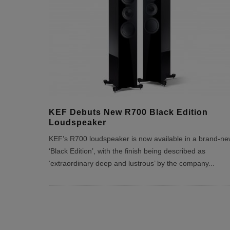
KEF Debuts New R700 Black Edition
Loudspeaker
KEF’s R700 loudspeaker is now available in a brand-ne
‘Black Edition’, with the finish being described as
‘extraordinary deep and lustrous’ by the company
...