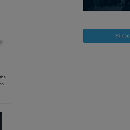
Subsc
the
 to