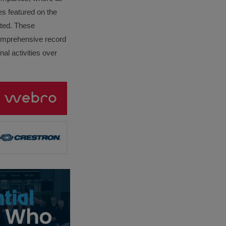
es featured on the
lated. These
omprehensive record
al activities over