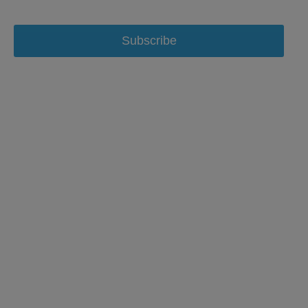
Subscribe