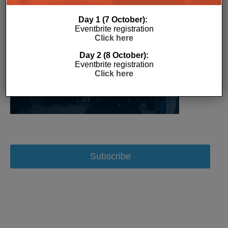
Day 1 (7 October):
Eventbrite registration
Click here
Day 2 (8 October):
Eventbrite registration
Click here
Subscribe