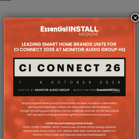
×
COMPANY MICROSITES
The Company Pages refer to individual microsites created for
companies, where all press releases and stories featured on
the Essential Install are collated. These microsites serve as a
comprehensive record of a company’s promotional activities
over time.