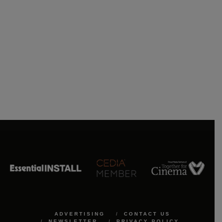
ADVERTISING
CONTACT US
NEWSLETTER
PRIVACY POLICY