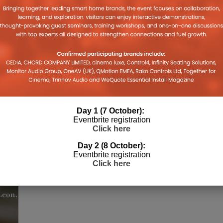
Day 1 (7 October):
Eventbrite registration
Click here
h
Day 2 (8 October):
Eventbrite registration
Click here