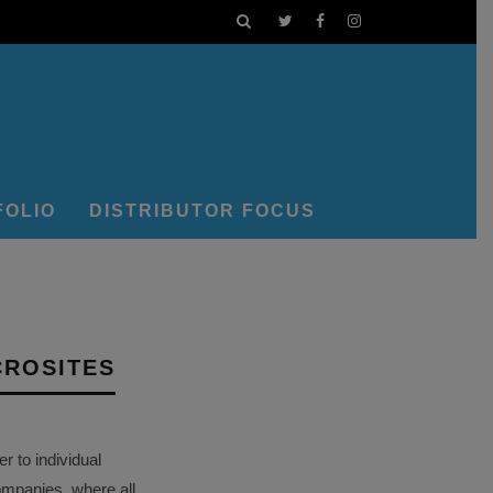
FOLIO
DISTRIBUTOR FOCUS
CROSITES
 to individual
ompanies, where all