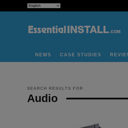
NEWS
CASE STUDIES
REVI
SEARCH RESULTS FOR
Audio