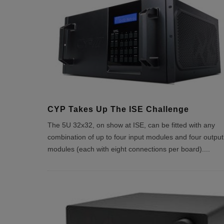
CYP Takes Up The ISE Challenge
The 5U 32x32, on show at ISE, can be fitted with any
combination of up to four input modules and four output
modules (each with eight connections per board).
...