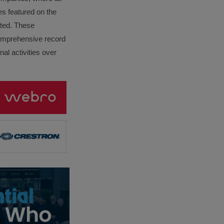
es featured on the
lated. These
omprehensive record
al activities over