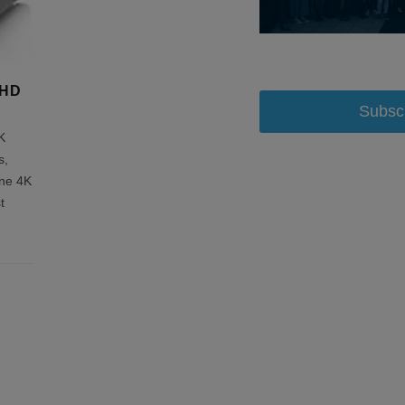
aHD
Subsc
K
s,
ine 4K
t