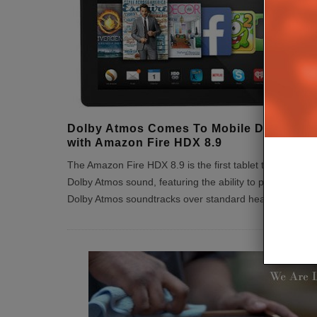
Dolby Atmos Comes To Mobile Devices
with Amazon Fire HDX 8.9
The Amazon Fire HDX 8.9 is the first tablet to feature
Dolby Atmos sound, featuring the ability to play films wit
Dolby Atmos soundtracks over standard headphones.
...