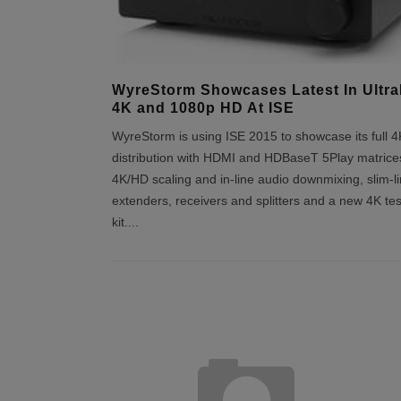
WyreStorm Showcases Latest In Ultr
4K and 1080p HD At ISE
WyreStorm is using ISE 2015 to showcase its full 4
distribution with HDMI and HDBaseT 5Play matrice
4K/HD scaling and in-line audio downmixing, slim-l
extenders, receivers and splitters and a new 4K tes
kit.
...