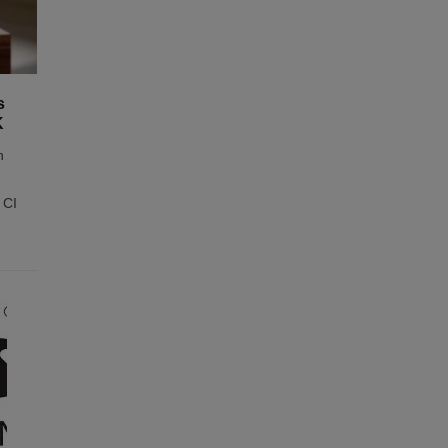
s
K
n
 CI