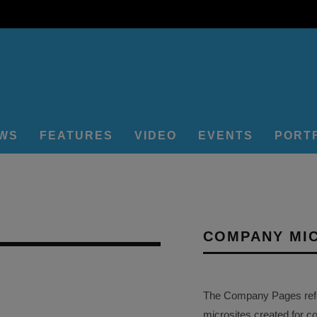
EWS
FEATURES
VIDEO
EVENTS
PORT
COMPANY MI
The Company Pages refer
microsites created for c