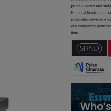
press releases and stori
Essential Install are col
microsites serve as a c
of a company’s promotion
time.