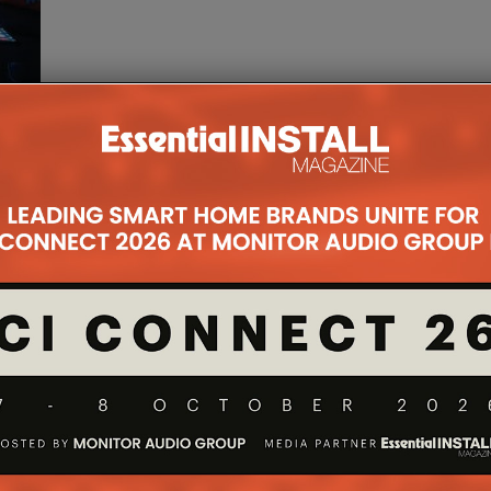
My
s to
ere he
td,