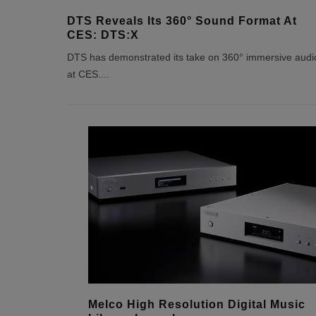
DTS Reveals Its 360° Sound Format At
CES: DTS:X
DTS has demonstrated its take on 360° immersive audi
at CES.
...
Melco High Resolution Digital Music