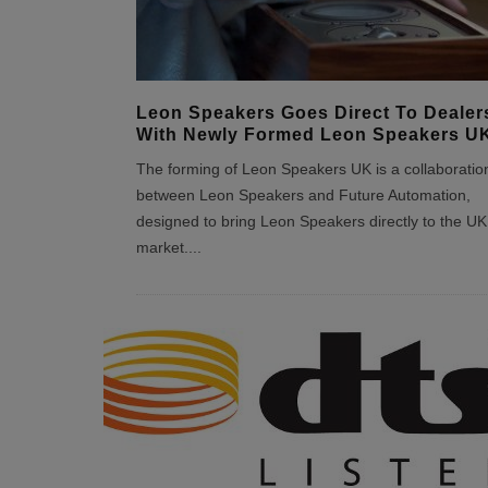
Leon Speakers Goes Direct To Dealer
With Newly Formed Leon Speakers U
The forming of Leon Speakers UK is a collaboratio
between Leon Speakers and Future Automation,
designed to bring Leon Speakers directly to the UK
market.
...