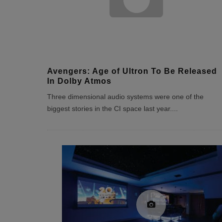
Avengers: Age of Ultron To Be Released
In Dolby Atmos
Three dimensional audio systems were one of the
biggest stories in the CI space last year.
...