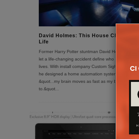
David Holmes: This House Changed 
Life
Former Harry Potter stuntman David Holmes refuse
let a life-changing accident define who he is or wh
lives. With install company Custom Sight & Sound L
he designed a home automation system to ensure:
&quot...my brain moves as fast as my body wants
to.&quot
...