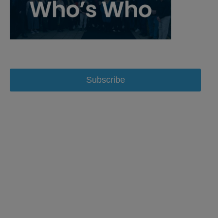
Subscribe