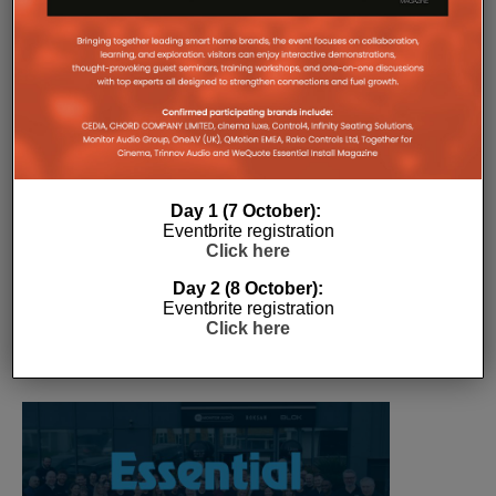
The Company Pages refer to individual microsites created for
companies, where all press releases and stories featured on
the Essential Install are collated. These microsites serve as a
comprehensive record of a company’s promotional activities
over time.
Day 1 (7 October):
Eventbrite registration
Click here
Day 2 (8 October):
Eventbrite registration
Click here