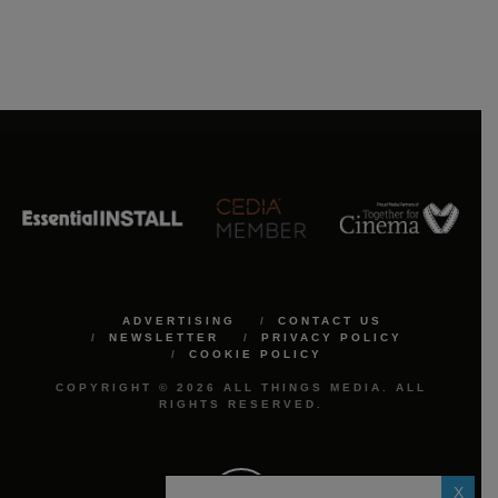
ADVERTISING
CONTACT US
NEWSLETTER
PRIVACY POLICY
COOKIE POLICY
COPYRIGHT © 2026 ALL THINGS MEDIA. ALL
RIGHTS RESERVED.
X