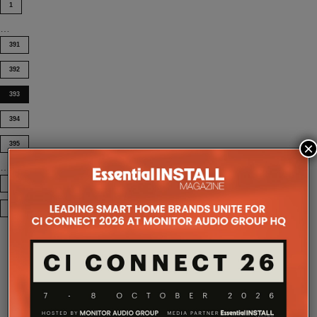
1
…
391
392
393
394
×
395
…
404
COMPANY MICROSITES