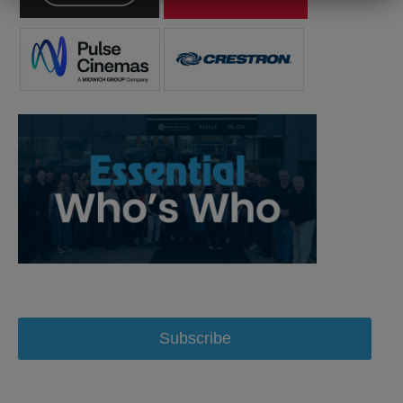
Subscribe