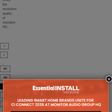
times
the
resolution
quality
of
standard
HD.
...
1
…
382
×
383
384
385
386