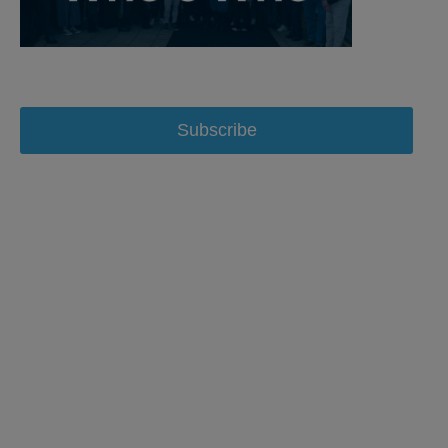
Subscribe