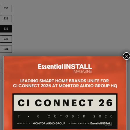
…
330
331
332
333
334
×
…
395
COMPANY MICROSITES