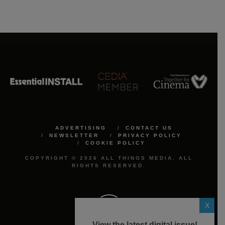
ADVERTISING
CONTACT US
NEWSLETTER
PRIVACY POLICY
COOKIE POLICY
COPYRIGHT © 2026 ALL THINGS MEDIA. ALL
RIGHTS RESERVED.
X
View the latest digital issue!