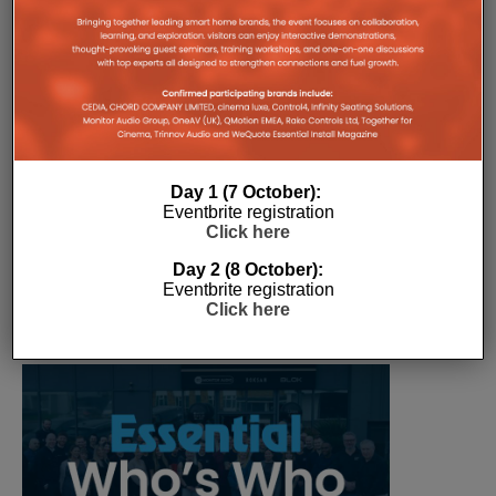
The Company Pages refer to individual microsites created for
companies, where all press releases and stories featured on
the Essential Install are collated. These microsites serve as a
comprehensive record of a company’s promotional activities
over time.
Day 1 (7 October):
Eventbrite registration
Click here
Day 2 (8 October):
Eventbrite registration
Click here