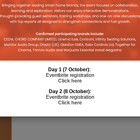
Day 1 (7 October):
Eventbrite registration
Click here
Day 2 (8 October):
Eventbrite registration
Click here