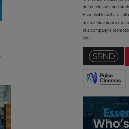
press releases and stori
Essential Install are col
microsites serve as a c
of a company’s promotion
time.
f