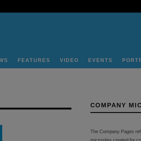
EWS
FEATURES
VIDEO
EVENTS
PORT
COMPANY MI
The Company Pages refer
microsites created for c