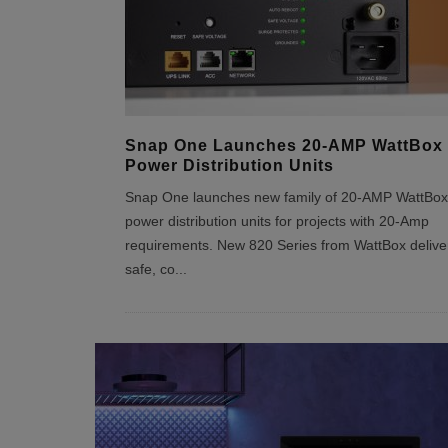
Snap One Launches 20-AMP WattBox
Power Distribution Units
Snap One launches new family of 20-AMP WattBox
power distribution units for projects with 20-Amp
requirements. New 820 Series from WattBox delive
safe, co
...