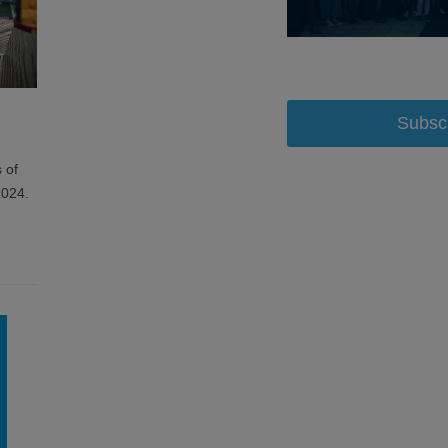
Subsc
 of
2024.