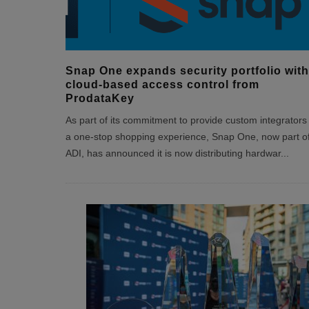
Snap One expands security portfolio with
cloud-based access control from
ProdataKey
As part of its commitment to provide custom integrators
a one-stop shopping experience, Snap One, now part o
ADI, has announced it is now distributing hardwar
...