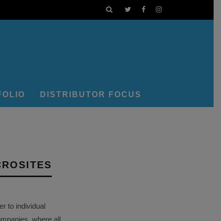
FOLIO
DISTRIBUTOR FOCUS
CROSITES
 to individual
ompanies, where all