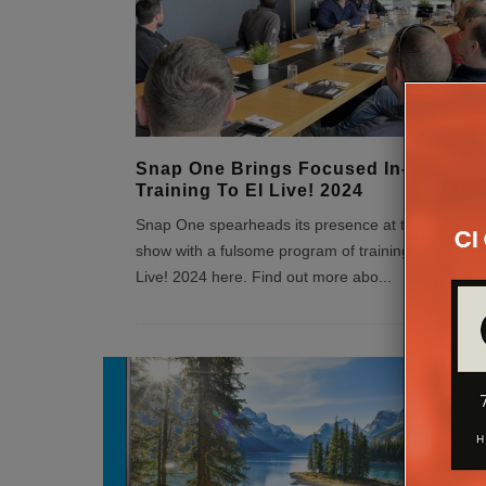
Snap One Brings Focused In-Person
Training To EI Live! 2024
Snap One spearheads its presence at this EI Live!
show with a fulsome program of training. Register 
Live! 2024 here. Find out more abo
...