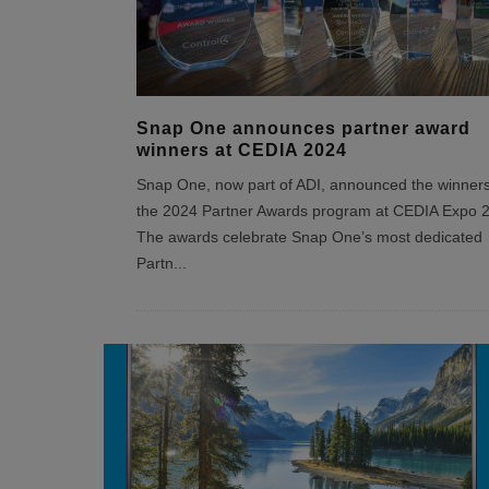
Snap One announces partner award
winners at CEDIA 2024
Snap One, now part of ADI, announced the winners
the 2024 Partner Awards program at CEDIA Expo 
The awards celebrate Snap One’s most dedicated
Partn
...