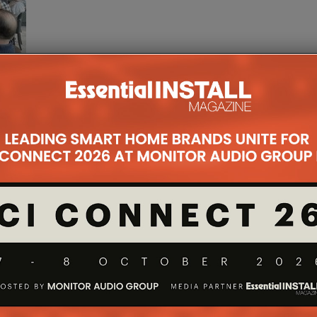
 2024
for EI