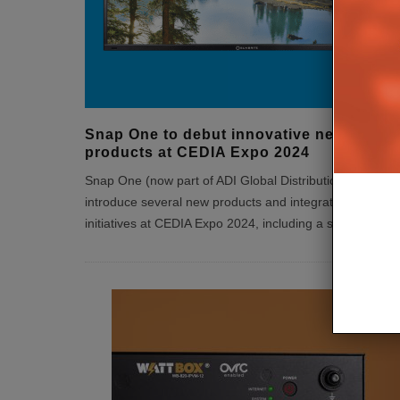
Snap One to debut innovative new
products at CEDIA Expo 2024
Snap One (now part of ADI Global Distribution), will
introduce several new products and integrator support
initiatives at CEDIA Expo 2024, including a single s
...