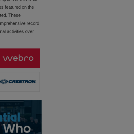
es featured on the
lated. These
omprehensive record
al activities over