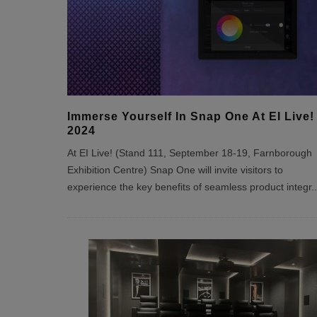
Immerse Yourself In Snap One At EI Live!
2024
At EI Live! (Stand 111, September 18-19, Farnborough
Exhibition Centre) Snap One will invite visitors to
experience the key benefits of seamless product integr
..