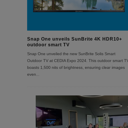
Snap One unveils SunBrite 4K HDR10+
outdoor smart TV
Snap One unveiled the new SunBrite Solis Smart
Outdoor TV at CEDIA Expo 2024. This outdoor smart T
boasts 1,500 nits of brightness, ensuring clear images
even
...