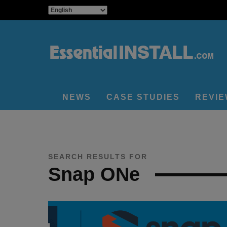
NEWS
CASE STUDIES
REVI
SEARCH RESULTS FOR
Snap ONe