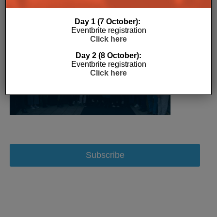
Day 1 (7 October):
Eventbrite registration
Click here
Day 2 (8 October):
Eventbrite registration
Click here
Subscribe