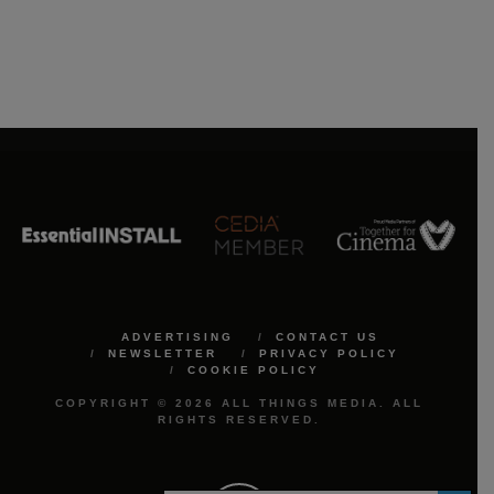
ADVERTISING
CONTACT US
NEWSLETTER
PRIVACY POLICY
COOKIE POLICY
COPYRIGHT © 2026 ALL THINGS MEDIA. ALL
RIGHTS RESERVED.