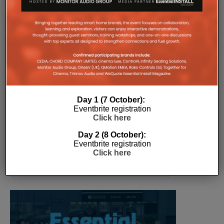
COMPANY MICROSITES
The Company Pages refer to individual microsites created for
companies, where all press releases and stories featured on
the Essential Install are collated. These microsites serve as a
comprehensive record of a company’s promotional activities
over time.
Day 1 (7 October):
Eventbrite registration
Click here
Day 2 (8 October):
Eventbrite registration
Click here