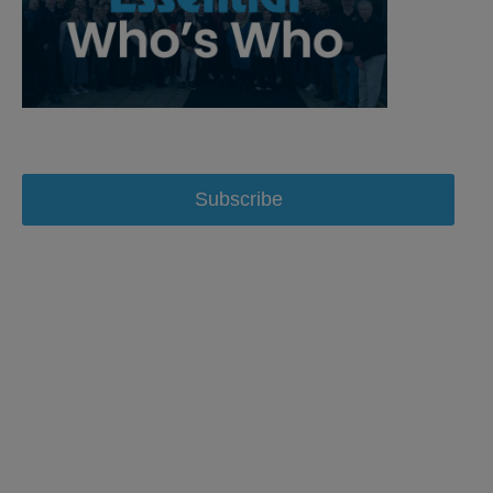
Subscribe