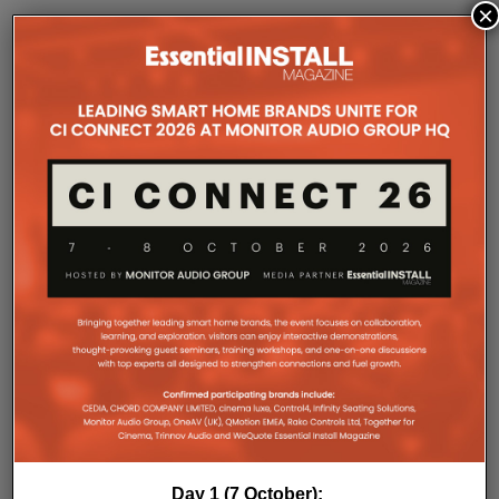
×
COMPANY MICROSITES
The Company Pages refer to individual microsites created for
companies, where all press releases and stories featured on
the Essential Install are collated. These microsites serve as a
comprehensive record of a company’s promotional activities
over time.
Day 1 (7 October):