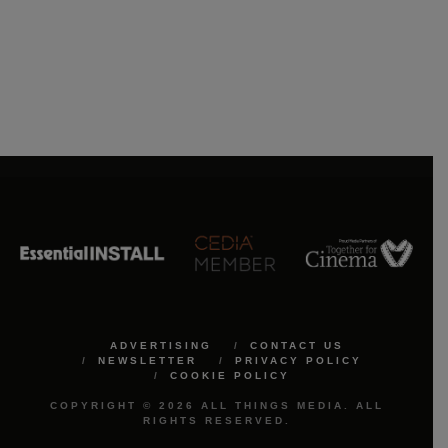
ADVERTISING
CONTACT US
NEWSLETTER
PRIVACY POLICY
COOKIE POLICY
COPYRIGHT © 2026 ALL THINGS MEDIA. ALL
RIGHTS RESERVED.