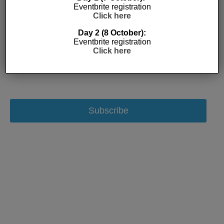
Eventbrite registration
Click here
Day 2 (8 October):
Eventbrite registration
Click here
Subscribe