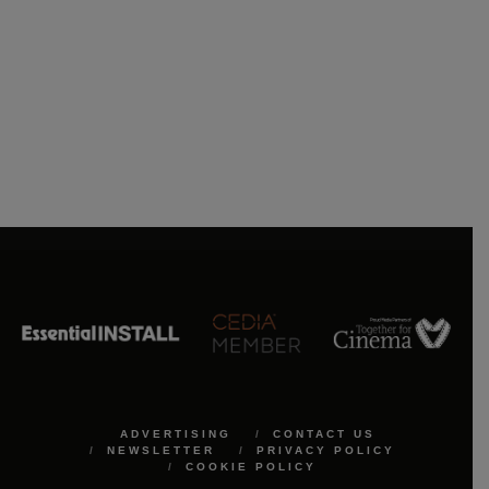
ADVERTISING
CONTACT US
NEWSLETTER
PRIVACY POLICY
COOKIE POLICY