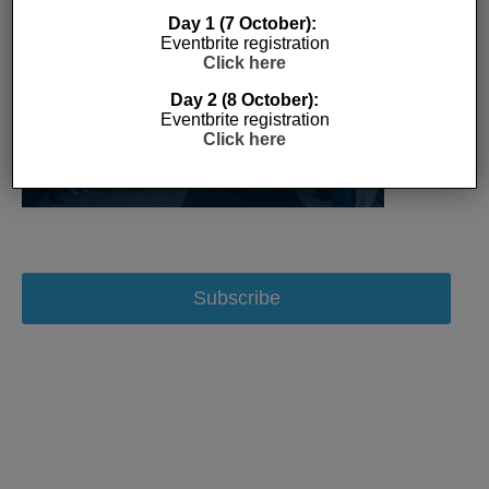
Day 1 (7 October):
Eventbrite registration
Click here
Day 2 (8 October):
Eventbrite registration
Click here
Subscribe