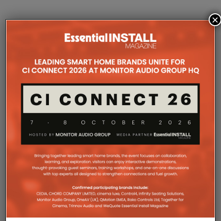
×
COMPANY MICROSITES
The Company Pages refer to individual microsites created for
companies, where all press releases and stories featured on
the Essential Install are collated. These microsites serve as a
comprehensive record of a company’s promotional activities
over time.