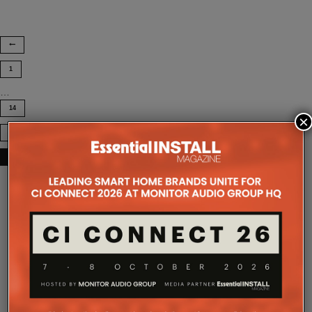
1
…
14
×
15
16
COMPANY MICROSITES