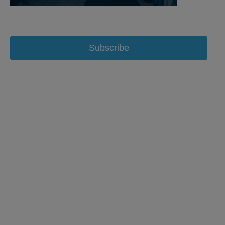
Subscribe