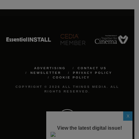
ADVERTISING
CONTACT US
NEWSLETTER
PRIVACY POLICY
COOKIE POLICY
COPYRIGHT © 2026 ALL THINGS MEDIA. ALL
RIGHTS RESERVED.
X
View the latest digital issue!