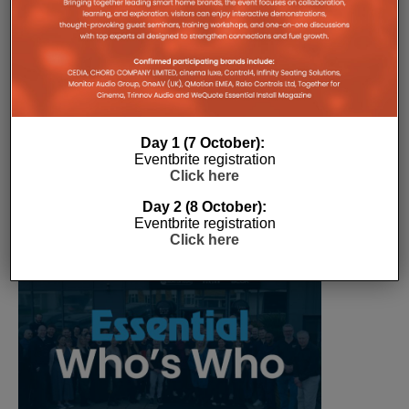
The Company Pages refer to individual microsites created for
companies, where all press releases and stories featured on
the Essential Install are collated. These microsites serve as a
comprehensive record of a company’s promotional activities
over time.
Day 1 (7 October):
Eventbrite registration
Click here
Day 2 (8 October):
Eventbrite registration
Click here